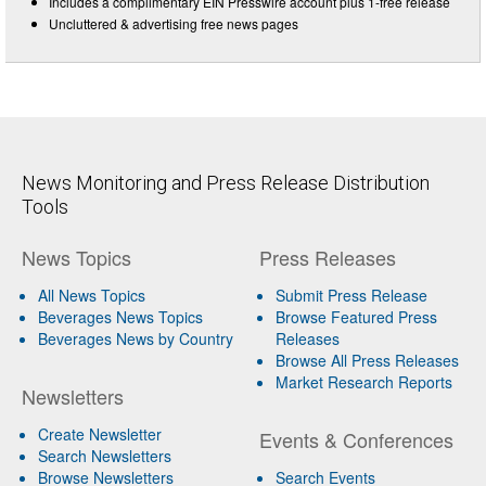
Includes a complimentary EIN Presswire account plus 1-free release
Uncluttered & advertising free news pages
News Monitoring and Press Release Distribution
Tools
News Topics
Press Releases
All News Topics
Submit Press Release
Beverages News Topics
Browse Featured Press
Beverages News by Country
Releases
Browse All Press Releases
Market Research Reports
Newsletters
Create Newsletter
Events & Conferences
Search Newsletters
Browse Newsletters
Search Events