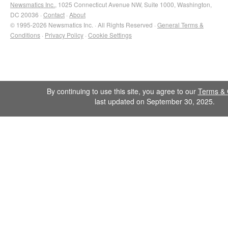
Newsmatics Inc.
, 1025 Connecticut Avenue NW, Suite 1000, Washington,
DC 20036 ·
Contact
·
About
© 1995-2026 Newsmatics Inc. · All Rights Reserved ·
General Terms &
Conditions
·
Privacy Policy
·
Cookie Settings
By continuing to use this site, you agree to our
Terms & 
last updated on September 30, 2025.