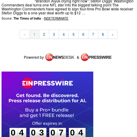
“Brandon Aiyuk crying right now”: Stefon Diggs’ Washington
Commanders deal turns one NFL star into the biggest talking point The
Washington Commanders have agreed to sign four-time Pro Bowl wide receiver
Stefon Diggs to a one-year deal worth up to $12 …
Source:
The Times of India
-
INDETERMINATE
«
1
2
3
4
5
6
7
8
»
Powered by
&
0
4
0
3
0
7
0
3
:
:
0
4
0
3
0
7
0