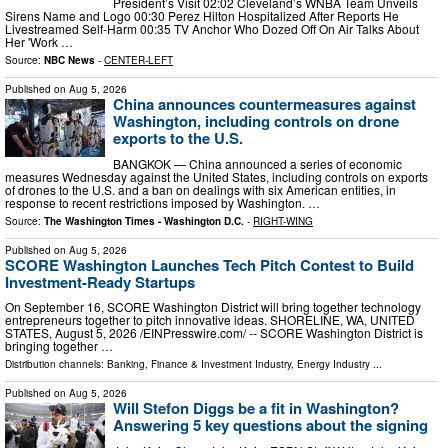
President’s Visit 02:02 Cleveland’s WNBA Team Unveils
Sirens Name and Logo 00:30 Perez Hilton Hospitalized After Reports He
Livestreamed Self-Harm 00:35 TV Anchor Who Dozed Off On Air Talks About
Her 'Work …
Source:
NBC News
-
CENTER-LEFT
Published on
Aug 5, 2026
China announces countermeasures against
Washington, including controls on drone
exports to the U.S.
BANGKOK — China announced a series of economic
measures Wednesday against the United States, including controls on exports
of drones to the U.S. and a ban on dealings with six American entities, in
response to recent restrictions imposed by Washington. …
Source:
The Washington Times - Washington D.C.
-
RIGHT-WING
Published on
Aug 5, 2026
SCORE Washington Launches Tech Pitch Contest to Build
Investment-Ready Startups
On September 16, SCORE Washington District will bring together technology
entrepreneurs together to pitch innovative ideas. SHORELINE, WA, UNITED
STATES, August 5, 2026 /⁨EINPresswire.com⁩/ -- SCORE Washington District is
bringing together …
Distribution channels:
Banking, Finance & Investment Industry
,
Energy Industry
...
Published on
Aug 5, 2026
Will Stefon Diggs be a fit in Washington?
Answering 5 key questions about the signing