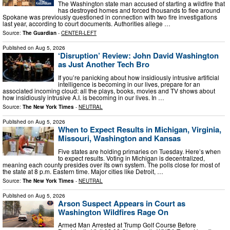
The Washington state man accused of starting a wildfire that
has destroyed homes and forced thousands to flee around
Spokane was previously questioned in connection with two fire investigations
last year, according to court documents. Authorities allege …
Source:
The Guardian
-
CENTER-LEFT
Published on
Aug 5, 2026
‘Disruption’ Review: John David Washington
as Just Another Tech Bro
If you’re panicking about how insidiously intrusive artificial
intelligence is becoming in our lives, prepare for an
associated incoming cloud: all the plays, books, movies and TV shows about
how insidiously intrusive A.I. is becoming in our lives. In …
Source:
The New York Times
-
NEUTRAL
Published on
Aug 5, 2026
When to Expect Results in Michigan, Virginia,
Missouri, Washington and Kansas
Five states are holding primaries on Tuesday. Here’s when
to expect results. Voting in Michigan is decentralized,
meaning each county presides over its own system. The polls close for most of
the state at 8 p.m. Eastern time. Major cities like Detroit, …
Source:
The New York Times
-
NEUTRAL
Published on
Aug 5, 2026
Arson Suspect Appears in Court as
Washington Wildfires Rage On
Armed Man Arrested at Trump Golf Course Before