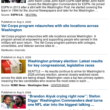
John Keim Close John Keim ESPN Staff Writer John Keim
covers the Washington Commanders for ESPN. He joined
ESPN in 2013 after a stint with the Washington Post. He started covering the
team in 1994 for the Journal Newspapers and later for the Washington …
Source:
ESPN U.S.
-
NEUTRAL
Published on
Aug 5, 2026
Vet Corps program relaunches with site locations across
Washington
Vet Corps program relaunches with site locations across Washington A
program aimed at empowering and supporting people who served in the
military will soon return. The Vet Corps program partners with colleges,
universities, and Veteran service sites to …
Distribution channels:
Published on
Aug 5, 2026
Washington primary election: Latest results
for key congressional, legislative races
SEATTLE — As results continue to arrive for Washington's
2026 primary election, several closely-watched races
across the state are taking shape. Washington uses a top-two primary system,
meaning the two candidates who receive the most votes in each …
Source:
KOMO News - Washington State
-
CENTER-RIGHT
Published on
Aug 5, 2026
“Brandon Aiyuk crying right now”: Stefon
Diggs’ Washington Commanders deal turns
one NFL star into the biggest talking ...