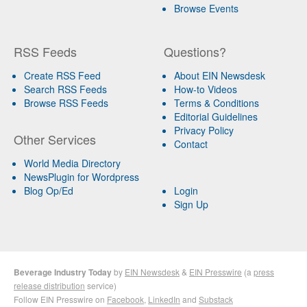
Browse Events
RSS Feeds
Questions?
Create RSS Feed
About EIN Newsdesk
Search RSS Feeds
How-to Videos
Browse RSS Feeds
Terms & Conditions
Editorial Guidelines
Privacy Policy
Other Services
Contact
World Media Directory
NewsPlugin for Wordpress
Blog Op/Ed
Login
Sign Up
Beverage Industry Today
by
EIN Newsdesk
&
EIN Presswire
(a
press
release distribution
service)
Follow EIN Presswire on
Facebook
,
LinkedIn
and
Substack