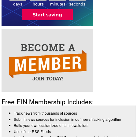
4
days
hours
minutes
seconds
Free EIN Membership Includes:
Track news from thousands of sources
Submit news sources for inclusion in our news tracking algorithm
Build your own customized email newsletters
Use of our RSS Feeds