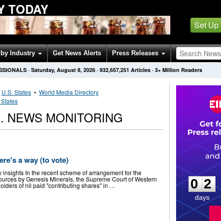
Y TODAY
Set Up
by Industry
Get News Alerts
Press Releases
SSIONALS
·
Saturday, August 8, 2026
·
932,657,251
Articles
· 3+ Million Readers
•
U.S. States
•
World Media Directory
 States
D. NEWS MONITORING
ere's a way (to vote)
0
2
ey insights In the recent scheme of arrangement for the
sources by Genesis Minerals, the Supreme Court of Western
0
2
holders of nil paid "contributing shares" in …
days