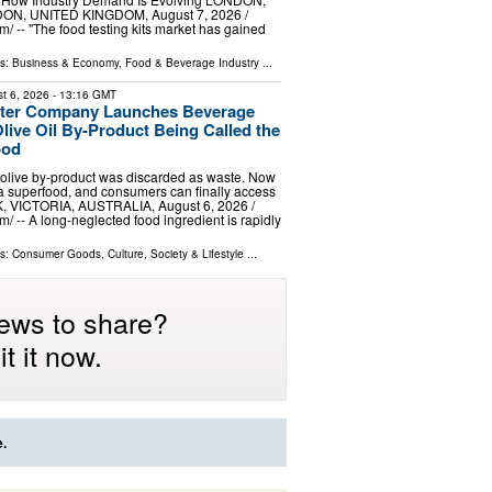
, UNITED KINGDOM, August 7, 2026 /⁨
⁩/ -- "The food testing kits market has gained
ls:
Business & Economy
,
Food & Beverage Industry
...
t 6, 2026
- 13:16 GMT
Water Company Launches Beverage
ive Oil By-Product Being Called the
ood
 olive by‑product was discarded as waste. Now
d a superfood, and consumers can finally access
, VICTORIA, AUSTRALIA, August 6, 2026 /⁨
/ -- A long-neglected food ingredient is rapidly
ls:
Consumer Goods
,
Culture, Society & Lifestyle
...
ews to share?
t it now.
e.