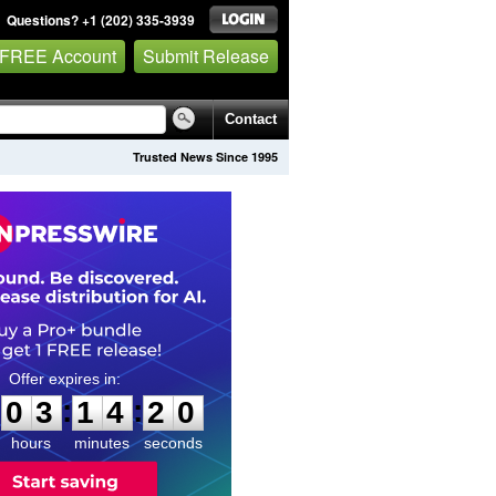
Questions? +1 (202) 335-3939
 FREE Account
Submit Release
Contact
Trusted News Since 1995
0
3
1
4
1
9
:
:
0
3
1
4
1
9
hours
minutes
seconds