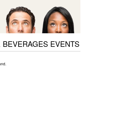
 BEVERAGES EVENTS
und.