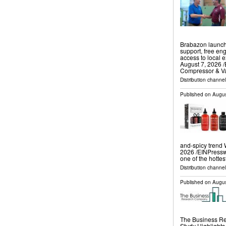
Brabazon launch
support, free eng
access to local
August 7, 2026 /
Compressor & 
Distribution channe
Published on
Augus
and-spicy tren
2026 /⁨EINPressw
one of the hottes
Distribution channe
Published on
Augus
The Business Re
Study Highlight