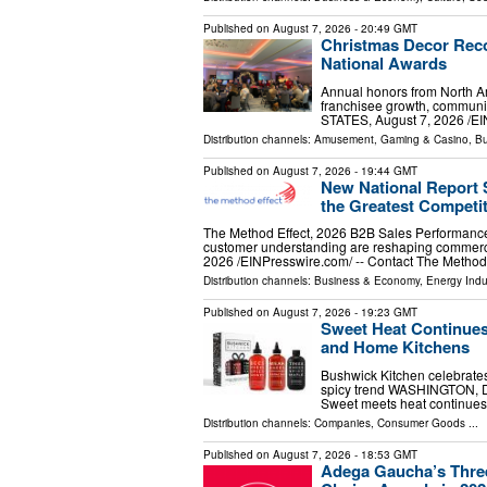
Published on
August 7, 2026
- 20:49 GMT
Christmas Decor Reco
National Awards
Annual honors from North Am
franchisee growth, communi
STATES, August 7, 2026 /⁨EI
Distribution channels:
Amusement, Gaming & Casino
,
Bu
Published on
August 7, 2026
- 19:44 GMT
New National Report
the Greatest Competi
The Method Effect, 2026 B2B Sales Performanc
customer understanding are reshaping comme
2026 /⁨EINPresswire.com⁩/ -- Contact The Method
Distribution channels:
Business & Economy
,
Energy Indu
Published on
August 7, 2026
- 19:23 GMT
Sweet Heat Continues
and Home Kitchens
Bushwick Kitchen celebrates
spicy trend WASHINGTON, DC
Sweet meets heat continues t
Distribution channels:
Companies
,
Consumer Goods
...
Published on
August 7, 2026
- 18:53 GMT
Adega Gaucha’s Three