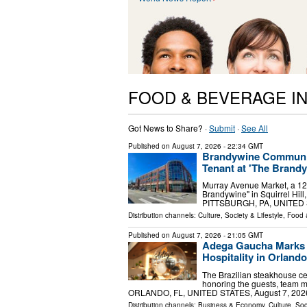
FOOD & BEVERAGE I
Got News to Share? ·
Submit
·
See All
Published on
August 7, 2026
- 22:34 GMT
Brandywine Communit
Tenant at 'The Brandyw
Murray Avenue Market, a 12
Brandywine" in Squirrel Hill,
PITTSBURGH, PA, UNITED ST
Distribution channels:
Culture, Society & Lifestyle
,
Food 
Published on
August 7, 2026
- 21:05 GMT
Adega Gaucha Marks F
Hospitality in Orlando
The Brazilian steakhouse cel
honoring the guests, team 
ORLANDO, FL, UNITED STATES, August 7, 2026 /
Distribution channels:
Business & Economy
,
Culture, Soc