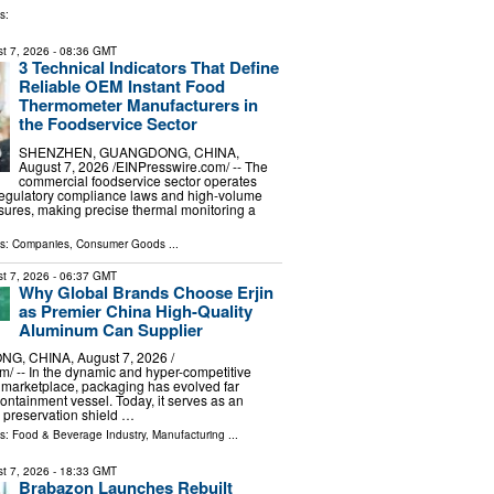
s:
t 7, 2026
- 08:36 GMT
3 Technical Indicators That Define
Reliable OEM Instant Food
Thermometer Manufacturers in
the Foodservice Sector
SHENZHEN, GUANGDONG, CHINA,
August 7, 2026 /⁨EINPresswire.com⁩/ -- The
commercial foodservice sector operates
regulatory compliance laws and high-volume
sures, making precise thermal monitoring a
ls:
Companies
,
Consumer Goods
...
t 7, 2026
- 06:37 GMT
Why Global Brands Choose Erjin
as Premier China High-Quality
Aluminum Can Supplier
G, CHINA, August 7, 2026 /⁨
⁩/ -- In the dynamic and hyper-competitive
 marketplace, packaging has evolved far
ntainment vessel. Today, it serves as an
preservation shield …
ls:
Food & Beverage Industry
,
Manufacturing
...
t 7, 2026
- 18:33 GMT
Brabazon Launches Rebuilt