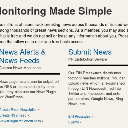
onitoring Made Simple
s millions of users track breaking news across thousands of trusted w
mong thousands of preset news sections. As a member, you may also 
ip is free and we do not sell or lease any information about you. Press
e that allow us to offer you free basic access.
News Alerts &
Submit News
News Feeds
PR Distribution Service
Custom News Monitoring
Our EIN Presswire's distribution
footprint reaches millions. You can
News page results can be outputted
upload news which is re-published
as RSS or received daily by email.
through EIN Newsdesk, fed into
You may also use our NewsPlugin
Twitter and Facebook, and onto
for WordPress.
partner sites, Google News, Bing
News, etc.
Create Email Newsletter
Create RSS Feed
EIN Presswire
NewsPlugin for WordPress
Events