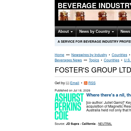
BEVERAGE INDUSTR
About
News by Country
News 
A SERVICE FOR BEVERAGE INDUSTRY PROFE
Home
•••
Newswires by Industry
•
Countries
Beverages News
•••
Topics
•
Countries
•
U.S.
FOSTER'S GROUP LT
Get by
Email
•
RSS
Published on
Jul 18, 2026
Where there's a nil, th
[co-author: Juliet Garro]* K
acquisition of Magnetic Re
Australia held not only that 
Source:
JD Supra - California
-
NEUTRAL