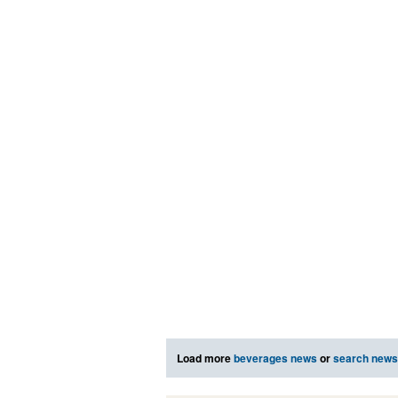
Load more
beverages news
or
search news