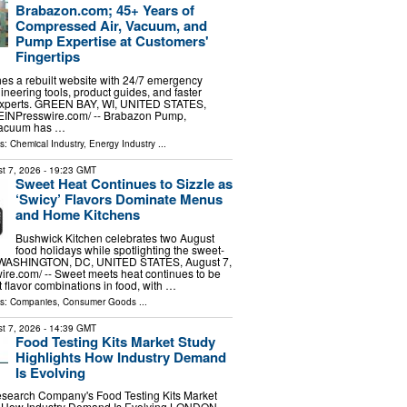
Brabazon.com; 45+ Years of
Compressed Air, Vacuum, and
Pump Expertise at Customers'
Fingertips
es a rebuilt website with 24/7 emergency
ineering tools, product guides, and faster
 experts. GREEN BAY, WI, UNITED STATES,
⁨EINPresswire.com⁩/ -- Brabazon Pump,
Vacuum has …
ls:
Chemical Industry
,
Energy Industry
...
t 7, 2026
- 19:23 GMT
Sweet Heat Continues to Sizzle as
‘Swicy’ Flavors Dominate Menus
and Home Kitchens
Bushwick Kitchen celebrates two August
food holidays while spotlighting the sweet-
d WASHINGTON, DC, UNITED STATES, August 7,
ire.com⁩/ -- Sweet meets heat continues to be
t flavor combinations in food, with …
ls:
Companies
,
Consumer Goods
...
t 7, 2026
- 14:39 GMT
Food Testing Kits Market Study
Highlights How Industry Demand
Is Evolving
search Company's Food Testing Kits Market
s How Industry Demand Is Evolving LONDON,