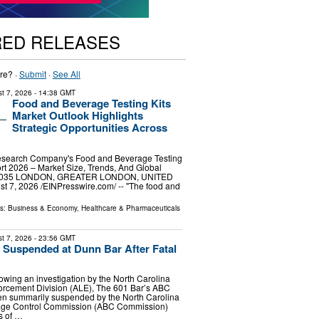
RED RELEASES
re? ·
Submit
·
See All
t 7, 2026
- 14:38 GMT
Food and Beverage Testing Kits
Market Outlook Highlights
Strategic Opportunities Across
esearch Company's Food and Beverage Testing
rt 2026 – Market Size, Trends, And Global
-2035 LONDON, GREATER LONDON, UNITED
7, 2026 /⁨EINPresswire.com⁩/ -- "The food and
ls:
Business & Economy
,
Healthcare & Pharmaceuticals
t 7, 2026
- 23:56 GMT
Suspended at Dunn Bar After Fatal
wing an investigation by the North Carolina
orcement Division (ALE), The 601 Bar’s ABC
en summarily suspended by the North Carolina
age Control Commission (ABC Commission)
ts of …