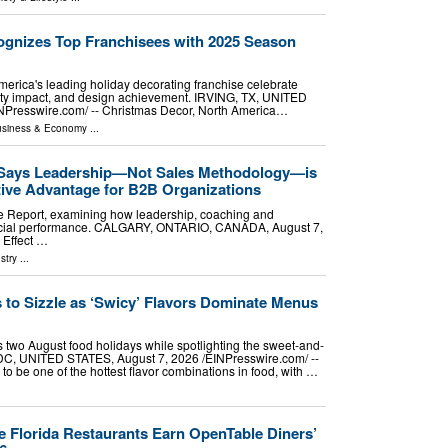
gnizes Top Franchisees with 2025 Season
erica's leading holiday decorating franchise celebrate
ty impact, and design achievement. IRVING, TX, UNITED
NPresswire.com⁩/ -- Christmas Decor, North America…
siness & Economy
...
 Says Leadership—Not Sales Methodology—is
tive Advantage for B2B Organizations
e Report, examining how leadership, coaching and
rcial performance. CALGARY, ONTARIO, CANADA, August 7,
 Effect …
stry
...
 to Sizzle as ‘Swicy’ Flavors Dominate Menus
 two August food holidays while spotlighting the sweet-and-
, UNITED STATES, August 7, 2026 /⁨EINPresswire.com⁩/ --
o be one of the hottest flavor combinations in food, with …
 Florida Restaurants Earn OpenTable Diners’