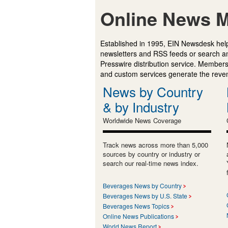
Online News M
Established in 1995, EIN Newsdesk help
newsletters and RSS feeds or search a
Presswire distribution service. Membersh
and custom services generate the revenu
News by Country
& by Industry
Worldwide News Coverage
Track news across more than 5,000
sources by country or industry or
search our real-time news index.
Beverages News by Country
Beverages News by U.S. State
Beverages News Topics
Online News Publications
World News Report