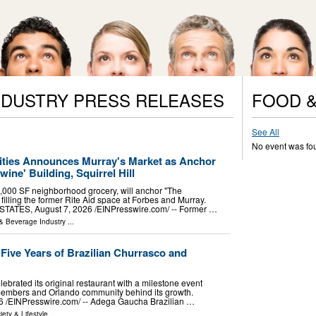
NDUSTRY PRESS RELEASES
FOOD &
See All
No event was fo
ies Announces Murray's Market as Anchor
ine' Building, Squirrel Hill
,000 SF neighborhood grocery, will anchor "The
 filling the former Rite Aid space at Forbes and Murray.
ATES, August 7, 2026 /⁨EINPresswire.com⁩/ -- Former …
& Beverage Industry
...
ive Years of Brazilian Churrasco and
ebrated its original restaurant with a milestone event
members and Orlando community behind its growth.
⁨EINPresswire.com⁩/ -- Adega Gaucha Brazilian …
iety & Lifestyle
...