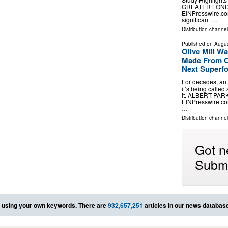
GREATER LONDON
EINPresswire.com
significant …
Distribution channe
Published on
Augus
Olive Mill 
Made From Ol
Next Superf
For decades, an
it’s being calle
it. ALBERT PARK
EINPresswire.com⁩
…
Distribution channe
Got n
Submi
using your own keywords. There are
932,657,251
articles in our news databas