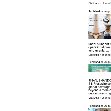
Distribution channel
Published on
Augus
under stringent 
operational pres
fundamental …
Distribution channe
Published on
Augus
JINAN, SHANDON
EINPresswire.com
global beverage
beyond a mere co
uncompromising 
Distribution channe
Published on
Augus