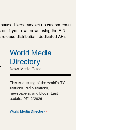
ebsites. Users may set up custom email
submit your own news using the EIN
 release distribution, dedicated APIs,
World Media
Directory
News Media Guide
This is a listing of the world’s TV
stations, radio stations,
newspapers, and blogs. Last
update: 07/12/2026
World Media Directory