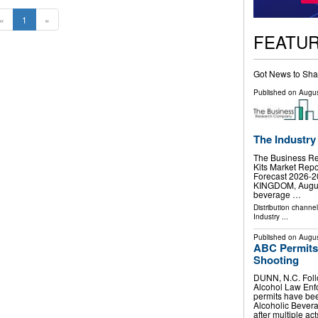
«
1
»
FEATU
Got News to Sha
Published on
Augus
The Industry
The Business R
Kits Market Repo
Forecast 2026
KINGDOM, August 
beverage …
Distribution channe
Industry
...
Published on
Augus
ABC Permits 
Shooting
DUNN, N.C. Follo
Alcohol Law Enf
permits have be
Alcoholic Bever
after multiple ac