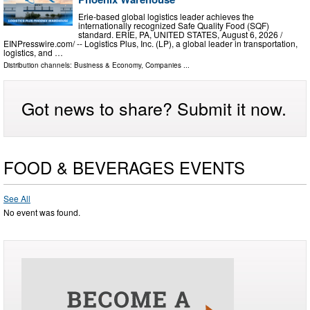
Erie-based global logistics leader achieves the
internationally recognized Safe Quality Food (SQF)
standard. ERIE, PA, UNITED STATES, August 6, 2026 /⁨
EINPresswire.com⁩/ -- Logistics Plus, Inc. (LP), a global leader in transportation,
logistics, and …
Distribution channels:
Business & Economy
,
Companies
...
Got news to share? Submit it now.
FOOD & BEVERAGES EVENTS
See All
No event was found.