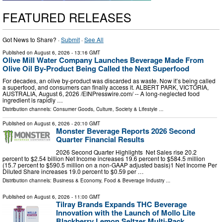
FEATURED RELEASES
Got News to Share? ·
Submit
·
See All
Published on
August 6, 2026
- 13:16 GMT
Olive Mill Water Company Launches Beverage Made From
Olive Oil By-Product Being Called the Next Superfood
For decades, an olive by‑product was discarded as waste. Now it’s being called
a superfood, and consumers can finally access it. ALBERT PARK, VICTORIA,
AUSTRALIA, August 6, 2026 /⁨EINPresswire.com⁩/ -- A long-neglected food
ingredient is rapidly …
Distribution channels:
Consumer Goods
,
Culture, Society & Lifestyle
...
Published on
August 6, 2026
- 20:10 GMT
Monster Beverage Reports 2026 Second
Quarter Financial Results
2026 Second Quarter Highlights Net Sales rise 20.2
percent to $2.54 billion Net Income increases 19.6 percent to $584.5 million
(15.7 percent to $590.5 million on a non-GAAP adjusted basis)1 Net Income Per
Diluted Share increases 19.0 percent to $0.59 per …
Distribution channels:
Business & Economy
,
Food & Beverage Industry
...
Published on
August 6, 2026
- 11:00 GMT
Tilray Brands Expands THC Beverage
Innovation with the Launch of Mollo Lite
Blackberry Lemon Seltzer Multi-Pack