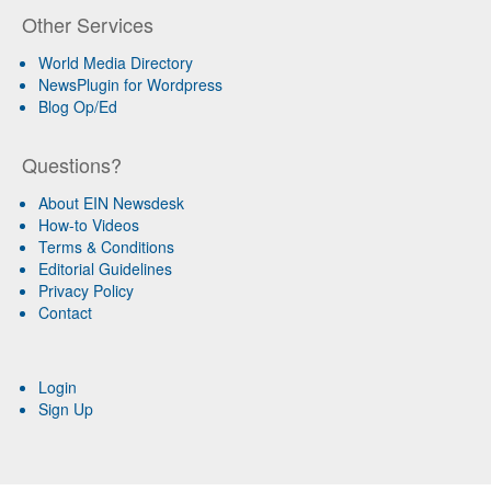
Other Services
World Media Directory
NewsPlugin for Wordpress
Blog Op/Ed
Questions?
About EIN Newsdesk
How-to Videos
Terms & Conditions
Editorial Guidelines
Privacy Policy
Contact
Login
Sign Up