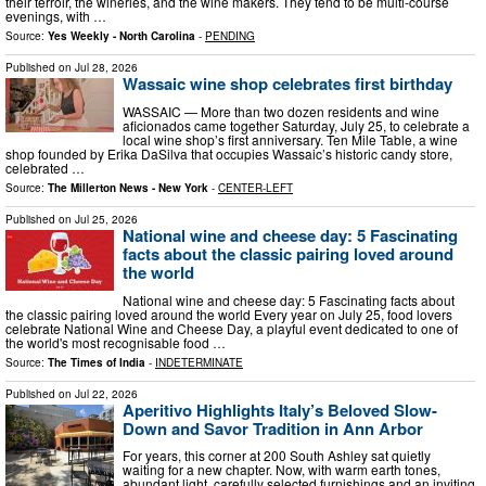
their terroir, the wineries, and the wine makers. They tend to be multi-course
evenings, with …
Source:
Yes Weekly - North Carolina
-
PENDING
Published on
Jul 28, 2026
Wassaic wine shop celebrates first birthday
WASSAIC — More than two dozen residents and wine
aficionados came together Saturday, July 25, to celebrate a
local wine shop’s first anniversary. Ten Mile Table, a wine
shop founded by Erika DaSilva that occupies Wassaic’s historic candy store,
celebrated …
Source:
The Millerton News - New York
-
CENTER-LEFT
Published on
Jul 25, 2026
National wine and cheese day: 5 Fascinating
facts about the classic pairing loved around
the world
National wine and cheese day: 5 Fascinating facts about
the classic pairing loved around the world Every year on July 25, food lovers
celebrate National Wine and Cheese Day, a playful event dedicated to one of
the world's most recognisable food …
Source:
The Times of India
-
INDETERMINATE
Published on
Jul 22, 2026
Aperitivo Highlights Italy’s Beloved Slow-
Down and Savor Tradition in Ann Arbor
For years, this corner at 200 South Ashley sat quietly
waiting for a new chapter. Now, with warm earth tones,
abundant light, carefully selected furnishings and an inviting