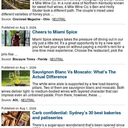
4 Mile Wine Co. In a rural area of Northern Kentucky known
for sweet fruit wines, 4 Mile Wine Co.’s Ben and Holly
Studer took a different path. The couple’s mead uses
different varieties of honey plus …
Source:
Cincinnati Magazine - Ohio
-
NEUTRAL
Published on
Aug 3, 2026
Cheers to Miami Spice
Miami Spice always takes the pressure off dining out in our
city just a little bit. It’s a great opportunity to try a new spot
you’ve had your eyes on without paying a month’s rent for a
one-time meal experience. Choose the restaurant, pick the
prix-fixe …
Source:
Biscayne Times - Florida
-
NEUTRAL
Published on
Aug 1, 2026
Sauvignon Blanc Vs Moscato: What's The
Actual Difference
The white wine aisle is supported by a few load-bearing
pillars. Two of them are sauvignon blanc and moscato. Both
wines deliver light- to medium-bodied wines with layered character that can
impress even an untrained palate. From there, however, these …
Source:
AOL
-
NEUTRAL
Published on
Aug 1, 2026
Carb confidential: Sydney’s 30 best bakeries
and patisseries
There’s a sugar-spun wonderland that’s been opened since