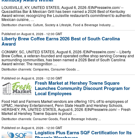
LOUISVILLE, KY, UNITED STATES, August 6, 2026 /⁨EINPresswire.com⁩/ --
Quezadillas Bar & Mexican Grill has been named a 2026 Best of Kentucky
Award winner, recognizing the Louisville restaurant's commitment to authentic
Mexican cuisine, …
Distribution channels:
Culture, Society & Lifestyle
,
Food & Beverage Industry
...
Published on
August 6, 2026
- 12:00 GMT
Liberty Brew Coffee Earns 2026 Best of South Carolina
Award
CONWAY, SC, UNITED STATES, August 6, 2026 /⁨EINPresswire.com⁩/ -- Liberty
Brew Coffee, a veteran-founded and operated coffee shop serving Conway and
surrounding communities, has been named a 2026 Best of South Carolina
Award winner. The recognition …
Distribution channels:
Companies
,
Consumer Goods
...
Published on
August 6, 2026
- 12:00 GMT
Fresh Market at Hershey Towne Square
Launches Community Discount Program for
Local Employees
Food Hall and Farmers Market vendors are offering 10% off to employees of
UPMC, Hershey Entertainment, Penn State Health and Hershey Schools.
HERSHEY, PA, UNITED STATES, August 6, 2026 /⁨EINPresswire.com⁩/ -- Fresh
Market at Hershey Towne Square is proud …
Distribution channels:
Consumer Goods
,
Food & Beverage Industry
...
Published on
August 6, 2026
- 12:00 GMT
Logistics Plus Earns SQF Certification for Its
Phoenix Warehouse