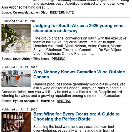
and spacious patio, Aperitivo is poised to offer downtown
Ann Arbor something great …
Source:
Current Magazine - Ohio
-
INDETERMINATE
Published on
Jul 20, 2026
Judging for South Africa’s 2026 young wine
champions underway
The group of panel convenors on day 1 with the executive
team of the SA Young Wine Show. From left to right:
Hermias Vollgraaff, Sjaak Nelson, Anton Swarts, Morne
Steyn – Chairman Technical Committee, De Wet Viljoen –
Vice – Chairman, Christo Pienaar – …
Source:
South African Wine News
-
PENDING
Published on
Jul 22, 2026
Why Nobody Knows Canadian Wine Outside
Canada
Canada produces some genuinely world-class wines, yet
ask a wine drinker in London, Tokyo, or Paris to name a
Canadian label, and you will likely be met with a blank stare. Despite award-
winning ice wines and a growing reputation among sommeliers, Canadian …
Source:
Eye on Annapolis - Maryland
-
NEUTRAL
Published on
Jul 16, 2026
Best Wine for Every Occasion: A Guide to
Choosing the Perfect Bottle
Selecting the best wine for every occasion can feel
overwhelming, especially when standing in front of