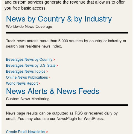
and custom services generate the revenue that allow us to offer
you free basic access.
News by Country & by Industry
Worldwide News Coverage
Track news across more than 5,000 sources by country or industry or
search our real-time news index.
Beverages News by Country
Beverages News by U.S. State
Beverages News Topics
Online News Publications
World News Report
News Alerts & News Feeds
Custom News Monitoring
News page results can be outputted as RSS or received daily by
email. You may also use our NewsPlugin for WordPress.
Create Email Newsletter