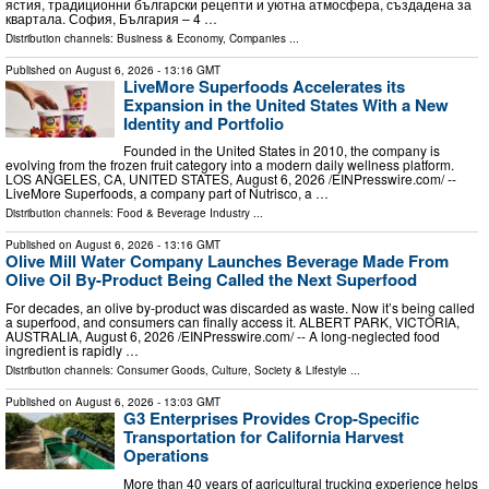
ястия, традиционни български рецепти и уютна атмосфера, създадена за
квартала. София, България – 4 …
Distribution channels:
Business & Economy
,
Companies
...
Published on
August 6, 2026
- 13:16 GMT
LiveMore Superfoods Accelerates its
Expansion in the United States With a New
Identity and Portfolio
Founded in the United States in 2010, the company is
evolving from the frozen fruit category into a modern daily wellness platform.
LOS ANGELES, CA, UNITED STATES, August 6, 2026 /⁨EINPresswire.com⁩/ --
LiveMore Superfoods, a company part of Nutrisco, a …
Distribution channels:
Food & Beverage Industry
...
Published on
August 6, 2026
- 13:16 GMT
Olive Mill Water Company Launches Beverage Made From
Olive Oil By-Product Being Called the Next Superfood
For decades, an olive by‑product was discarded as waste. Now it’s being called
a superfood, and consumers can finally access it. ALBERT PARK, VICTORIA,
AUSTRALIA, August 6, 2026 /⁨EINPresswire.com⁩/ -- A long-neglected food
ingredient is rapidly …
Distribution channels:
Consumer Goods
,
Culture, Society & Lifestyle
...
Published on
August 6, 2026
- 13:03 GMT
G3 Enterprises Provides Crop-Specific
Transportation for California Harvest
Operations
More than 40 years of agricultural trucking experience helps