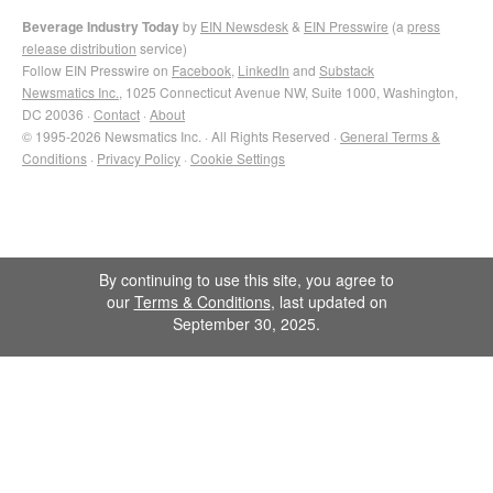
Beverage Industry Today
by
EIN Newsdesk
&
EIN Presswire
(a
press
release distribution
service)
Follow EIN Presswire on
Facebook
,
LinkedIn
and
Substack
Newsmatics Inc.
, 1025 Connecticut Avenue NW, Suite 1000, Washington,
DC 20036 ·
Contact
·
About
© 1995-2026 Newsmatics Inc. · All Rights Reserved ·
General Terms &
Conditions
·
Privacy Policy
·
Cookie Settings
By continuing to use this site, you agree to
our
Terms & Conditions
, last updated on
September 30, 2025.