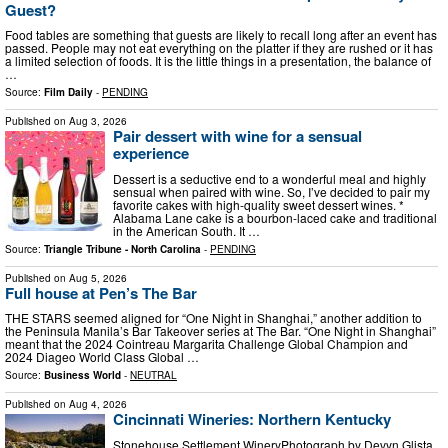
Guest?
Food tables are something that guests are likely to recall long after an event has
passed. People may not eat everything on the platter if they are rushed or it has
a limited selection of foods. It is the little things in a presentation, the balance of
…
Source:
Film Daily
-
PENDING
Published on
Aug 3, 2026
Pair dessert with wine for a sensual
experience
Dessert is a seductive end to a wonderful meal and highly
sensual when paired with wine. So, I’ve decided to pair my
favorite cakes with high-quality sweet dessert wines. *
Alabama Lane cake is a bourbon-laced cake and traditional
in the American South. It …
Source:
Triangle Tribune - North Carolina
-
PENDING
Published on
Aug 5, 2026
Full house at Pen’s The Bar
THE STARS seemed aligned for “One Night in Shanghai,” another addition to
the Peninsula Manila’s Bar Takeover series at The Bar. “One Night in Shanghai”
meant that the 2024 Cointreau Margarita Challenge Global Champion and
2024 Diageo World Class Global …
Source:
Business World
-
NEUTRAL
Published on
Aug 4, 2026
Cincinnati Wineries: Northern Kentucky
Stonehouse Settlement WineryPhotograph by Devyn Glista