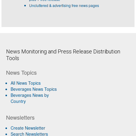
Uncluttered & advertising free news pages
News Monitoring and Press Release Distribution
Tools
News Topics
All News Topics
Beverages News Topics
Beverages News by
Country
Newsletters
Create Newsletter
Search Newsletters