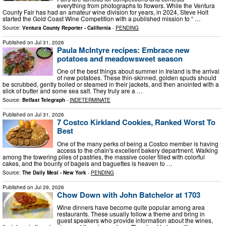
everything from photographs to flowers. While the Ventura
County Fair has had an amateur wine division for years, in 2024, Steve Holt
started the Gold Coast Wine Competition with a published mission to “ …
Source:
Ventura County Reporter - California
-
PENDING
Published on
Jul 31, 2026
Paula McIntyre recipes: Embrace new
potatoes and meadowsweet season
One of the best things about summer in Ireland is the arrival
of new potatoes. These thin-skinned, golden spuds should
be scrubbed, gently boiled or steamed in their jackets, and then anointed with a
slick of butter and some sea salt. They truly are a …
Source:
Belfast Telegraph
-
INDETERMINATE
Published on
Jul 31, 2026
7 Costco Kirkland Cookies, Ranked Worst To
Best
One of the many perks of being a Costco member is having
access to the chain's excellent bakery department. Walking
among the towering piles of pastries, the massive cooler filled with colorful
cakes, and the bounty of bagels and baguettes is heaven to …
Source:
The Daily Meal - New York
-
PENDING
Published on
Jul 29, 2026
Chow Down with John Batchelor at 1703
Wine dinners have become quite popular among area
restaurants. These usually follow a theme and bring in
guest speakers who provide information about the wines,