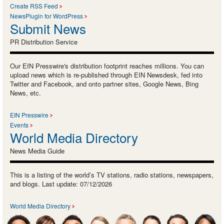
Create RSS Feed
NewsPlugin for WordPress
Submit News
PR Distribution Service
Our EIN Presswire's distribution footprint reaches millions. You can
upload news which is re-published through EIN Newsdesk, fed into
Twitter and Facebook, and onto partner sites, Google News, Bing
News, etc.
EIN Presswire
Events
World Media Directory
News Media Guide
This is a listing of the world’s TV stations, radio stations, newspapers,
and blogs. Last update: 07/12/2026
World Media Directory