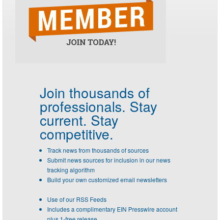
Join thousands of
professionals.
Stay
current. Stay
competitive.
Track news from thousands of sources
Submit news sources for inclusion in our news
tracking algorithm
Build your own customized email newsletters
Use of our RSS Feeds
Includes a complimentary EIN Presswire account
plus 1-free release