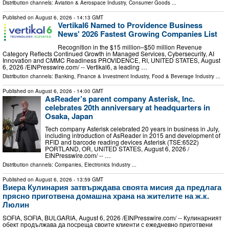
Distribution channels:
Aviation & Aerospace Industry
,
Consumer Goods
...
Published on
August 6, 2026
- 14:13 GMT
Vertikal6 Named to Providence Business
News' 2026 Fastest Growing Companies List
Recognition in the $15 million–$50 million Revenue
Category Reflects Continued Growth in Managed Services, Cybersecurity, AI
Innovation and CMMC Readiness PROVIDENCE, RI, UNITED STATES, August
6, 2026 /⁨EINPresswire.com⁩/ -- Vertikal6, a leading …
Distribution channels:
Banking, Finance & Investment Industry
,
Food & Beverage Industry
...
Published on
August 6, 2026
- 14:00 GMT
AsReader’s parent company Asterisk, Inc.
celebrates 20th anniversary at headquarters in
Osaka, Japan
Tech company Asterisk celebrated 20 years in business in July,
including introduction of AsReader in 2015 and development of
RFID and barcode reading devices Asterisk (TSE:6522)
PORTLAND, OR, UNITED STATES, August 6, 2026 /⁨
EINPresswire.com⁩/ -- …
Distribution channels:
Companies
,
Electronics Industry
...
Published on
August 6, 2026
- 13:59 GMT
Виера Кулинария затвърждава своята мисия да предлага
прясно приготвена домашна храна на жителите на ж.к.
Люлин
SOFIA, SOFIA, BULGARIA, August 6, 2026 /⁨EINPresswire.com⁩/ -- Кулинарният
обект продължава да посреща своите клиенти с ежедневно приготвени