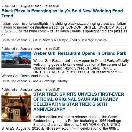
Published on
August 6, 2026
- 17:26 GMT
Black Pizza Is Emerging as Italy’s Bold New Wedding Food
Trend
ItalianTouch Events spotlights the striking black pizza bringing theatrical Italian
flavour to modern destination weddings. LONDON, UNITED KINGDOM, August
6, 2026 /⁨EINPresswire.com⁩/ -- ItalianTouch Events is spotlighting black pizza as
an …
Distribution channels:
Culture, Society & Lifestyle
,
Food & Beverage Industry
...
Published on
August 6, 2026
- 15:40 GMT
Weber Grill Restaurant Opens In Orland Park
Weber Grill Restaurant is now open in Orland Park, officially
welcoming guests to its newest location at the corner of La
Grange Road and 142nd Street. ORLAND PARK, IL,
UNITED STATES, August 6, 2026 /⁨EINPresswire.com⁩/ --
Weber Grill Restaurant is now …
Distribution channels:
Food & Beverage Industry
...
Published on
August 6, 2026
- 15:00 GMT
STAR TREK SPIRITS UNVEILS FIRST-EVER
OFFICIAL ORIGINAL SAURIAN BRANDY
CELEBRATING STAR TREK’S 60TH
ANNIVERSARY
Limited-edition collector's release includes the Gene
Roddenberry Legacy Edition featuring a 1966 Heritage
Blend and archival film cells. NEW YORK, NY, UNITED
STATES, August 6, 2026 /⁨EINPresswire.com⁩/ -- In celebration of the 60th …