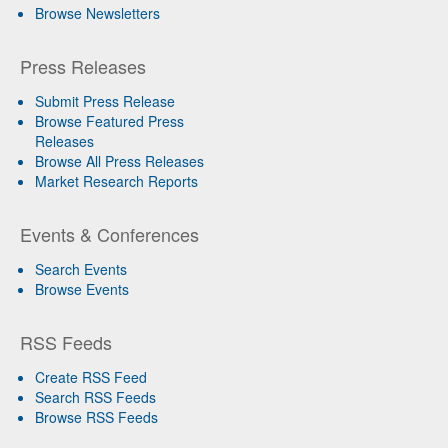
Browse Newsletters
Press Releases
Submit Press Release
Browse Featured Press
Releases
Browse All Press Releases
Market Research Reports
Events & Conferences
Search Events
Browse Events
RSS Feeds
Create RSS Feed
Search RSS Feeds
Browse RSS Feeds