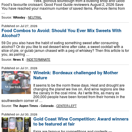
1984, glorious sourdough from a bustling shop and Good
Food’s favourite croissant. Good Food Guide reviewers August 2, 2026 Save
You have reached your maximum number of saved items. Remove items from
…
Source:
WAtoday
-
NEUTRAL
Published on
Jul 27, 2026
Food Combos to Avoid: Should You Ever Mix Sweets With
Alcohol?
59 Do you also have the habit of eating something sweet after consuming
alcohol? Or do you like to eat dessert wine after cake, a sweet cocktail with a
slice of pie, or gulab jamun chased with a peg of whiskey? Then this article is for
you, as pairing …
Source:
News X
-
INDETERMINATE
Published on
Jul 31, 2026
WineInk: Bordeaux challenged by Mother
Nature
It seems to be the norm these days. Heat and drought are
changing the planet we live on. And wine regions are like
the canary in the coal mine. As I write this, as many as
200,000 people have been forced from their homes in the
southwestern corner of …
Source:
The Aspen Times - Colorado
-
CENTER-LEFT
Published on
Jul 30, 2026
Gold Coast Wine Competition: Award winners
to be featured at fair
Fairs are famous for competitions and contests —