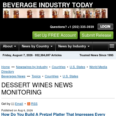
BEVERAGE INDUSTRY TODAY
Questions? +1 (202) 335-3939
Set Up FREE Account
Submit Release
About
News by Country
News by Industry
Friday, August 7, 2026
·
932,384,697
Articles
Trusted News Since 1995
Get News Alerts
Press Releases
Contact
Home
•••
Newswires by Industry
•
Countries
•
U.S. States
•
World Media
Directory
Beverages News
•••
Topics
•
Countries
•
U.S. States
DESSERT WINES NEWS
MONITORING
Get by
Email
•
RSS
Published on
Aug 6, 2026
How Do You Build A Pretzel Platter That Impresses Every