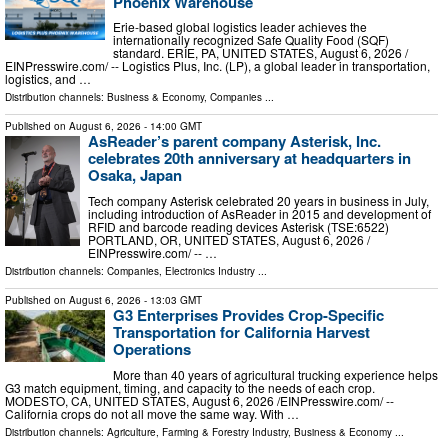
Phoenix Warehouse
Erie-based global logistics leader achieves the
internationally recognized Safe Quality Food (SQF)
standard. ERIE, PA, UNITED STATES, August 6, 2026 /⁨
EINPresswire.com⁩/ -- Logistics Plus, Inc. (LP), a global leader in transportation,
logistics, and …
Distribution channels:
Business & Economy
,
Companies
...
Published on
August 6, 2026
- 14:00 GMT
AsReader’s parent company Asterisk, Inc.
celebrates 20th anniversary at headquarters in
Osaka, Japan
Tech company Asterisk celebrated 20 years in business in July,
including introduction of AsReader in 2015 and development of
RFID and barcode reading devices Asterisk (TSE:6522)
PORTLAND, OR, UNITED STATES, August 6, 2026 /⁨
EINPresswire.com⁩/ -- …
Distribution channels:
Companies
,
Electronics Industry
...
Published on
August 6, 2026
- 13:03 GMT
G3 Enterprises Provides Crop-Specific
Transportation for California Harvest
Operations
More than 40 years of agricultural trucking experience helps
G3 match equipment, timing, and capacity to the needs of each crop.
MODESTO, CA, UNITED STATES, August 6, 2026 /⁨EINPresswire.com⁩/ --
California crops do not all move the same way. With …
Distribution channels:
Agriculture, Farming & Forestry Industry
,
Business & Economy
...