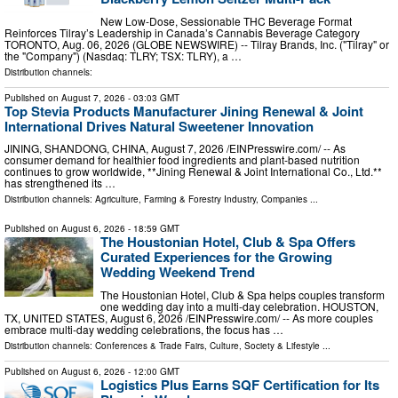
New Low-Dose, Sessionable THC Beverage Format
Reinforces Tilray’s Leadership in Canada’s Cannabis Beverage Category
TORONTO, Aug. 06, 2026 (GLOBE NEWSWIRE) -- Tilray Brands, Inc. ("Tilray" or
the "Company") (Nasdaq: TLRY; TSX: TLRY), a …
Distribution channels:
Published on
August 7, 2026
- 03:03 GMT
Top Stevia Products Manufacturer Jining Renewal & Joint
International Drives Natural Sweetener Innovation
JINING, SHANDONG, CHINA, August 7, 2026 /⁨EINPresswire.com⁩/ -- As
consumer demand for healthier food ingredients and plant-based nutrition
continues to grow worldwide, **Jining Renewal & Joint International Co., Ltd.**
has strengthened its …
Distribution channels:
Agriculture, Farming & Forestry Industry
,
Companies
...
Published on
August 6, 2026
- 18:59 GMT
The Houstonian Hotel, Club & Spa Offers
Curated Experiences for the Growing
Wedding Weekend Trend
The Houstonian Hotel, Club & Spa helps couples transform
one wedding day into a multi-day celebration. HOUSTON,
TX, UNITED STATES, August 6, 2026 /⁨EINPresswire.com⁩/ -- As more couples
embrace multi-day wedding celebrations, the focus has …
Distribution channels:
Conferences & Trade Fairs
,
Culture, Society & Lifestyle
...
Published on
August 6, 2026
- 12:00 GMT
Logistics Plus Earns SQF Certification for Its