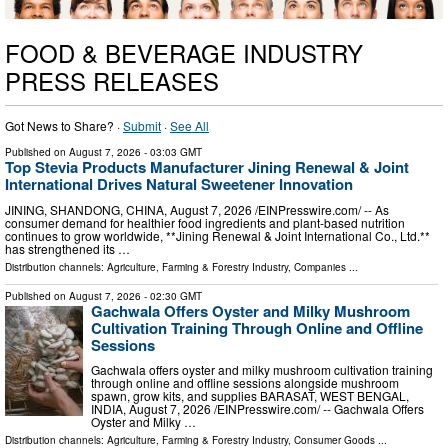
FOOD & BEVERAGE INDUSTRY
PRESS RELEASES
Got News to Share? ·
Submit
·
See All
Published on
August 7, 2026
- 03:03 GMT
Top Stevia Products Manufacturer Jining Renewal & Joint
International Drives Natural Sweetener Innovation
JINING, SHANDONG, CHINA, August 7, 2026 /⁨EINPresswire.com⁩/ -- As
consumer demand for healthier food ingredients and plant-based nutrition
continues to grow worldwide, **Jining Renewal & Joint International Co., Ltd.**
has strengthened its …
Distribution channels:
Agriculture, Farming & Forestry Industry
,
Companies
...
Published on
August 7, 2026
- 02:30 GMT
Gachwala Offers Oyster and Milky Mushroom
Cultivation Training Through Online and Offline
Sessions
Gachwala offers oyster and milky mushroom cultivation training
through online and offline sessions alongside mushroom
spawn, grow kits, and supplies BARASAT, WEST BENGAL,
INDIA, August 7, 2026 /⁨EINPresswire.com⁩/ -- Gachwala Offers
Oyster and Milky …
Distribution channels:
Agriculture, Farming & Forestry Industry
,
Consumer Goods
...