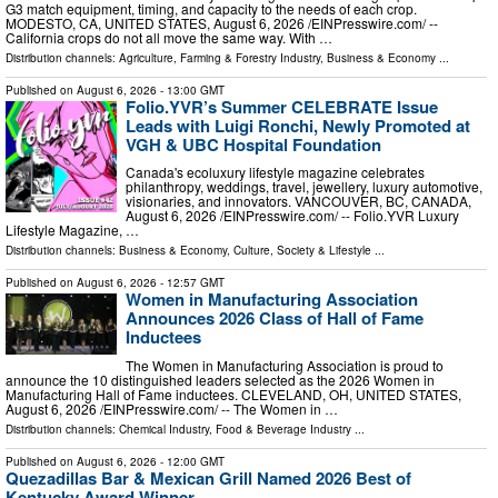
G3 match equipment, timing, and capacity to the needs of each crop.
MODESTO, CA, UNITED STATES, August 6, 2026 /⁨EINPresswire.com⁩/ --
California crops do not all move the same way. With …
Distribution channels:
Agriculture, Farming & Forestry Industry
,
Business & Economy
...
Published on
August 6, 2026
- 13:00 GMT
Folio.YVR’s Summer CELEBRATE Issue
Leads with Luigi Ronchi, Newly Promoted at
VGH & UBC Hospital Foundation
Canada's ecoluxury lifestyle magazine celebrates
philanthropy, weddings, travel, jewellery, luxury automotive,
visionaries, and innovators. VANCOUVER, BC, CANADA,
August 6, 2026 /⁨EINPresswire.com⁩/ -- Folio.YVR Luxury
Lifestyle Magazine, …
Distribution channels:
Business & Economy
,
Culture, Society & Lifestyle
...
Published on
August 6, 2026
- 12:57 GMT
Women in Manufacturing Association
Announces 2026 Class of Hall of Fame
Inductees
The Women in Manufacturing Association is proud to
announce the 10 distinguished leaders selected as the 2026 Women in
Manufacturing Hall of Fame inductees. CLEVELAND, OH, UNITED STATES,
August 6, 2026 /⁨EINPresswire.com⁩/ -- The Women in …
Distribution channels:
Chemical Industry
,
Food & Beverage Industry
...
Published on
August 6, 2026
- 12:00 GMT
Quezadillas Bar & Mexican Grill Named 2026 Best of
Kentucky Award Winner