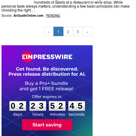
hundreds of labels at a restaurant or wine shop. While
personal taste always matters, understanding a few basic principles can make
choosing the right …
Source:
AirGuideOnline.com
-
PENDING
«
1
2
3
»
0
2
2
3
5
2
4
4
:
:
0
2
2
3
5
2
4
4
days
hours
minutes
seconds