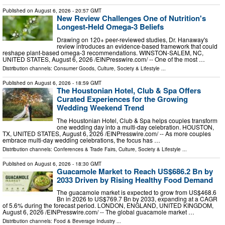
Published on
August 6, 2026
- 20:57 GMT
New Review Challenges One of Nutrition's
Longest-Held Omega-3 Beliefs
Drawing on 120+ peer-reviewed studies, Dr. Hanaway's
review introduces an evidence-based framework that could
reshape plant-based omega-3 recommendations. WINSTON-SALEM, NC,
UNITED STATES, August 6, 2026 /⁨EINPresswire.com⁩/ -- One of the most …
Distribution channels:
Consumer Goods
,
Culture, Society & Lifestyle
...
Published on
August 6, 2026
- 18:59 GMT
The Houstonian Hotel, Club & Spa Offers
Curated Experiences for the Growing
Wedding Weekend Trend
The Houstonian Hotel, Club & Spa helps couples transform
one wedding day into a multi-day celebration. HOUSTON,
TX, UNITED STATES, August 6, 2026 /⁨EINPresswire.com⁩/ -- As more couples
embrace multi-day wedding celebrations, the focus has …
Distribution channels:
Conferences & Trade Fairs
,
Culture, Society & Lifestyle
...
Published on
August 6, 2026
- 18:30 GMT
Guacamole Market to Reach US$686.2 Bn by
2033 Driven by Rising Healthy Food Demand
The guacamole market is expected to grow from US$468.6
Bn in 2026 to US$769.7 Bn by 2033, expanding at a CAGR
of 5.6% during the forecast period. LONDON, ENGLAND, UNITED KINGDOM,
August 6, 2026 /⁨EINPresswire.com⁩/ -- The global guacamole market …
Distribution channels:
Food & Beverage Industry
...