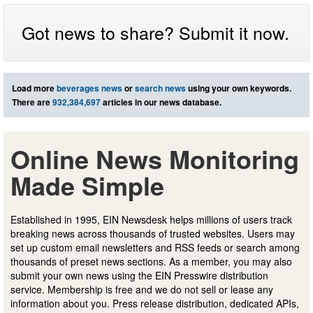
Got news to share? Submit it now.
Load more
beverages news
or
search news
using your own keywords.
There are
932,384,697
articles in our news database.
Online News Monitoring
Made Simple
Established in 1995, EIN Newsdesk helps millions of users track
breaking news across thousands of trusted websites. Users may
set up custom email newsletters and RSS feeds or search among
thousands of preset news sections. As a member, you may also
submit your own news using the EIN Presswire distribution
service. Membership is free and we do not sell or lease any
information about you. Press release distribution, dedicated APIs,