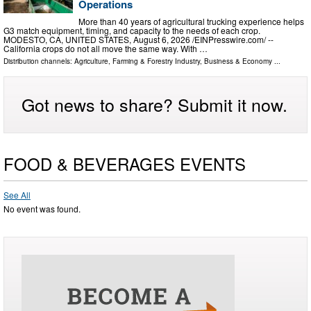
Operations
More than 40 years of agricultural trucking experience helps
G3 match equipment, timing, and capacity to the needs of each crop.
MODESTO, CA, UNITED STATES, August 6, 2026 /⁨EINPresswire.com⁩/ --
California crops do not all move the same way. With …
Distribution channels:
Agriculture, Farming & Forestry Industry
,
Business & Economy
...
Got news to share? Submit it now.
FOOD & BEVERAGES EVENTS
See All
No event was found.