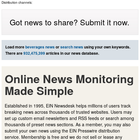
Distribution channels:
Got news to share? Submit it now.
Load more
beverages news
or
search news
using your own keywords.
There are
932,475,399
articles in our news database.
Online News Monitoring
Made Simple
Established in 1995, EIN Newsdesk helps millions of users track
breaking news across thousands of trusted websites. Users may
set up custom email newsletters and RSS feeds or search among
thousands of preset news sections. As a member, you may also
submit your own news using the EIN Presswire distribution
service. Membership is free and we do not sell or lease any