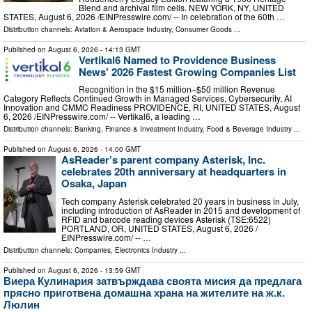
Blend and archival film cells. NEW YORK, NY, UNITED
STATES, August 6, 2026 /⁨EINPresswire.com⁩/ -- In celebration of the 60th …
Distribution channels:
Aviation & Aerospace Industry
,
Consumer Goods
...
Published on
August 6, 2026
- 14:13 GMT
Vertikal6 Named to Providence Business
News' 2026 Fastest Growing Companies List
Recognition in the $15 million–$50 million Revenue
Category Reflects Continued Growth in Managed Services, Cybersecurity, AI
Innovation and CMMC Readiness PROVIDENCE, RI, UNITED STATES, August
6, 2026 /⁨EINPresswire.com⁩/ -- Vertikal6, a leading …
Distribution channels:
Banking, Finance & Investment Industry
,
Food & Beverage Industry
...
Published on
August 6, 2026
- 14:00 GMT
AsReader’s parent company Asterisk, Inc.
celebrates 20th anniversary at headquarters in
Osaka, Japan
Tech company Asterisk celebrated 20 years in business in July,
including introduction of AsReader in 2015 and development of
RFID and barcode reading devices Asterisk (TSE:6522)
PORTLAND, OR, UNITED STATES, August 6, 2026 /⁨
EINPresswire.com⁩/ -- …
Distribution channels:
Companies
,
Electronics Industry
...
Published on
August 6, 2026
- 13:59 GMT
Виера Кулинария затвърждава своята мисия да предлага
прясно приготвена домашна храна на жителите на ж.к.
Люлин