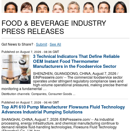
FOOD & BEVERAGE INDUSTRY
PRESS RELEASES
Got News to Share? ·
Submit
·
See All
Published on
August 7, 2026
- 08:36 GMT
3 Technical Indicators That Define Reliable
OEM Instant Food Thermometer
Manufacturers in the Foodservice Sector
SHENZHEN, GUANGDONG, CHINA, August 7, 2026 /⁨
EINPresswire.com⁩/ -- The commercial foodservice sector
operates under stringent regulatory compliance laws and
high-volume operational pressures, making precise thermal
monitoring a fundamental …
Distribution channels:
Companies
,
Consumer Goods
...
Published on
August 7, 2026
- 06:46 GMT
Top API 610 Pump Manufacturer Flowsuns Fluid Technology
Advances Industrial Pumping Solutions
SHANGHAI, CHINA, August 7, 2026 /⁨EINPresswire.com⁩/ -- As industrial
processing, energy infrastructure, and chemical manufacturing continue to
demand reliable fluid-handling technologies, Flowsuns Fluid Technology
(Shanghai) Co., Ltd. has …