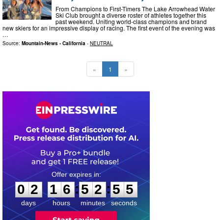
From Champions to First-Timers The Lake Arrowhead Water
Ski Club brought a diverse roster of athletes together this
past weekend. Uniting world-class champions and brand
new skiers for an impressive display of racing. The first event of the evening was
…
Source:
Mountain-News - California
-
NEUTRAL
«
1
»
0
2
1
6
5
2
5
4
:
:
0
2
1
6
5
2
5
5
days
hours
minutes
seconds