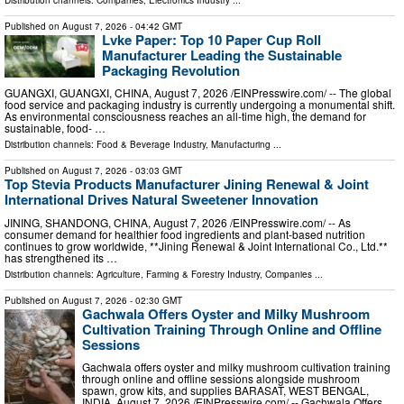
Published on
August 7, 2026
- 04:42 GMT
Lvke Paper: Top 10 Paper Cup Roll
Manufacturer Leading the Sustainable
Packaging Revolution
GUANGXI, GUANGXI, CHINA, August 7, 2026 /⁨EINPresswire.com⁩/ -- The global
food service and packaging industry is currently undergoing a monumental shift.
As environmental consciousness reaches an all-time high, the demand for
sustainable, food- …
Distribution channels:
Food & Beverage Industry
,
Manufacturing
...
Published on
August 7, 2026
- 03:03 GMT
Top Stevia Products Manufacturer Jining Renewal & Joint
International Drives Natural Sweetener Innovation
JINING, SHANDONG, CHINA, August 7, 2026 /⁨EINPresswire.com⁩/ -- As
consumer demand for healthier food ingredients and plant-based nutrition
continues to grow worldwide, **Jining Renewal & Joint International Co., Ltd.**
has strengthened its …
Distribution channels:
Agriculture, Farming & Forestry Industry
,
Companies
...
Published on
August 7, 2026
- 02:30 GMT
Gachwala Offers Oyster and Milky Mushroom
Cultivation Training Through Online and Offline
Sessions
Gachwala offers oyster and milky mushroom cultivation training
through online and offline sessions alongside mushroom
spawn, grow kits, and supplies BARASAT, WEST BENGAL,
INDIA, August 7, 2026 /⁨EINPresswire.com⁩/ -- Gachwala Offers