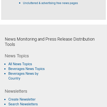
Uncluttered & advertising free news pages
News Monitoring and Press Release Distribution
Tools
News Topics
All News Topics
Beverages News Topics
Beverages News by
Country
Newsletters
Create Newsletter
Search Newsletters