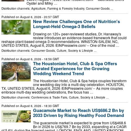
Oyster and Milky …
Distribution channels:
Agriculture, Farming & Forestry Industry
,
Consumer Goods
...
Published on
August 6, 2026
- 20:57 GMT
New Review Challenges One of Nutrition's
Longest-Held Omega-3 Beliefs
Drawing on 120+ peer-reviewed studies, Dr. Hanaway's
review introduces an evidence-based framework that could
reshape plant-based omega-3 recommendations. WINSTON-SALEM, NC,
UNITED STATES, August 6, 2026 /⁨EINPresswire.com⁩/ -- One of the most …
Distribution channels:
Consumer Goods
,
Culture, Society & Lifestyle
...
Published on
August 6, 2026
- 18:59 GMT
The Houstonian Hotel, Club & Spa Offers
Curated Experiences for the Growing
Wedding Weekend Trend
The Houstonian Hotel, Club & Spa helps couples transform
one wedding day into a multi-day celebration. HOUSTON,
TX, UNITED STATES, August 6, 2026 /⁨EINPresswire.com⁩/ -- As more couples
embrace multi-day wedding celebrations, the focus has …
Distribution channels:
Conferences & Trade Fairs
,
Culture, Society & Lifestyle
...
Published on
August 6, 2026
- 18:30 GMT
Guacamole Market to Reach US$686.2 Bn by
2033 Driven by Rising Healthy Food Demand
The guacamole market is expected to grow from US$468.6
Bn in 2026 to US$769.7 Bn by 2033, expanding at a CAGR
of 5.6% during the forecast period. LONDON, ENGLAND, UNITED KINGDOM,