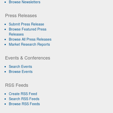
Browse Newsletters
Press Releases
Submit Press Release
Browse Featured Press
Releases
Browse All Press Releases
Market Research Reports
Events & Conferences
Search Events
Browse Events
RSS Feeds
Create RSS Feed
Search RSS Feeds
Browse RSS Feeds