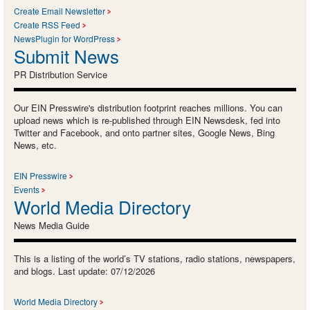
Create Email Newsletter
Create RSS Feed
NewsPlugin for WordPress
Submit News
PR Distribution Service
Our EIN Presswire's distribution footprint reaches millions. You can
upload news which is re-published through EIN Newsdesk, fed into
Twitter and Facebook, and onto partner sites, Google News, Bing
News, etc.
EIN Presswire
Events
World Media Directory
News Media Guide
This is a listing of the world’s TV stations, radio stations, newspapers,
and blogs. Last update: 07/12/2026
World Media Directory