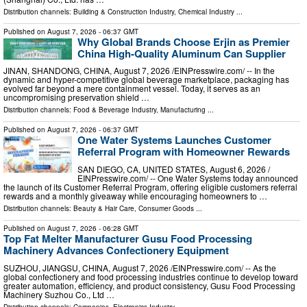
Distribution channels:
Building & Construction Industry
,
Chemical Industry
...
Published on
August 7, 2026
- 06:37 GMT
Why Global Brands Choose Erjin as Premier
China High-Quality Aluminum Can Supplier
JINAN, SHANDONG, CHINA, August 7, 2026 /⁨EINPresswire.com⁩/ -- In the
dynamic and hyper-competitive global beverage marketplace, packaging has
evolved far beyond a mere containment vessel. Today, it serves as an
uncompromising preservation shield …
Distribution channels:
Food & Beverage Industry
,
Manufacturing
...
Published on
August 7, 2026
- 06:37 GMT
One Water Systems Launches Customer
Referral Program with Homeowner Rewards
SAN DIEGO, CA, UNITED STATES, August 6, 2026 /⁨
EINPresswire.com⁩/ -- One Water Systems today announced
the launch of its Customer Referral Program, offering eligible customers referral
rewards and a monthly giveaway while encouraging homeowners to …
Distribution channels:
Beauty & Hair Care
,
Consumer Goods
...
Published on
August 7, 2026
- 06:28 GMT
Top Fat Melter Manufacturer Gusu Food Processing
Machinery Advances Confectionery Equipment
SUZHOU, JIANGSU, CHINA, August 7, 2026 /⁨EINPresswire.com⁩/ -- As the
global confectionery and food processing industries continue to develop toward
greater automation, efficiency, and product consistency, Gusu Food Processing
Machinery Suzhou Co., Ltd …
Distribution channels:
Companies
,
Electronics Industry
...