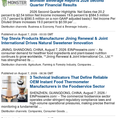
Monster Beverage Reports 2026 Second
Quarter Financial Results
2026 Second Quarter Highlights Net Sales rise 20.2
percent to $2.54 billion Net Income increases 19.6 percent to $584.5 million
(15.7 percent to $590.5 million on a non-GAAP adjusted basis)1 Net Income Per
Diluted Share increases 19.0 percent to $0.59 per …
Distribution channels:
Business & Economy
,
Food & Beverage Industry
...
Published on
August 7, 2026
- 03:03 GMT
Top Stevia Products Manufacturer Jining Renewal & Joint
International Drives Natural Sweetener Innovation
JINING, SHANDONG, CHINA, August 7, 2026 /⁨EINPresswire.com⁩/ -- As
consumer demand for healthier food ingredients and plant-based nutrition
continues to grow worldwide, **Jining Renewal & Joint International Co., Ltd.**
has strengthened its …
Distribution channels:
Agriculture, Farming & Forestry Industry
,
Companies
...
Published on
August 7, 2026
- 08:36 GMT
3 Technical Indicators That Define Reliable
OEM Instant Food Thermometer
Manufacturers in the Foodservice Sector
SHENZHEN, GUANGDONG, CHINA, August 7, 2026 /⁨
EINPresswire.com⁩/ -- The commercial foodservice sector
operates under stringent regulatory compliance laws and
high-volume operational pressures, making precise thermal
monitoring a fundamental …
Distribution channels:
Companies
,
Consumer Goods
...