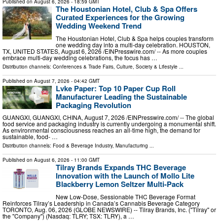
Published on
August 6, 2026
- 18:59 GMT
The Houstonian Hotel, Club & Spa Offers
Curated Experiences for the Growing
Wedding Weekend Trend
The Houstonian Hotel, Club & Spa helps couples transform
one wedding day into a multi-day celebration. HOUSTON,
TX, UNITED STATES, August 6, 2026 /⁨EINPresswire.com⁩/ -- As more couples
embrace multi-day wedding celebrations, the focus has …
Distribution channels:
Conferences & Trade Fairs
,
Culture, Society & Lifestyle
...
Published on
August 7, 2026
- 04:42 GMT
Lvke Paper: Top 10 Paper Cup Roll
Manufacturer Leading the Sustainable
Packaging Revolution
GUANGXI, GUANGXI, CHINA, August 7, 2026 /⁨EINPresswire.com⁩/ -- The global
food service and packaging industry is currently undergoing a monumental shift.
As environmental consciousness reaches an all-time high, the demand for
sustainable, food- …
Distribution channels:
Food & Beverage Industry
,
Manufacturing
...
Published on
August 6, 2026
- 11:00 GMT
Tilray Brands Expands THC Beverage
Innovation with the Launch of Mollo Lite
Blackberry Lemon Seltzer Multi-Pack
New Low-Dose, Sessionable THC Beverage Format
Reinforces Tilray’s Leadership in Canada’s Cannabis Beverage Category
TORONTO, Aug. 06, 2026 (GLOBE NEWSWIRE) -- Tilray Brands, Inc. ("Tilray" or
the "Company") (Nasdaq: TLRY; TSX: TLRY), a …