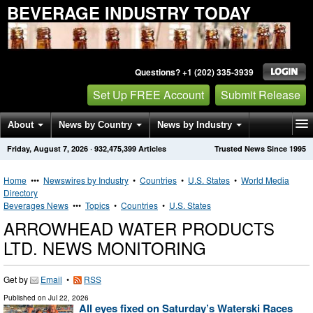
BEVERAGE INDUSTRY TODAY
Questions? +1 (202) 335-3939
Set Up FREE Account
Submit Release
About
News by Country
News by Industry
Friday, August 7, 2026
·
932,475,399
Articles
Trusted News Since 1995
Get News Alerts
Press Releases
Contact
Home
•••
Newswires by Industry
•
Countries
•
U.S. States
•
World Media
Directory
Beverages News
•••
Topics
•
Countries
•
U.S. States
ARROWHEAD WATER PRODUCTS
LTD. NEWS MONITORING
Get by
Email
•
RSS
Published on
Jul 22, 2026
All eyes fixed on Saturday’s Waterski Races