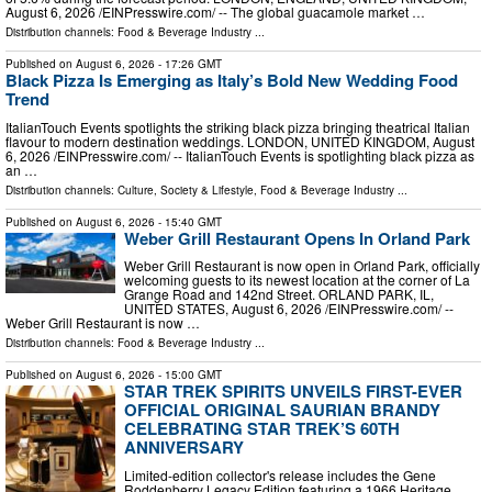
August 6, 2026 /⁨EINPresswire.com⁩/ -- The global guacamole market …
Distribution channels:
Food & Beverage Industry
...
Published on
August 6, 2026
- 17:26 GMT
Black Pizza Is Emerging as Italy’s Bold New Wedding Food
Trend
ItalianTouch Events spotlights the striking black pizza bringing theatrical Italian
flavour to modern destination weddings. LONDON, UNITED KINGDOM, August
6, 2026 /⁨EINPresswire.com⁩/ -- ItalianTouch Events is spotlighting black pizza as
an …
Distribution channels:
Culture, Society & Lifestyle
,
Food & Beverage Industry
...
Published on
August 6, 2026
- 15:40 GMT
Weber Grill Restaurant Opens In Orland Park
Weber Grill Restaurant is now open in Orland Park, officially
welcoming guests to its newest location at the corner of La
Grange Road and 142nd Street. ORLAND PARK, IL,
UNITED STATES, August 6, 2026 /⁨EINPresswire.com⁩/ --
Weber Grill Restaurant is now …
Distribution channels:
Food & Beverage Industry
...
Published on
August 6, 2026
- 15:00 GMT
STAR TREK SPIRITS UNVEILS FIRST-EVER
OFFICIAL ORIGINAL SAURIAN BRANDY
CELEBRATING STAR TREK’S 60TH
ANNIVERSARY
Limited-edition collector's release includes the Gene
Roddenberry Legacy Edition featuring a 1966 Heritage