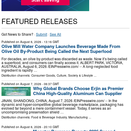
FEATURED RELEASES
Got News to Share? ·
Submit
·
See All
Published on
August 6, 2026
- 13:16 GMT
Olive Mill Water Company Launches Beverage Made From
Olive Oil By-Product Being Called the Next Superfood
For decades, an olive by‑product was discarded as waste. Now it’s being called
a superfood, and consumers can finally access it. ALBERT PARK, VICTORIA,
AUSTRALIA, August 6, 2026 /⁨EINPresswire.com⁩/ -- A long-neglected food
ingredient is rapidly …
Distribution channels:
Consumer Goods
,
Culture, Society & Lifestyle
...
Published on
August 7, 2026
- 06:37 GMT
Why Global Brands Choose Erjin as Premier
China High-Quality Aluminum Can Supplier
JINAN, SHANDONG, CHINA, August 7, 2026 /⁨EINPresswire.com⁩/ -- In the
dynamic and hyper-competitive global beverage marketplace, packaging has
evolved far beyond a mere containment vessel. Today, it serves as an
uncompromising preservation shield …
Distribution channels:
Food & Beverage Industry
,
Manufacturing
...
Published on
August 6, 2026
- 20:10 GMT