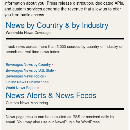
information about you. Press release distribution, dedicated APIs,
and custom services generate the revenue that allow us to offer
you free basic access.
News by Country & by Industry
Worldwide News Coverage
Track news across more than 5,000 sources by country or industry or
search our real-time news index.
Beverages News by Country
Beverages News by U.S. State
Beverages News Topics
Online News Publications
World News Report
News Alerts & News Feeds
Custom News Monitoring
News page results can be outputted as RSS or received daily by
email. You may also use our NewsPlugin for WordPress.