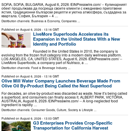
SOFIA, SOFIA, BULGARIA, August 6, 2026 /⁨EINPresswire.com⁩/ -- Кулинарният
обект продължава да посреща своите клиенти с ежедневно приготвени
ястия, традиционни български рецепти и уютна атмосфера, създадена за
квартала. София, България – 4 …
Distribution channels:
Business & Economy
,
Companies
...
Published on
August 6, 2026
- 13:16 GMT
LiveMore Superfoods Accelerates its
Expansion in the United States With a New
Identity and Portfolio
Founded in the United States in 2010, the company is
evolving from the frozen fruit category into a modern daily wellness platform.
LOS ANGELES, CA, UNITED STATES, August 6, 2026 /⁨EINPresswire.com⁩/ --
LiveMore Superfoods, a company part of Nutrisco, a …
Distribution channels:
Food & Beverage Industry
...
Published on
August 6, 2026
- 13:16 GMT
Olive Mill Water Company Launches Beverage Made From
Olive Oil By-Product Being Called the Next Superfood
For decades, an olive by‑product was discarded as waste. Now it’s being called
a superfood, and consumers can finally access it. ALBERT PARK, VICTORIA,
AUSTRALIA, August 6, 2026 /⁨EINPresswire.com⁩/ -- A long-neglected food
ingredient is rapidly …
Distribution channels:
Consumer Goods
,
Culture, Society & Lifestyle
...
Published on
August 6, 2026
- 13:03 GMT
G3 Enterprises Provides Crop-Specific
Transportation for California Harvest