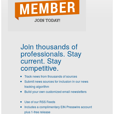
Join thousands of
professionals.
Stay
current. Stay
competitive.
Track news from thousands of sources
Submit news sources for inclusion in our news
tracking algorithm
Build your own customized email newsletters
Use of our RSS Feeds
Includes a complimentary EIN Presswire account
plus 1-free release