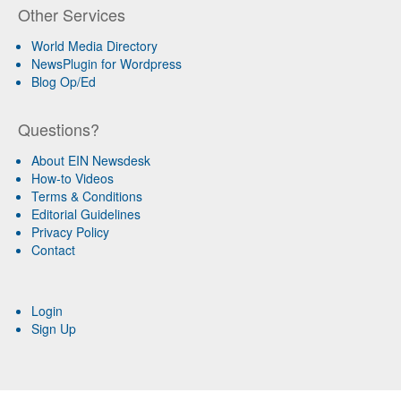
Other Services
World Media Directory
NewsPlugin for Wordpress
Blog Op/Ed
Questions?
About EIN Newsdesk
How-to Videos
Terms & Conditions
Editorial Guidelines
Privacy Policy
Contact
Login
Sign Up