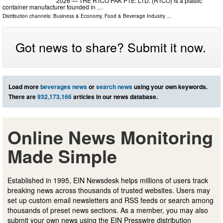
2026 — THE RTCO PAK PTE. LTD. (RTCO) is a plastic
container manufacturer founded in …
Distribution channels:
Business & Economy
,
Food & Beverage Industry
...
Got news to share? Submit it now.
Load more
beverages news
or
search news
using your own keywords.
There are
932,173,166
articles in our news database.
Online News Monitoring
Made Simple
Established in 1995, EIN Newsdesk helps millions of users track
breaking news across thousands of trusted websites. Users may
set up custom email newsletters and RSS feeds or search among
thousands of preset news sections. As a member, you may also
submit your own news using the EIN Presswire distribution