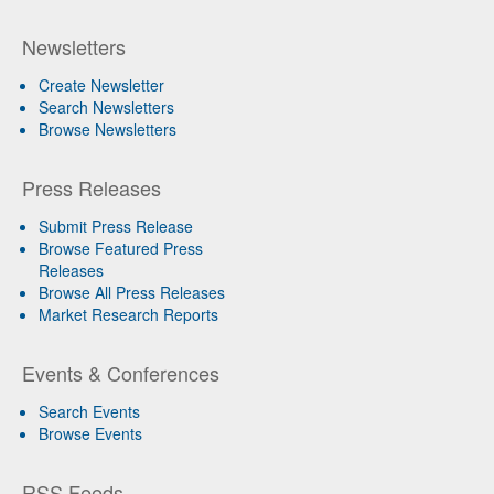
Newsletters
Create Newsletter
Search Newsletters
Browse Newsletters
Press Releases
Submit Press Release
Browse Featured Press
Releases
Browse All Press Releases
Market Research Reports
Events & Conferences
Search Events
Browse Events
RSS Feeds