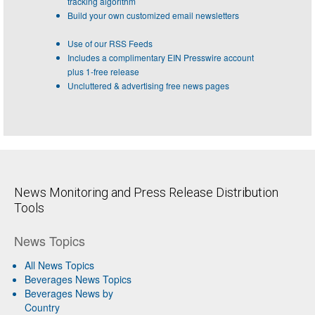
tracking algorithm
Build your own customized email newsletters
Use of our RSS Feeds
Includes a complimentary EIN Presswire account
plus 1-free release
Uncluttered & advertising free news pages
News Monitoring and Press Release Distribution
Tools
News Topics
All News Topics
Beverages News Topics
Beverages News by
Country