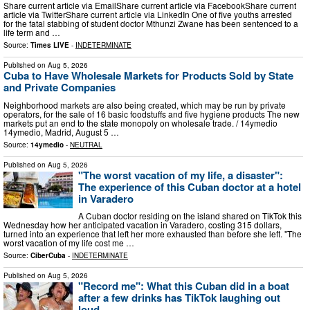
Share current article via EmailShare current article via FacebookShare current
article via TwitterShare current article via LinkedIn One of five youths arrested
for the fatal stabbing of student doctor Mthunzi Zwane has been sentenced to a
life term and …
Source:
Times LIVE
-
INDETERMINATE
Published on
Aug 5, 2026
Cuba to Have Wholesale Markets for Products Sold by State
and Private Companies
Neighborhood markets are also being created, which may be run by private
operators, for the sale of 16 basic foodstuffs and five hygiene products The new
markets put an end to the state monopoly on wholesale trade. / 14ymedio
14ymedio, Madrid, August 5 …
Source:
14ymedio
-
NEUTRAL
Published on
Aug 5, 2026
"The worst vacation of my life, a disaster":
The experience of this Cuban doctor at a hotel
in Varadero
A Cuban doctor residing on the island shared on TikTok this
Wednesday how her anticipated vacation in Varadero, costing 315 dollars,
turned into an experience that left her more exhausted than before she left. "The
worst vacation of my life cost me …
Source:
CiberCuba
-
INDETERMINATE
Published on
Aug 5, 2026
"Record me": What this Cuban did in a boat
after a few drinks has TikTok laughing out
loud