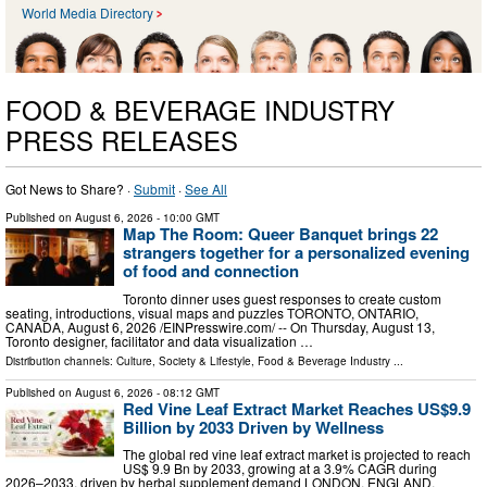
World Media Directory
FOOD & BEVERAGE INDUSTRY
PRESS RELEASES
Got News to Share? ·
Submit
·
See All
Published on
August 6, 2026
- 10:00 GMT
Map The Room: Queer Banquet brings 22
strangers together for a personalized evening
of food and connection
Toronto dinner uses guest responses to create custom
seating, introductions, visual maps and puzzles TORONTO, ONTARIO,
CANADA, August 6, 2026 /⁨EINPresswire.com⁩/ -- On Thursday, August 13,
Toronto designer, facilitator and data visualization …
Distribution channels:
Culture, Society & Lifestyle
,
Food & Beverage Industry
...
Published on
August 6, 2026
- 08:12 GMT
Red Vine Leaf Extract Market Reaches US$9.9
Billion by 2033 Driven by Wellness
The global red vine leaf extract market is projected to reach
US$ 9.9 Bn by 2033, growing at a 3.9% CAGR during
2026–2033, driven by herbal supplement demand LONDON, ENGLAND,