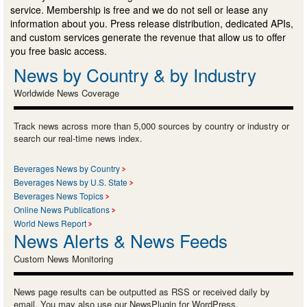
service. Membership is free and we do not sell or lease any
information about you. Press release distribution, dedicated APIs,
and custom services generate the revenue that allow us to offer
you free basic access.
News by Country & by Industry
Worldwide News Coverage
Track news across more than 5,000 sources by country or industry or
search our real-time news index.
Beverages News by Country
Beverages News by U.S. State
Beverages News Topics
Online News Publications
World News Report
News Alerts & News Feeds
Custom News Monitoring
News page results can be outputted as RSS or received daily by
email. You may also use our NewsPlugin for WordPress.