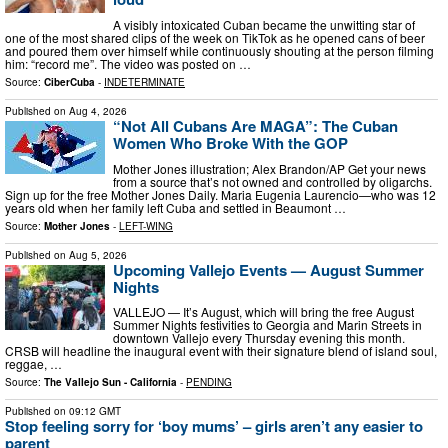
A visibly intoxicated Cuban became the unwitting star of
one of the most shared clips of the week on TikTok as he opened cans of beer
and poured them over himself while continuously shouting at the person filming
him: “record me”. The video was posted on …
Source:
CiberCuba
-
INDETERMINATE
Published on
Aug 4, 2026
“Not All Cubans Are MAGA”: The Cuban
Women Who Broke With the GOP
Mother Jones illustration; Alex Brandon/AP Get your news
from a source that’s not owned and controlled by oligarchs.
Sign up for the free Mother Jones Daily. Maria Eugenia Laurencio—who was 12
years old when her family left Cuba and settled in Beaumont …
Source:
Mother Jones
-
LEFT-WING
Published on
Aug 5, 2026
Upcoming Vallejo Events — August Summer
Nights
VALLEJO — It’s August, which will bring the free August
Summer Nights festivities to Georgia and Marin Streets in
downtown Vallejo every Thursday evening this month.
CRSB will headline the inaugural event with their signature blend of island soul,
reggae, …
Source:
The Vallejo Sun - California
-
PENDING
Published on
09:12 GMT
Stop feeling sorry for ‘boy mums’ – girls aren’t any easier to
parent