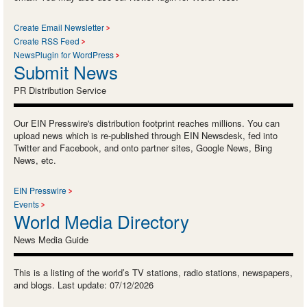
Create Email Newsletter
Create RSS Feed
NewsPlugin for WordPress
Submit News
PR Distribution Service
Our EIN Presswire's distribution footprint reaches millions. You can
upload news which is re-published through EIN Newsdesk, fed into
Twitter and Facebook, and onto partner sites, Google News, Bing
News, etc.
EIN Presswire
Events
World Media Directory
News Media Guide
This is a listing of the world’s TV stations, radio stations, newspapers,
and blogs. Last update: 07/12/2026