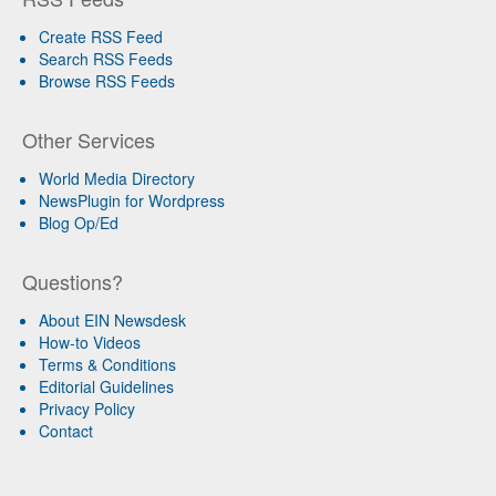
Create RSS Feed
Search RSS Feeds
Browse RSS Feeds
Other Services
World Media Directory
NewsPlugin for Wordpress
Blog Op/Ed
Questions?
About EIN Newsdesk
How-to Videos
Terms & Conditions
Editorial Guidelines
Privacy Policy
Contact