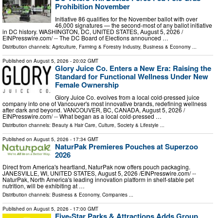
Prohibition November
Initiative 86 qualifies for the November ballot with over
46,000 signatures — the second-most of any ballot initiative
in DC history. WASHINGTON, DC, UNITED STATES, August 5, 2026 /⁨
EINPresswire.com⁩/ -- The DC Board of Elections announced …
Distribution channels:
Agriculture, Farming & Forestry Industry
,
Business & Economy
...
Published on
August 5, 2026
- 20:02 GMT
Glory Juice Co. Enters a New Era: Raising the
Standard for Functional Wellness Under New
Female Ownership
Glory Juice Co. evolves from a local cold-pressed juice
company into one of Vancouver's most innovative brands, redefining wellness
after dark and beyond. VANCOUVER, BC, CANADA, August 5, 2026 /⁨
EINPresswire.com⁩/ -- What began as a local cold-pressed …
Distribution channels:
Beauty & Hair Care
,
Culture, Society & Lifestyle
...
Published on
August 5, 2026
- 17:34 GMT
NaturPak Premieres Pouches at Superzoo
2026
Direct from America's heartland, NaturPak now offers pouch packaging.
JANESVILLE, WI, UNITED STATES, August 5, 2026 /⁨EINPresswire.com⁩/ --
NaturPak, North America's leading innovation platform in shelf-stable pet
nutrition, will be exhibiting at …
Distribution channels:
Business & Economy
,
Companies
...
Published on
August 5, 2026
- 17:00 GMT
Five-Star Parks & Attractions Adds Group