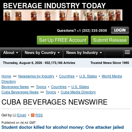
BEVERAGE INDUSTRY TODAY
Questions? +1 (202) 335-3939
Set Up FREE Account
Submit Release
About
News by Country
News by Industry
Thursday, August 6, 2026
·
932,173,166
Articles
Trusted News Since 1995
Get News Alerts
Press Releases
Contact
Home
•••
Newswires by Industry
•
Countries
•
U.S. States
•
World Media
Directory
Beverages News
•••
Topics
•
Countries
•
U.S. States
Cuba Beverages News
•••
Topics
•
Cuba Media Directory
CUBA BEVERAGES NEWSWIRE
Get by
Email
•
RSS
Published on
06:42 GMT
Student doctor killed for alcohol money: One attacker jailed