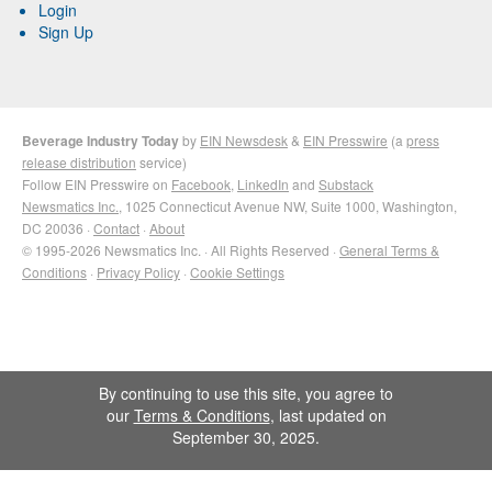
Login
Sign Up
Beverage Industry Today
by
EIN Newsdesk
&
EIN Presswire
(a
press
release distribution
service)
Follow EIN Presswire on
Facebook
,
LinkedIn
and
Substack
Newsmatics Inc.
, 1025 Connecticut Avenue NW, Suite 1000, Washington,
DC 20036 ·
Contact
·
About
© 1995-2026 Newsmatics Inc. · All Rights Reserved ·
General Terms &
Conditions
·
Privacy Policy
·
Cookie Settings
By continuing to use this site, you agree to
our
Terms & Conditions
, last updated on
September 30, 2025.