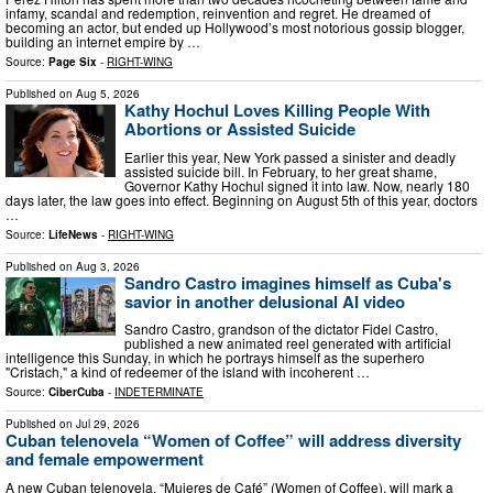
infamy, scandal and redemption, reinvention and regret. He dreamed of
becoming an actor, but ended up Hollywood’s most notorious gossip blogger,
building an internet empire by …
Source:
Page Six
-
RIGHT-WING
Published on
Aug 5, 2026
Kathy Hochul Loves Killing People With
Abortions or Assisted Suicide
Earlier this year, New York passed a sinister and deadly
assisted suicide bill. In February, to her great shame,
Governor Kathy Hochul signed it into law. Now, nearly 180
days later, the law goes into effect. Beginning on August 5th of this year, doctors
…
Source:
LifeNews
-
RIGHT-WING
Published on
Aug 3, 2026
Sandro Castro imagines himself as Cuba's
savior in another delusional AI video
Sandro Castro, grandson of the dictator Fidel Castro,
published a new animated reel generated with artificial
intelligence this Sunday, in which he portrays himself as the superhero
"Cristach," a kind of redeemer of the island with incoherent …
Source:
CiberCuba
-
INDETERMINATE
Published on
Jul 29, 2026
Cuban telenovela “Women of Coffee” will address diversity
and female empowerment
A new Cuban telenovela, “Mujeres de Café” (Women of Coffee), will mark a