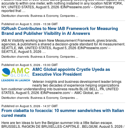
accurate to within one meter, with nothing installed in any location NEW YORK,
NY, UNITED STATES, August 5, 2026 /⁨EINPresswire.com⁩/ -- Oriient today
reported that …
Distribution channels:
Business & Economy
,
Companies
...
Published on
August 5, 2026
- 15:38 GMT
IQRush Contributes to New IAB Framework for Measuring
Brand and Publisher Visibility in AI Answers
IAB AI Visibility working team New Measurement Framework, gives brands,
agencies, & publishers a shared a decision-grade standard for AI measurement.
SEATTLE, WA, UNITED STATES, August 5, 2026 /⁨EINPresswire.com⁩/ --
SEATTLE, August 5, 2026 …
Distribution channels:
Business & Economy
,
Companies
...
Published on
August 5, 2026
- 15:00 GMT
AMC Global appoints Crystle Uyeda as
Executive Vice President
Veteran insights and business development leader brings
nearly two decades of experience helping organizations
turn customer understanding into business results BLUE BELL, PA, UNITED
STATES, August 5, 2026 /⁨EINPresswire.com⁩/ -- AMC Global, an …
Distribution channels:
Business & Economy
,
Companies
...
Published on
August 5, 2026
- 14:37 GMT
From ciabatta to focaccia: 10 summer sandwiches with Italian
cured meats
Here are ten ideas to turn the Belgian summer into a little Italian escape.
BRUSSELS, RéGION DE BRUXELLES-CAPITALE , BELGIUM, August 5, 2026 /⁨