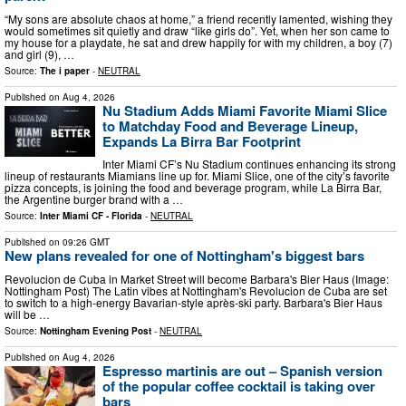
“My sons are absolute chaos at home,” a friend recently lamented, wishing they
would sometimes sit quietly and draw “like girls do”. Yet, when her son came to
my house for a playdate, he sat and drew happily for with my children, a boy (7)
and girl (9), …
Source:
The i paper
-
NEUTRAL
Published on
Aug 4, 2026
Nu Stadium Adds Miami Favorite Miami Slice
to Matchday Food and Beverage Lineup,
Expands La Birra Bar Footprint
Inter Miami CF’s Nu Stadium continues enhancing its strong
lineup of restaurants Miamians line up for. Miami Slice, one of the city’s favorite
pizza concepts, is joining the food and beverage program, while La Birra Bar,
the Argentine burger brand with a …
Source:
Inter Miami CF - Florida
-
NEUTRAL
Published on
09:26 GMT
New plans revealed for one of Nottingham's biggest bars
Revolucion de Cuba in Market Street will become Barbara's Bier Haus (Image:
Nottingham Post) The Latin vibes at Nottingham's Revolucion de Cuba are set
to switch to a high-energy Bavarian-style après-ski party. Barbara's Bier Haus
will be …
Source:
Nottingham Evening Post
-
NEUTRAL
Published on
Aug 4, 2026
Espresso martinis are out – Spanish version
of the popular coffee cocktail is taking over
bars