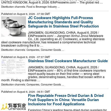
UNITED KINGDOM, August 6, 2026 /⁨EINPresswire.com⁩/ -- The global red …
Distribution channels:
Food & Beverage Industry
...
Published on
August 6, 2026
- 07:38 GMT
JC Cookware Highlights Full-Process
Manufacturing Standards and Quality
Safeguards in Stainless Steel Production
JIANGMEN, GUANGDONG, CHINA, August 6, 2026 /⁨
EINPresswire.com⁩/ -- Jiangmen Xinhui Jincui Metalware
Co., Ltd. (operating as JC Cookware), a leading stainless
steel cookware manufacturer, has released a comprehensive technical
breakdown outlining the 8 to …
Distribution channels:
Companies
,
Consumer Goods
...
Published on
August 6, 2026
- 07:37 GMT
Stainless Steel Cookware Manufacturer Guide
JIANGMEN, GUANGDONG, CHINA, August 6, 2026 /⁨
EINPresswire.com⁩/ -- 80% of first-time cookware importers
report quality issues on their first order — wrong steel
grades, delaminating bases, handles that loosen within a
month. Finding a stainless …
Distribution channels:
Companies
,
Consumer Goods
...
Published on
August 6, 2026
- 06:51 GMT
Five Reputable Freeze Dried Durian & Dried
Fruit Suppliers in China: Versatile Durian
Inclusions for Food Applications
Exploring China’s leading freeze-dried durian suppliers for