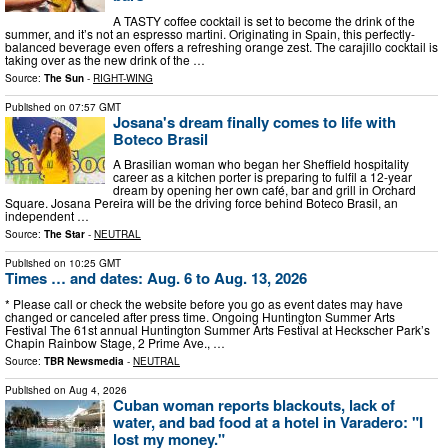
A TASTY coffee cocktail is set to become the drink of the
summer, and it’s not an espresso martini. Originating in Spain, this perfectly-
balanced beverage even offers a refreshing orange zest. The carajillo cocktail is
taking over as the new drink of the …
Source:
The Sun
-
RIGHT-WING
Published on
07:57 GMT
Josana's dream finally comes to life with
Boteco Brasil
A Brasilian woman who began her Sheffield hospitality
career as a kitchen porter is preparing to fulfil a 12-year
dream by opening her own café, bar and grill in Orchard
Square. Josana Pereira will be the driving force behind Boteco Brasil, an
independent …
Source:
The Star
-
NEUTRAL
Published on
10:25 GMT
Times … and dates: Aug. 6 to Aug. 13, 2026
* Please call or check the website before you go as event dates may have
changed or canceled after press time. Ongoing Huntington Summer Arts
Festival The 61st annual Huntington Summer Arts Festival at Heckscher Park’s
Chapin Rainbow Stage, 2 Prime Ave., …
Source:
TBR Newsmedia
-
NEUTRAL
Published on
Aug 4, 2026
Cuban woman reports blackouts, lack of
water, and bad food at a hotel in Varadero: "I
lost my money."