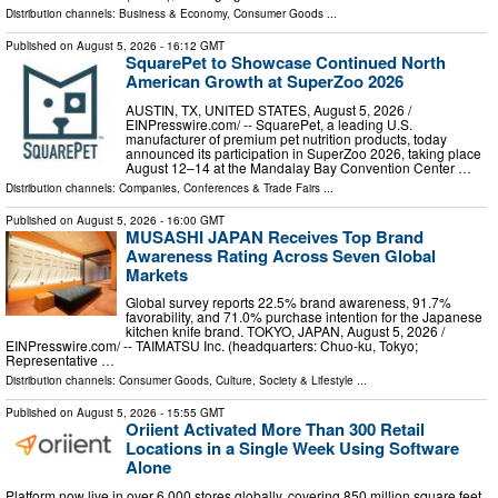
Distribution channels:
Business & Economy
,
Consumer Goods
...
Published on
August 5, 2026
- 16:12 GMT
SquarePet to Showcase Continued North
American Growth at SuperZoo 2026
AUSTIN, TX, UNITED STATES, August 5, 2026 /⁨
EINPresswire.com⁩/ -- SquarePet, a leading U.S.
manufacturer of premium pet nutrition products, today
announced its participation in SuperZoo 2026, taking place
August 12–14 at the Mandalay Bay Convention Center …
Distribution channels:
Companies
,
Conferences & Trade Fairs
...
Published on
August 5, 2026
- 16:00 GMT
MUSASHI JAPAN Receives Top Brand
Awareness Rating Across Seven Global
Markets
Global survey reports 22.5% brand awareness, 91.7%
favorability, and 71.0% purchase intention for the Japanese
kitchen knife brand. TOKYO, JAPAN, August 5, 2026 /⁨
EINPresswire.com⁩/ -- TAIMATSU Inc. (headquarters: Chuo-ku, Tokyo;
Representative …
Distribution channels:
Consumer Goods
,
Culture, Society & Lifestyle
...
Published on
August 5, 2026
- 15:55 GMT
Oriient Activated More Than 300 Retail
Locations in a Single Week Using Software
Alone
Platform now live in over 6,000 stores globally, covering 850 million square feet,