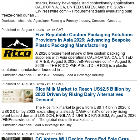
snacks, bakery, beverages, and confectionery applications.
CALIFORNIA, CA, UNITED STATES, August 6, 2026 /⁨
EINPresswire.com⁩/ -- Procurement teams evaluating bulk
freeze-dried durian …
Distribution channels:
Agriculture, Farming & Forestry Industry
,
Consumer Goods
...
Published on
August 6, 2026
- 06:16 GMT
Five Reputable Custom Packaging Solutions
Providers in Asia 2026: Advancing Bespoke
Plastic Packaging Manufacturing
A 2026 procurement review of five custom packaging
suppliers with Asia operations CALIFORNIA, CA, UNITED
STATES, August 6, 2026 /⁨EINPresswire.com⁩/ -- August 6,
2026 — THE RTCO PAK PTE. LTD. (RTCO) is a plastic
container manufacturer founded in …
Distribution channels:
Business & Economy
,
Food & Beverage Industry
...
Published on
August 5, 2026
- 20:15 GMT
Rice Milk Market to Reach US$2.5 Billion by
2033 Driven by Rising Dairy Alternatives
Demand
The Rice milk market to grow from US$ 1.4 bn in 2026 to
US$ 2.0 bn by 2033, expanding at a steady CAGR of 8.8% driven by rising
plant-based demand LONDON, ENGLAND, UNITED KINGDOM, August 5, 2026
/⁨EINPresswire.com⁩/ -- The global rice milk market is …
Distribution channels:
Food & Beverage Industry
...
Published on
August 5, 2026
- 20:05 GMT
DC Voters Will Decide Force Fed Foie Gras