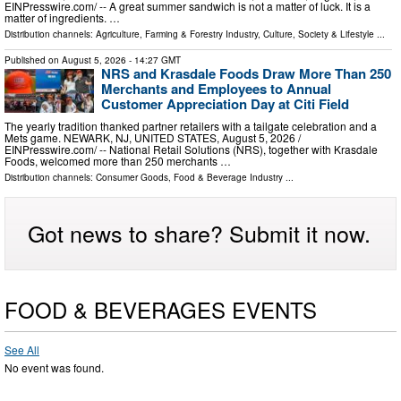
EINPresswire.com⁩/ -- A great summer sandwich is not a matter of luck. It is a
matter of ingredients. …
Distribution channels:
Agriculture, Farming & Forestry Industry
,
Culture, Society & Lifestyle
...
Published on
August 5, 2026
- 14:27 GMT
NRS and Krasdale Foods Draw More Than 250
Merchants and Employees to Annual
Customer Appreciation Day at Citi Field
The yearly tradition thanked partner retailers with a tailgate celebration and a
Mets game. NEWARK, NJ, UNITED STATES, August 5, 2026 /⁨
EINPresswire.com⁩/ -- National Retail Solutions (NRS), together with Krasdale
Foods, welcomed more than 250 merchants …
Distribution channels:
Consumer Goods
,
Food & Beverage Industry
...
Got news to share? Submit it now.
FOOD & BEVERAGES EVENTS
See All
No event was found.