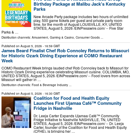
Birthday Package at Malibu Jack's Kentucky
Parks
New Arcade Party package includes two hours of unlimited
play, 500 game tickets per guest and private party room
time, for the month of August LOUISVILLE, KY, UNITED
STATES, August 5, 2026 /⁨EINPresswire.com⁩/ -- Five Star
Parks & …
Distribution channels:
Amusement, Gaming & Casino
,
Consumer Goods
...
Published on
August 5, 2026
- 16:59 GMT
James Beard Finalist Chef Rob Connoley Returns to Missouri
for Historic Ozark Dining Experience at COMO Restaurant
Week
COMO Restaurant Week brings lauded chef Rob Connoley back to Missouri for
Historic Ozark Dining experience celebrating Missouri cuisine. COLUMBIA, MO,
UNITED STATES, August 5, 2026 /⁨EINPresswire.com⁩/ -- Food lovers from across
Missouri will gather in …
Distribution channels:
Food & Beverage Industry
...
Published on
August 5, 2026
- 16:30 GMT
Coalition for Food and Health Equity
Launches First Ujamaa Café™ Community
Fridge in Nashville
Dr. Leeja Carter Expands Ujamaa Café™ Community
Fridge Initiative to Nashville NASHVILLE, TN, UNITED
STATES, August 5, 2026 /⁨EINPresswire.com⁩/ -- Dr. Leeja
Carter, founder of the Coalition for Food and Health Equity
(CFHE), is bringing her …