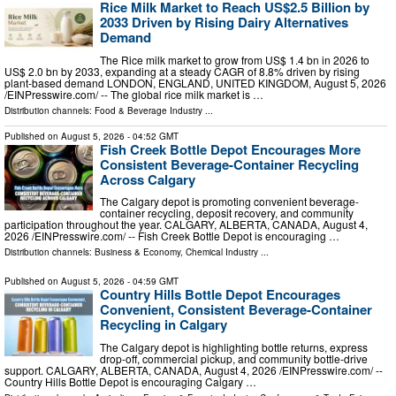
Rice Milk Market to Reach US$2.5 Billion by
2033 Driven by Rising Dairy Alternatives
Demand
The Rice milk market to grow from US$ 1.4 bn in 2026 to
US$ 2.0 bn by 2033, expanding at a steady CAGR of 8.8% driven by rising
plant-based demand LONDON, ENGLAND, UNITED KINGDOM, August 5, 2026
/⁨EINPresswire.com⁩/ -- The global rice milk market is …
Distribution channels:
Food & Beverage Industry
...
Published on
August 5, 2026
- 04:52 GMT
Fish Creek Bottle Depot Encourages More
Consistent Beverage-Container Recycling
Across Calgary
The Calgary depot is promoting convenient beverage-
container recycling, deposit recovery, and community
participation throughout the year. CALGARY, ALBERTA, CANADA, August 4,
2026 /⁨EINPresswire.com⁩/ -- Fish Creek Bottle Depot is encouraging …
Distribution channels:
Business & Economy
,
Chemical Industry
...
Published on
August 5, 2026
- 04:59 GMT
Country Hills Bottle Depot Encourages
Convenient, Consistent Beverage-Container
Recycling in Calgary
The Calgary depot is highlighting bottle returns, express
drop-off, commercial pickup, and community bottle-drive
support. CALGARY, ALBERTA, CANADA, August 4, 2026 /⁨EINPresswire.com⁩/ --
Country Hills Bottle Depot is encouraging Calgary …