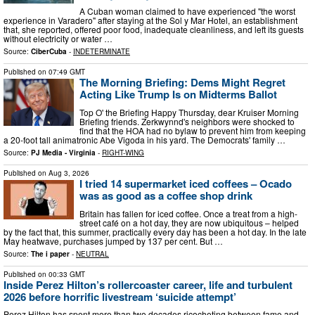
A Cuban woman claimed to have experienced "the worst
experience in Varadero" after staying at the Sol y Mar Hotel, an establishment
that, she reported, offered poor food, inadequate cleanliness, and left its guests
without electricity or water …
Source:
CiberCuba
-
INDETERMINATE
Published on
07:49 GMT
The Morning Briefing: Dems Might Regret
Acting Like Trump Is on Midterms Ballot
Top O' the Briefing Happy Thursday, dear Kruiser Morning
Briefing friends. Zerkwynnd's neighbors were shocked to
find that the HOA had no bylaw to prevent him from keeping
a 20-foot tall animatronic Abe Vigoda in his yard. The Democrats' family …
Source:
PJ Media - Virginia
-
RIGHT-WING
Published on
Aug 3, 2026
I tried 14 supermarket iced coffees – Ocado
was as good as a coffee shop drink
Britain has fallen for iced coffee. Once a treat from a high-
street café on a hot day, they are now ubiquitous – helped
by the fact that, this summer, practically every day has been a hot day. In the late
May heatwave, purchases jumped by 137 per cent. But …
Source:
The i paper
-
NEUTRAL
Published on
00:33 GMT
Inside Perez Hilton’s rollercoaster career, life and turbulent
2026 before horrific livestream ‘suicide attempt’
Perez Hilton has spent more than two decades ricocheting between fame and