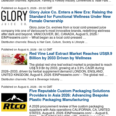
Distribution channels:
Agriculture, Farming & Forestry Industry
,
Conferences & Trade Fairs
...
Published on
August 5, 2026
- 20:02 GMT
Glory Juice Co. Enters a New Era: Raising the
Standard for Functional Wellness Under New
Female Ownership
Glory Juice Co. evolves from a local cold-pressed juice
company into one of Vancouver's most innovative brands, redefining wellness
after dark and beyond. VANCOUVER, BC, CANADA, August 5, 2026 /⁨
EINPresswire.com⁩/ -- What began as a local cold-pressed …
Distribution channels:
Beauty & Hair Care
,
Culture, Society & Lifestyle
...
Published on
August 6, 2026
- 08:12 GMT
Red Vine Leaf Extract Market Reaches US$9.9
Billion by 2033 Driven by Wellness
The global red vine leaf extract market is projected to reach
US$ 9.9 Bn by 2033, growing at a 3.9% CAGR during
2026–2033, driven by herbal supplement demand LONDON, ENGLAND,
UNITED KINGDOM, August 6, 2026 /⁨EINPresswire.com⁩/ -- The global red …
Distribution channels:
Food & Beverage Industry
...
Published on
August 6, 2026
- 06:16 GMT
Five Reputable Custom Packaging Solutions
Providers in Asia 2026: Advancing Bespoke
Plastic Packaging Manufacturing
A 2026 procurement review of five custom packaging
suppliers with Asia operations CALIFORNIA, CA, UNITED
STATES, August 6, 2026 /⁨EINPresswire.com⁩/ -- August 6,