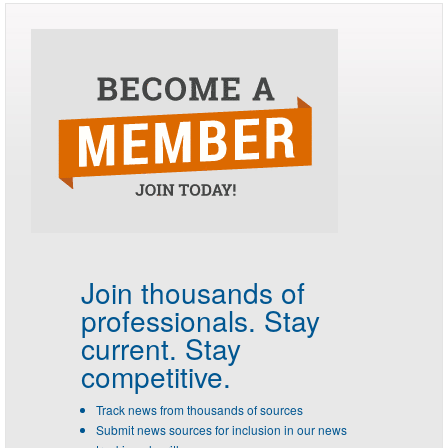
Join thousands of
professionals.
Stay
current. Stay
competitive.
Track news from thousands of sources
Submit news sources for inclusion in our news