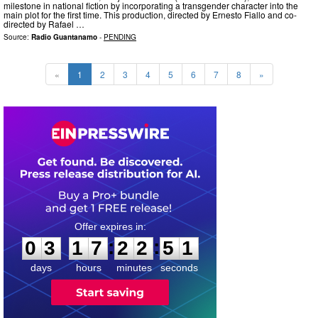
milestone in national fiction by incorporating a transgender character into the
main plot for the first time. This production, directed by Ernesto Fiallo and co-
directed by Rafael …
Source:
Radio Guantanamo
-
PENDING
«
1
2
3
4
5
6
7
8
»
0
3
1
7
2
2
5
0
:
:
0
3
1
7
2
2
5
0
days
hours
minutes
seconds