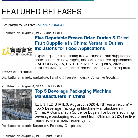
FEATURED RELEASES
Got News to Share? ·
Submit
·
See All
Published on
August 6, 2026
- 06:51 GMT
Five Reputable Freeze Dried Durian & Dried
Fruit Suppliers in China: Versatile Durian
Inclusions for Food Applications
Exploring China’s leading freeze-dried durian suppliers for
snacks, bakery, beverages, and confectionery applications.
CALIFORNIA, CA, UNITED STATES, August 6, 2026 /⁨
EINPresswire.com⁩/ -- Procurement teams evaluating bulk
freeze-dried durian …
Distribution channels:
Agriculture, Farming & Forestry Industry
,
Consumer Goods
...
Published on
August 5, 2026
- 10:11 GMT
Top 5 Beverage Packaging Machine
Manufacturers in China
IL, UNITED STATES, August 5, 2026 /⁨EINPresswire.com⁩/ --
Top 5 Beverage Packaging Machine Manufacturers in
China: A Comparison Guide for Buyers For buyers sourcing
beverage packaging equipment from China in 2025, the five
manufacturers most frequently …
Distribution channels:
Business & Economy
,
Companies
...
Published on
August 5, 2026
- 20:15 GMT