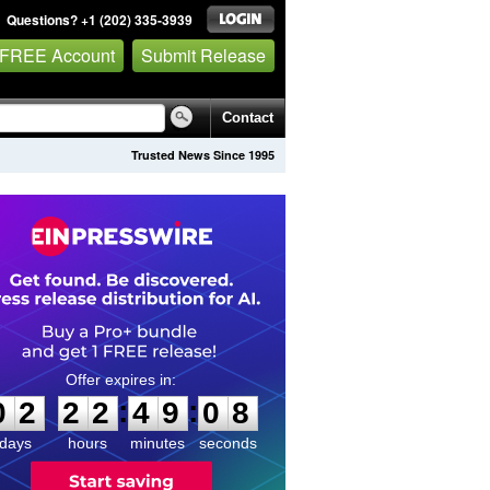
Questions? +1 (202) 335-3939
 FREE Account
Submit Release
Contact
Trusted News Since 1995
0
2
2
2
4
9
0
8
:
:
0
2
2
2
4
9
0
8
days
hours
minutes
seconds