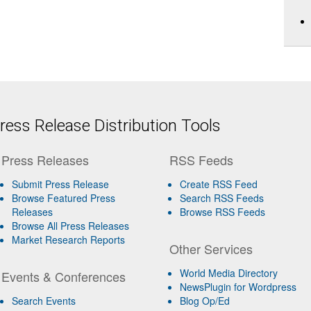
ess Release Distribution Tools
Press Releases
RSS Feeds
Submit Press Release
Create RSS Feed
Browse Featured Press
Search RSS Feeds
Releases
Browse RSS Feeds
Browse All Press Releases
Market Research Reports
Other Services
World Media Directory
Events & Conferences
NewsPlugin for Wordpress
Search Events
Blog Op/Ed