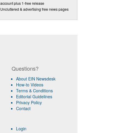
account plus 1-free release
Uncluttered & advertising free news pages
Questions?
About EIN Newsdesk
How-to Videos
Terms & Conditions
Editorial Guidelines
Privacy Policy
Contact
Login