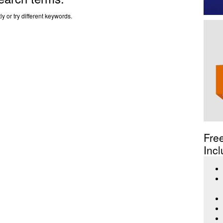
y or try different keywords.
Fre
Incl