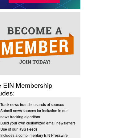
e EIN Membership
udes:
Track news from thousands of sources
Submit news sources for inclusion in our
news tracking algorithm
Build your own customized email newsletters
Use of our RSS Feeds
Includes a complimentary EIN Presswire