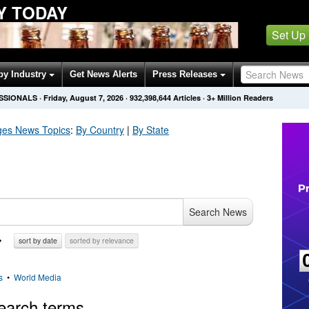
Y TODAY
Set Up
by Industry
Get News Alerts
Press Releases
SSIONALS
·
Friday, August 7, 2026
·
932,398,644
Articles
· 3+ Million Readers
ges
News Topics
:
By Country
|
By State
Search News
sort by date
sorted by relevance
s
•
World Media
earch terms.