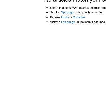
Check that the keywords are spelled correctl
See the
Tips page
for help with searching.
Browse
Topics
or
Countries
.
Visit the
homepage
for the latest headlines.