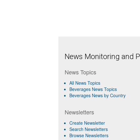
News Monitoring and Pr
News Topics
All News Topics
Beverages News Topics
Beverages News by Country
Newsletters
Create Newsletter
Search Newsletters
Browse Newsletters