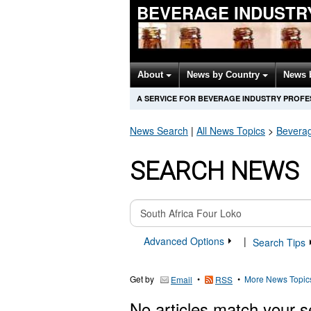
BEVERAGE INDUSTR
About
News by Country
News 
A SERVICE FOR BEVERAGE INDUSTRY PROFE
News Search
|
All News Topics
>
Bevera
SEARCH NEWS
Advanced Options
|
Search Tips
Get by
•
•
More News Topic
Email
RSS
No articles match your s