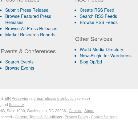
Submit Press Release
Create RSS Feed
Browse Featured Press
Search RSS Feeds
Releases
Browse RSS Feeds
Browse All Press Releases
Market Research Reports
Other Services
World Media Directory
Events & Conferences
NewsPlugin for Wordpress
Search Events
Blog Op/Ed
Browse Events
k
&
EIN Presswire
(a
press release distribution
service)
n
and
Substack
NW, Suite 1000, Washington, DC 20036 ·
Contact
·
About
eserved ·
General Terms & Conditions
·
Privacy Policy
·
Cookie Settings