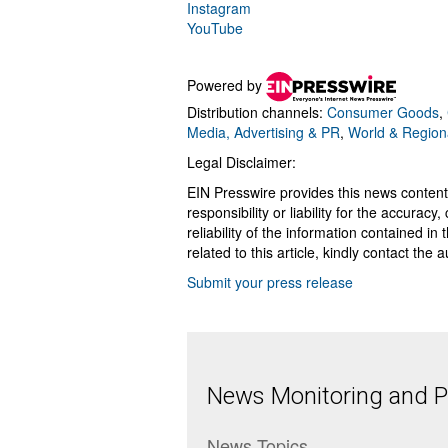
Instagram
YouTube
Powered by
Distribution channels:
Consumer Goods
,
Media, Advertising & PR
,
World & Region
Legal Disclaimer:
EIN Presswire provides this news content
responsibility or liability for the accurac
reliability of the information contained in
related to this article, kindly contact the 
Submit your press release
News Monitoring and Pr
News Topics