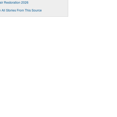
air Restoration 2026
 All Stories From This Source