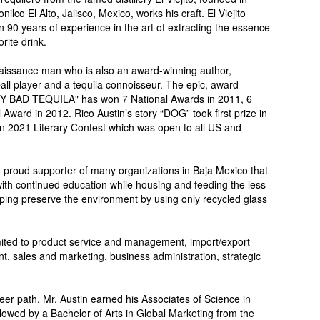
ilco El Alto, Jalisco, Mexico, works his craft. El Viejito
n 90 years of experience in the art of extracting the essence
rite drink.
aissance man who is also an award-winning author,
tball player and a tequila connoisseur. The epic, award
MY BAD TEQUILA" has won 7 National Awards in 2011, 6
 Award in 2012. Rico Austin’s story “DOG” took first prize in
on 2021 Literary Contest which was open to all US and
a proud supporter of many organizations in Baja Mexico that
th continued education while housing and feeding the less
lping preserve the environment by using only recycled glass
imited to product service and management, import/export
 sales and marketing, business administration, strategic
eer path, Mr. Austin earned his Associates of Science in
llowed by a Bachelor of Arts in Global Marketing from the