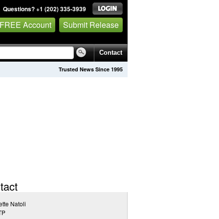
Questions? +1 (202) 335-3939
 FREE Account
Submit Release
Contact
Trusted News Since 1995
tact
tte Natoli
TP