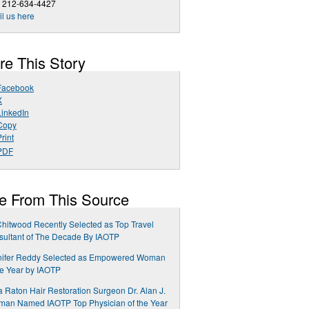
1 212-634-4427
l us here
re This Story
Facebook
X
LinkedIn
Copy
rint
PDF
e From This Source
 Chitwood Recently Selected as Top Travel
ultant of The Decade By IAOTP
nifer Reddy Selected as Empowered Woman
he Year by IAOTP
 Raton Hair Restoration Surgeon Dr. Alan J.
man Named IAOTP Top Physician of the Year