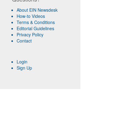
About EIN Newsdesk
How-to Videos
Terms & Conditions
Editorial Guidelines
Privacy Policy
Contact
Login
Sign Up