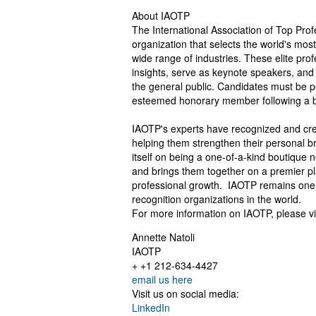
About IAOTP
The International Association of Top Prof
organization that selects the world's mo
wide range of industries. These elite prof
insights, serve as keynote speakers, and 
the general public. Candidates must be p
esteemed honorary member following a br
IAOTP's experts have recognized and cred
helping them strengthen their personal b
itself on being a one-of-a-kind boutique 
and brings them together on a premier p
professional growth. IAOTP remains one o
recognition organizations in the world.
For more information on IAOTP, please vi
Annette Natoli
IAOTP
+ +1 212-634-4427
email us here
Visit us on social media:
LinkedIn