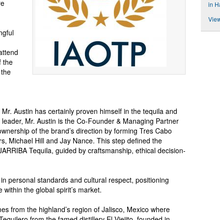
re
in H
View
ngful
 attend
 the
 the
 Mr. Austin has certainly proven himself in the tequila and
en leader, Mr. Austin is the Co-Founder & Managing Partner
wnership of the brand’s direction by forming Tres Cabo
s, Michael Hill and Jay Nance. This step defined the
AJARRIBA Tequila, guided by craftsmanship, ethical decision-
in personal standards and cultural respect, positioning
ithin the global spirit’s market.
 from the highland’s region of Jalisco, Mexico where
quilero from the famed distillery El Viejito, founded in