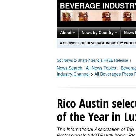
BEVERAGE INDUSTR
About
News by Country
News 
A SERVICE FOR BEVERAGE INDUSTRY PROFE
Got News to Share? Send a FREE Release
↓
News Search
|
All News Topics
>
Bevera
Industry Channel
>
All Beverages Press 
Rico Austin sele
of the Year in Lu
The International Association of Top
Professionals (IAOTP) will honor Ric