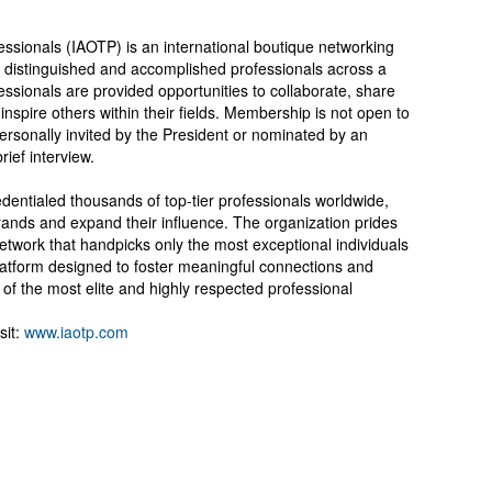
essionals (IAOTP) is an international boutique networking
st distinguished and accomplished professionals across a
essionals are provided opportunities to collaborate, share
inspire others within their fields. Membership is not open to
ersonally invited by the President or nominated by an
ief interview.
entialed thousands of top-tier professionals worldwide,
rands and expand their influence. The organization prides
network that handpicks only the most exceptional individuals
latform designed to foster meaningful connections and
f the most elite and highly respected professional
sit:
www.iaotp.com