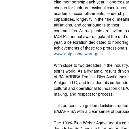
elite membership each year. Honorees a
chosen for their professional excellence,
academic accomplishments, leadership
capabilities, longevity in their field, meani
affiliations, and contributions to their
communities. All recipients are invited to
IAOTP’s annual awards gala at the end of
year, a celebration dedicated to honoring
achievements of these top professionals.
www.iaotp.com/award-gala
With close to two decades in the industry,
spirits world. As a dynamic, results driv
of BAJARRIBA Tequila. Rico Austin took o
Amigos, LLC, and included his co-founder
cultural and operational foundation of B
making, and respect for process.
This perspective guided decisions rooted 
BAJARRIBA with a clear sense of purpose w
The 100% Blue Weber Agave tequila comes
Juan Eduardo Nunez, a third-generation Te