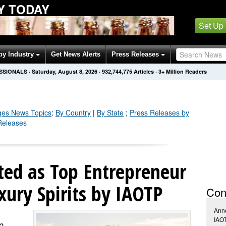
Y TODAY
Set Up
by Industry
Get News Alerts
Press Releases
SSIONALS
·
Saturday, August 8, 2026
·
932,744,778
Articles
· 3+ Million Readers
ges
News Topics
:
By Country
|
By State
;
Press Releases by
Releases
cted as Top Entrepreneur
xury Spirits by IAOTP
Con
Anne
IAO
o