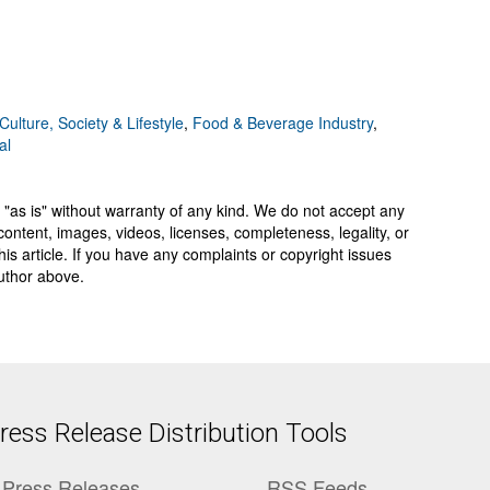
Culture, Society & Lifestyle
,
Food & Beverage Industry
,
al
 "as is" without warranty of any kind. We do not accept any
y, content, images, videos, licenses, completeness, legality, or
 this article. If you have any complaints or copyright issues
author above.
ess Release Distribution Tools
Press Releases
RSS Feeds