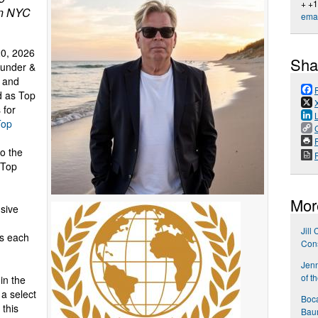
+ +
in NYC
emai
0, 2026
Sha
ounder &
 and
d as Top
 for
Top
P
o the
 Top
Mor
sive
Jill
ls each
Cons
Jen
of t
in the
 a select
Boca
 this
Bau