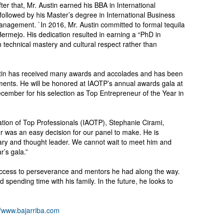
fter that, Mr. Austin earned his BBA in International
ollowed by his Master’s degree in International Business
nagement. `In 2016, Mr. Austin committed to formal tequila
ermejo. His dedication resulted in earning a “PhD in
h technical mastery and cultural respect rather than
Austin has received many awards and accolades and has been
ments. He will be honored at IAOTP’s annual awards gala at
ecember for his selection as Top Entrepreneur of the Year in
ation of Top Professionals (IAOTP), Stephanie Cirami,
or was an easy decision for our panel to make. He is
ionary and thought leader. We cannot wait to meet him and
r’s gala.”
success to perseverance and mentors he had along the way.
spending time with his family. In the future, he looks to
//www.bajarriba.com