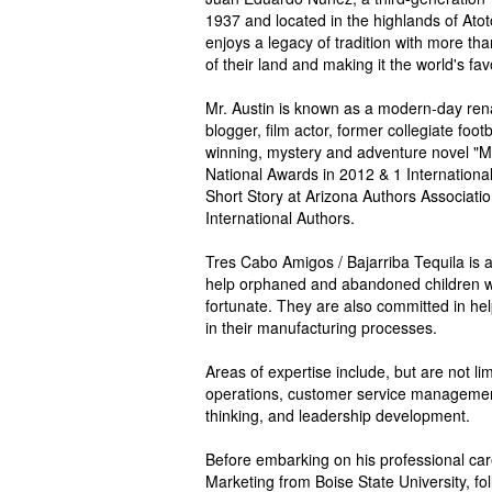
1937 and located in the highlands of Atoton
enjoys a legacy of tradition with more tha
of their land and making it the world's favo
Mr. Austin is known as a modern-day ren
blogger, film actor, former collegiate foo
winning, mystery and adventure novel "
National Awards in 2012 & 1 International
Short Story at Arizona Authors Associati
International Authors.
Tres Cabo Amigos / Bajarriba Tequila is 
help orphaned and abandoned children wi
fortunate. They are also committed in he
in their manufacturing processes.
Areas of expertise include, but are not l
operations, customer service management,
thinking, and leadership development.
Before embarking on his professional car
Marketing from Boise State University, fo