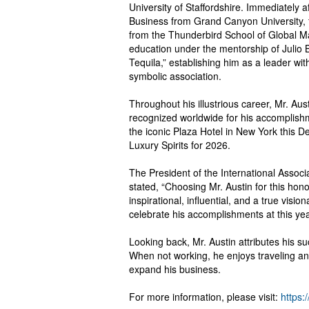
University of Staffordshire. Immediately a
Business from Grand Canyon University, f
from the Thunderbird School of Global Ma
education under the mentorship of Julio B
Tequila,” establishing him as a leader wit
symbolic association.
Throughout his illustrious career, Mr. 
recognized worldwide for his accomplish
the iconic Plaza Hotel in New York this D
Luxury Spirits for 2026.
The President of the International Associ
stated, “Choosing Mr. Austin for this hon
inspirational, influential, and a true vis
celebrate his accomplishments at this yea
Looking back, Mr. Austin attributes his 
When not working, he enjoys traveling and 
expand his business.
For more information, please visit:
https: