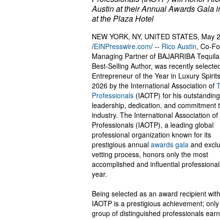
Austin at their Annual Awards Gala 
at the Plaza Hotel
NEW YORK, NY, UNITED STATES, May 2
/
EINPresswire.com
/ --
Rico Austin
, Co-F
Managing Partner of BAJARRIBA Tequila
Best-Selling Author, was recently selecte
Entrepreneur of the Year in Luxury Spirits
2026 by the International Association of
Professionals
(IAOTP) for his outstanding
leadership, dedication, and commitment t
industry. The International Association of
Professionals (IAOTP), a leading global
professional organization known for its
prestigious annual
awards gala
and exclu
vetting process, honors only the most
accomplished and influential professiona
year.
Being selected as an award recipient with
IAOTP is a prestigious achievement; only
group of distinguished professionals earn