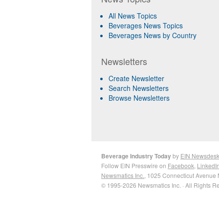
All News Topics
Beverages News Topics
Beverages News by Country
Newsletters
Create Newsletter
Search Newsletters
Browse Newsletters
Beverage Industry Today
by
EIN Newsdes
Follow EIN Presswire on
Facebook
,
LinkedI
Newsmatics Inc.
, 1025 Connecticut Avenue 
© 1995-2026 Newsmatics Inc. · All Rights R