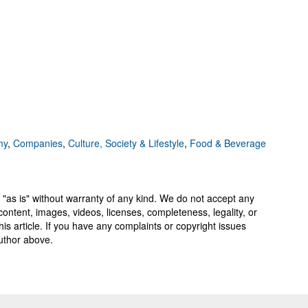
my
,
Companies
,
Culture, Society & Lifestyle
,
Food & Beverage
 "as is" without warranty of any kind. We do not accept any
y, content, images, videos, licenses, completeness, legality, or
 this article. If you have any complaints or copyright issues
author above.