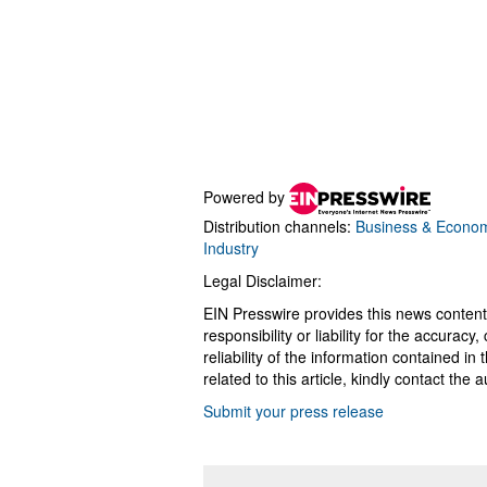
Powered by
Distribution channels:
Business & Econo
Industry
Legal Disclaimer:
EIN Presswire provides this news content
responsibility or liability for the accurac
reliability of the information contained in
related to this article, kindly contact the 
Submit your press release