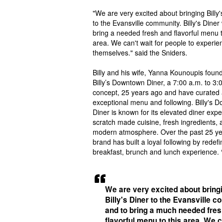
"We are very excited about bringing Billy'
to the Evansville community. Billy's Diner 
bring a needed fresh and flavorful menu t
area. We can't wait for people to experien
themselves." said the Sniders.
Billy and his wife, Yanna Kounoupis foun
Billy’s Downtown Diner, a 7:00 a.m. to 3:
concept, 25 years ago and have curated
exceptional menu and following. Billy's 
Diner is known for its elevated diner expe
scratch made cuisine, fresh ingredients, 
modern atmosphere. Over the past 25 ye
brand has built a loyal following by redefi
breakfast, brunch and lunch experience.
We are very excited about bring
Billy's Diner to the Evansville 
and to bring a much needed fre
flavorful menu to this area. We c