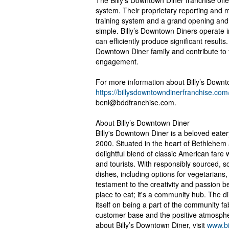
The Billy’s Downtown Diner franchise offe
system. Their proprietary reporting and 
training system and a grand opening an
simple. Billy’s Downtown Diners operate 
can efficiently produce significant results.
Downtown Diner family and contribute to 
engagement.
For more information about Billy’s Downt
https://billysdowntowndinerfranchise.com
benl@bddfranchise.com
.
About Billy’s Downtown Diner
Billy's Downtown Diner is a beloved eat
2000. Situated in the heart of Bethlehem
delightful blend of classic American fare 
and tourists. With responsibly sourced, 
dishes, including options for vegetarians,
testament to the creativity and passion b
place to eat; it's a community hub. The di
itself on being a part of the community fa
customer base and the positive atmospher
about Billy’s Downtown Diner, visit
www.bi