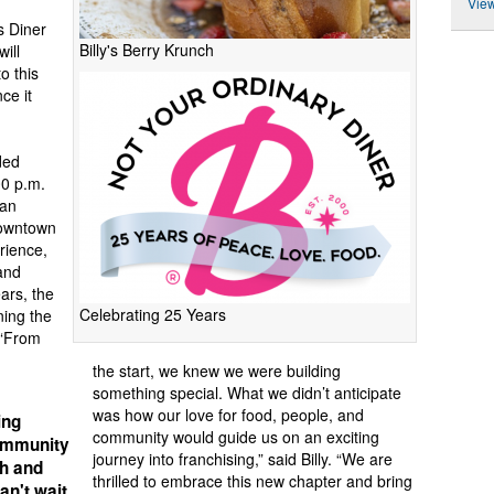
View
s Diner
Billy's Berry Krunch
will
o this
ce it
ded
00 p.m.
 an
Downtown
rience,
and
ars, the
Celebrating 25 Years
ning the
 “From
the start, we knew we were building
something special. What we didn’t anticipate
was how our love for food, people, and
ing
community would guide us on an exciting
community
journey into franchising,” said Billy. “We are
sh and
thrilled to embrace this new chapter and bring
an't wait