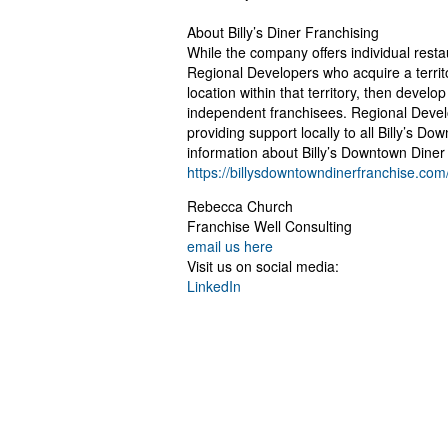
About Billy’s Diner Franchising
While the company offers individual restau
Regional Developers who acquire a territo
location within that territory, then develop
independent franchisees. Regional Devel
providing support locally to all Billy’s Do
information about Billy’s Downtown Diner 
https://billysdowntowndinerfranchise.com
Rebecca Church
Franchise Well Consulting
email us here
Visit us on social media:
LinkedIn