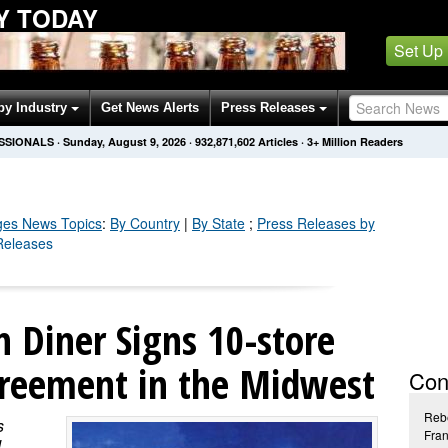
Y TODAY
Set Up
by Industry
Get News Alerts
Press Releases
SSIONALS
·
Sunday, August 9, 2026
·
932,871,605
Articles
· 3+ Million Readers
ges
News Topics
:
By Country
|
By State
;
Press Releases by
Releases
 Diner Signs 10-store
reement in the Midwest
Con
Reb
s
Fran
d