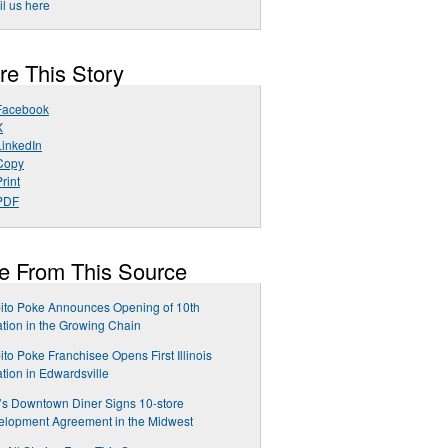
l us here
re This Story
Facebook
X
LinkedIn
Copy
rint
PDF
e From This Source
ito Poke Announces Opening of 10th
tion in the Growing Chain
ito Poke Franchisee Opens First Illinois
tion in Edwardsville
y’s Downtown Diner Signs 10-store
elopment Agreement in the Midwest