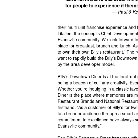
for people to experience it them
— Paul & Ke
their multi-unit franchise experience and
Litalien, the concept’s Chief Developmen
Evansville community. We look forward to w
place for breakfast, brunch and lunch. As 
to own their own Billy’s restaurant.” The
r
want to rapidly build the Billy’s Downtown
by the area developer model.
Billy’s Downtown Diner is at the forefron
being a beacon of culinary creativity. Ever
Whether you're indulging in a classic favo
Diner is the place where memories are m
Restaurant Brands and National Restaura
firsthand. “As a customer of Billy’s for tw
to a broader audience through a smart and
commitment to excellence have always set 
Evansville community.”