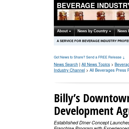
BEVERAGE INDUSTR
About
News by Country
News 
A SERVICE FOR BEVERAGE INDUSTRY PROFE
Got News to Share? Send a FREE Release
↓
News Search
|
All News Topics
>
Bevera
Industry Channel
>
All Beverages Press 
Billy’s Downtown
Development Ag
Established Diner Concept Launche
Franchise Program with Experience