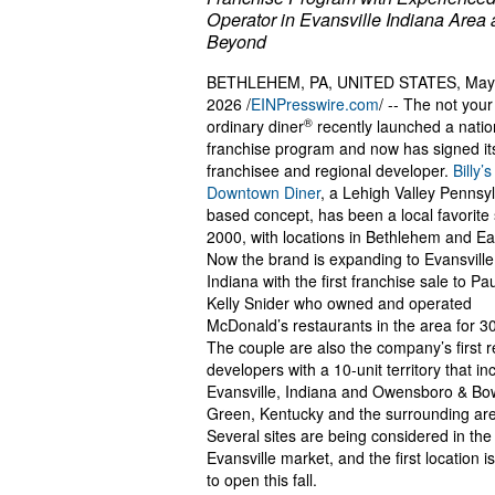
Operator in Evansville Indiana Area
Beyond
BETHLEHEM, PA, UNITED STATES, May
2026 /
EINPresswire.com
/ -- The not your
®
ordinary diner
recently launched a natio
franchise program and now has signed its 
franchisee and regional developer.
Billy’s
Downtown Diner
, a Lehigh Valley Pennsy
based concept, has been a local favorite
2000, with locations in Bethlehem and Ea
Now the brand is expanding to Evansville
Indiana with the first franchise sale to Pa
Kelly Snider who owned and operated
McDonald’s restaurants in the area for 3
The couple are also the company’s first r
developers with a 10-unit territory that in
Evansville, Indiana and Owensboro & Bo
Green, Kentucky and the surrounding ar
Several sites are being considered in the
Evansville market, and the first location i
to open this fall.