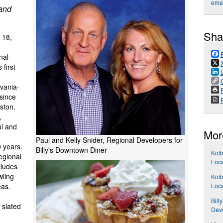
emai
 and
Sha
 18,
nal
first
lvania-
P
 since
ston.
,
ul and
Mor
Paul and Kelly Snider, Regional Developers for
0 years.
Billy's Downtown Diner
Koib
egional
Loca
cludes
wling
Koib
Loca
eas.
Bill
s slated
Dev