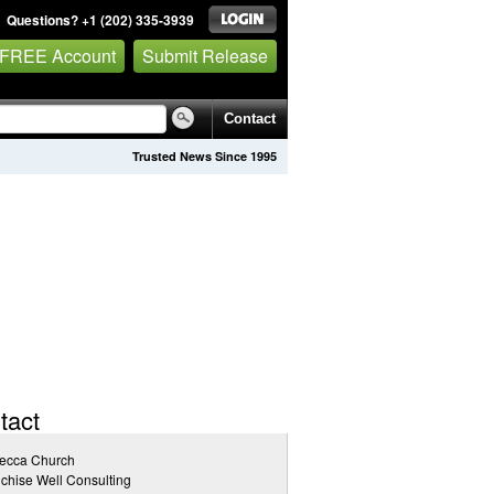
Questions? +1 (202) 335-3939
 FREE Account
Submit Release
Contact
Trusted News Since 1995
tact
ecca Church
chise Well Consulting