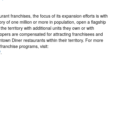
rant franchises, the focus of its expansion efforts is with
ry of one million or more in population, open a flagship
 the territory with additional units they own or with
opers are compensated for attracting franchisees and
wntown Diner restaurants within their territory. For more
franchise programs, visit:
/
.