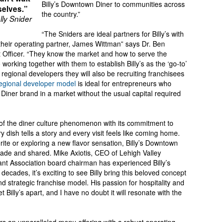
Billy’s Downtown Diner to communities across
selves.”
the country.”
lly Snider
“The Sniders are ideal partners for Billy’s with
 their operating partner, James Wittman” says Dr. Ben
t Officer. “They know the market and how to serve the
orking together with them to establish Billy’s as the ‘go-to’
regional developers they will also be recruiting franchisees
egional developer model
is ideal for entrepreneurs who
 Diner brand in a market without the usual capital required
t of the diner culture phenomenon with its commitment to
y dish tells a story and every visit feels like coming home.
rite or exploring a new flavor sensation, Billy’s Downtown
ade and shared. Mike Axiotis, CEO of Lehigh Valley
nt Association board chairman has experienced Billy’s
o decades, it’s exciting to see Billy bring this beloved concept
 strategic franchise model. His passion for hospitality and
Billy’s apart, and I have no doubt it will resonate with the