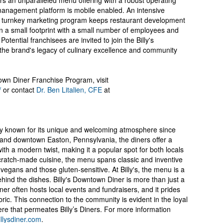
rs an unparalleled menu offering with a robust operating
management platform is mobile enabled. An intensive
d turnkey marketing program keeps restaurant development
in a small footprint with a small number of employees and
 Potential franchisees are invited to join the Billy's
the brand's legacy of culinary excellence and community
own Diner Franchise Program, visit
/
or contact
Dr. Ben Litalien, CFE
at
ery known for its unique and welcoming atmosphere since
 and downtown Easton, Pennsylvania, the diners offer a
with a modern twist, making it a popular spot for both locals
scratch-made cuisine, the menu spans classic and inventive
 vegans and those gluten-sensitive. At Billy's, the menu is a
ehind the dishes. Billy's Downtown Diner is more than just a
ner often hosts local events and fundraisers, and it prides
bric. This connection to the community is evident in the loyal
e that permeates Billy’s Diners. For more information
llysdiner.com
.