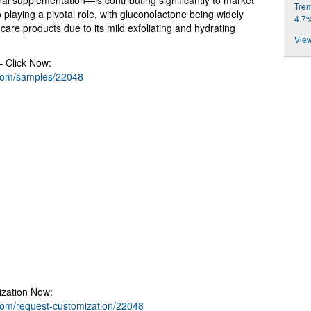
al supplementation—is contributing significantly to market
Trem
 playing a pivotal role, with gluconolactone being widely
4.7
care products due to its mild exfoliating and hydrating
View
– Click Now:
.com/samples/22048
ization Now:
com/request-customization/22048