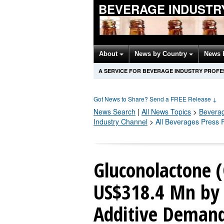
BEVERAGE INDUSTR
About
News by Country
News 
A SERVICE FOR BEVERAGE INDUSTRY PROFE
Got News to Share? Send a FREE Release
↓
News Search
|
All News Topics
>
Bevera
Industry Channel
>
All Beverages Press 
Gluconolactone 
US$318.4 Mn by 
Additive Deman