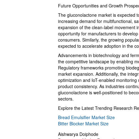
Future Opportunities and Growth Prospe
The gluconolactone market is expected to 
increasing demand for multifunctional, sa
expansion of the clean-label movement i
opportunity for manufacturers to develop 
consumers. Similarly, the growing populari
expected to accelerate adoption in the co
Advancements in biotechnology and ferme
the competitive landscape by enabling mo
Regulatory frameworks promoting biodegra
market expansion. Additionally, the integr
optimization and IoT-enabled monitoring 
product consistency. As industries continu
gluconolactone is well-positioned to beco
sectors.
Explore the Latest Trending Research Re
Bread Emulsifier Market Size
Bitter Blocker Market Size
Aishwarya Doiphode