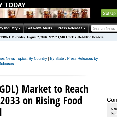
Y TODAY
Set Up
by Industry
Get News Alerts
Press Releases
SSIONALS
·
Friday, August 7, 2026
·
932,614,523
Articles
· 3+ Million Readers
ges
News Topics
:
By Country
|
By State
;
Press Releases by
Releases
(GDL) Market to Reach
2033 on Rising Food
Con
d
Ais
Pers