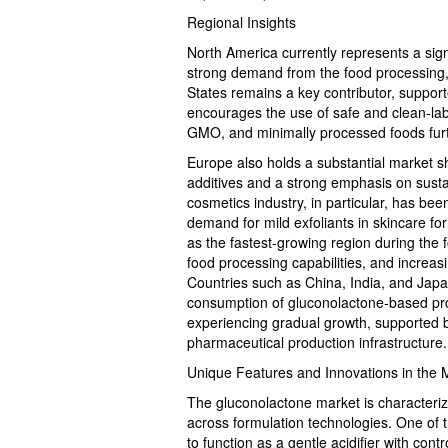
Regional Insights
North America currently represents a sign
strong demand from the food processing, 
States remains a key contributor, suppor
encourages the use of safe and clean-lab
GMO, and minimally processed foods fur
Europe also holds a substantial market s
additives and a strong emphasis on susta
cosmetics industry, in particular, has bee
demand for mild exfoliants in skincare fo
as the fastest-growing region during the f
food processing capabilities, and increa
Countries such as China, India, and Japa
consumption of gluconolactone-based pro
experiencing gradual growth, supported 
pharmaceutical production infrastructure.
Unique Features and Innovations in the 
The gluconolactone market is characteriz
across formulation technologies. One of the
to function as a gentle acidifier with contr