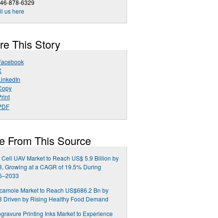
646-878-6329
l us here
re This Story
Facebook
X
LinkedIn
Copy
rint
PDF
e From This Source
 Cell UAV Market to Reach US$ 5.9 Billion by
, Growing at a CAGR of 19.5% During
6–2033
camole Market to Reach US$686.2 Bn by
3 Driven by Rising Healthy Food Demand
gravure Printing Inks Market to Experience