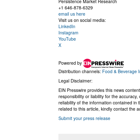
Persistence Market Research
+1 646-878-6329
email us here
Visit us on social media:
LinkedIn
Instagram
YouTube
X
Powered by
Distribution channels:
Food & Beverage I
Legal Disclaimer:
EIN Presswire provides this news content
responsibility or liability for the accurac
reliability of the information contained in
related to this article, kindly contact the 
Submit your press release