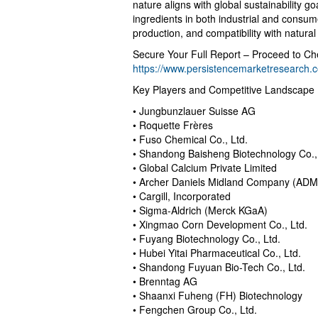
nature aligns with global sustainability 
ingredients in both industrial and consumer
production, and compatibility with natural
Secure Your Full Report – Proceed to Ch
https://www.persistencemarketresearch
Key Players and Competitive Landscape
• Jungbunzlauer Suisse AG
• Roquette Frères
• Fuso Chemical Co., Ltd.
• Shandong Baisheng Biotechnology Co.,
• Global Calcium Private Limited
• Archer Daniels Midland Company (ADM
• Cargill, Incorporated
• Sigma-Aldrich (Merck KGaA)
• Xingmao Corn Development Co., Ltd.
• Fuyang Biotechnology Co., Ltd.
• Hubei Yitai Pharmaceutical Co., Ltd.
• Shandong Fuyuan Bio-Tech Co., Ltd.
• Brenntag AG
• Shaanxi Fuheng (FH) Biotechnology
• Fengchen Group Co., Ltd.