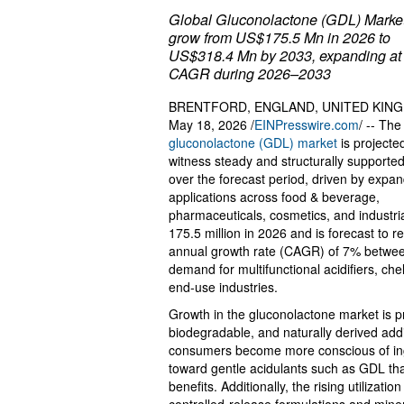
Global Gluconolactone (GDL) Market
grow from US$175.5 Mn in 2026 to
US$318.4 Mn by 2033, expanding at
CAGR during 2026–2033
BRENTFORD, ENGLAND, UNITED KIN
May 18, 2026 /
EINPresswire.com
/ -- The
gluconolactone (GDL) market
is projecte
witness steady and structurally supporte
over the forecast period, driven by expa
applications across food & beverage,
pharmaceuticals, cosmetics, and industri
175.5 million in 2026 and is forecast to
annual growth rate (CAGR) of 7% between
demand for multifunctional acidifiers, che
end-use industries.
Growth in the gluconolactone market is pr
biodegradable, and naturally derived add
consumers become more conscious of ingr
toward gentle acidulants such as GDL that
benefits. Additionally, the rising utilizat