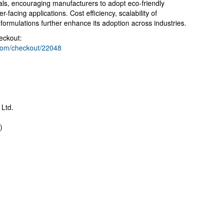
goals, encouraging manufacturers to adopt eco-friendly
-facing applications. Cost efficiency, scalability of
 formulations further enhance its adoption across industries.
eckout:
.com/checkout/22048
 Ltd.
)