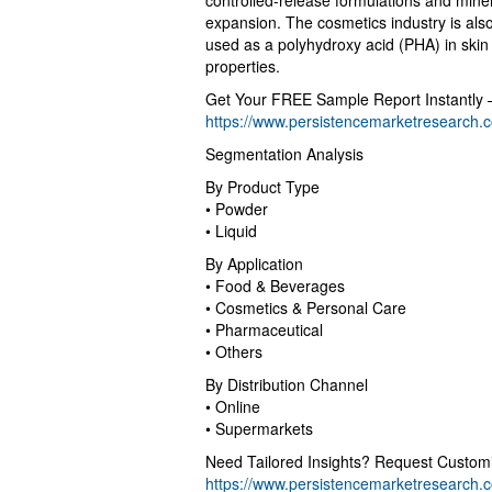
controlled-release formulations and miner
expansion. The cosmetics industry is also
used as a polyhydroxy acid (PHA) in skin 
properties.
Get Your FREE Sample Report Instantly 
https://www.persistencemarketresearch
Segmentation Analysis
By Product Type
• Powder
• Liquid
By Application
• Food & Beverages
• Cosmetics & Personal Care
• Pharmaceutical
• Others
By Distribution Channel
• Online
• Supermarkets
Need Tailored Insights? Request Custom
https://www.persistencemarketresearch.