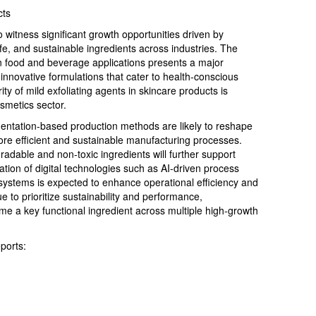
cts
witness significant growth opportunities driven by
fe, and sustainable ingredients across industries. The
n food and beverage applications presents a major
innovative formulations that cater to health-conscious
ty of mild exfoliating agents in skincare products is
smetics sector.
ntation-based production methods are likely to reshape
re efficient and sustainable manufacturing processes.
dable and non-toxic ingredients will further support
ation of digital technologies such as AI-driven process
systems is expected to enhance operational efficiency and
e to prioritize sustainability and performance,
me a key functional ingredient across multiple high-growth
ports: