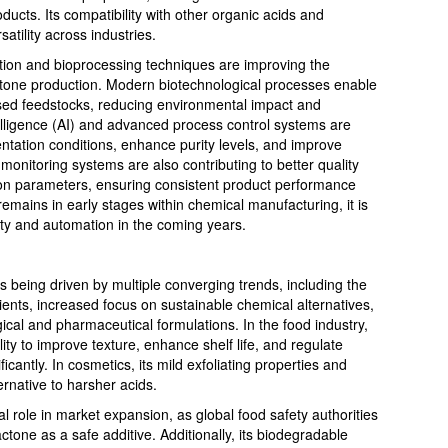
ducts. Its compatibility with other organic acids and
satility across industries.
ion and bioprocessing techniques are improving the
lactone production. Modern biotechnological processes enable
ased feedstocks, reducing environmental impact and
intelligence (AI) and advanced process control systems are
ntation conditions, enhance purity levels, and improve
 monitoring systems are also contributing to better quality
tion parameters, ensuring consistent product performance
emains in early stages within chemical manufacturing, it is
ity and automation in the coming years.
 being driven by multiple converging trends, including the
ients, increased focus on sustainable chemical alternatives,
cal and pharmaceutical formulations. In the food industry,
lity to improve texture, enhance shelf life, and regulate
ificantly. In cosmetics, its mild exfoliating properties and
ernative to harsher acids.
cal role in market expansion, as global food safety authorities
tone as a safe additive. Additionally, its biodegradable