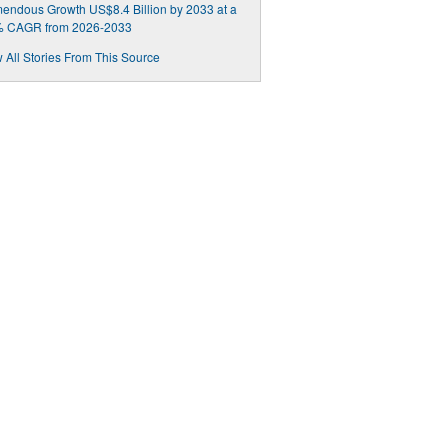
endous Growth US$8.4 Billion by 2033 at a
% CAGR from 2026-2033
 All Stories From This Source