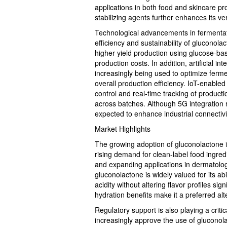
applications in both food and skincare pro
stabilizing agents further enhances its ver
Technological advancements in fermentat
efficiency and sustainability of glucono
higher yield production using glucose-b
production costs. In addition, artificial 
increasingly being used to optimize ferme
overall production efficiency. IoT-enabled
control and real-time tracking of produc
across batches. Although 5G integration r
expected to enhance industrial connectiv
Market Highlights
The growing adoption of gluconolactone is
rising demand for clean-label food ingred
and expanding applications in dermatologi
gluconolactone is widely valued for its abi
acidity without altering flavor profiles sign
hydration benefits make it a preferred alt
Regulatory support is also playing a criti
increasingly approve the use of gluconolac