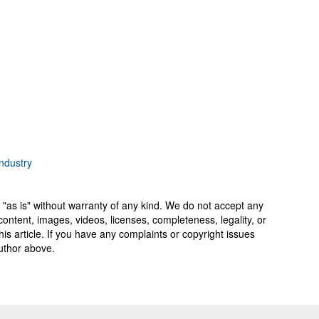
ndustry
 "as is" without warranty of any kind. We do not accept any
y, content, images, videos, licenses, completeness, legality, or
 this article. If you have any complaints or copyright issues
author above.