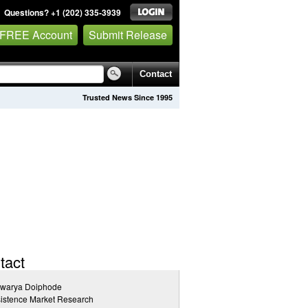
Questions? +1 (202) 335-3939
 FREE Account
Submit Release
Contact
Trusted News Since 1995
tact
hwarya Doiphode
istence Market Research