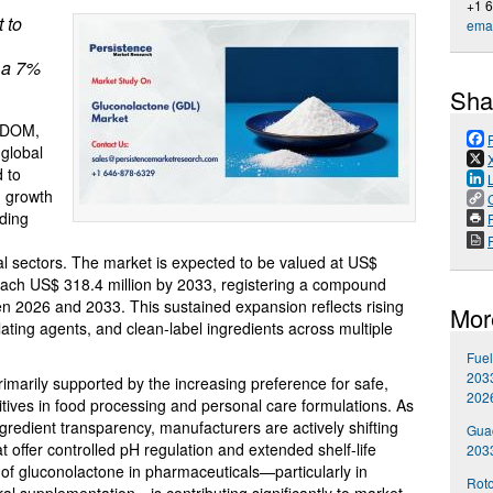
+1 
 to
emai
 a 7%
Sha
GDOM,
 global
d to
d growth
nding
P
al sectors. The market is expected to be valued at US$
 reach US$ 318.4 million by 2033, registering a compound
 2026 and 2033. This sustained expansion reflects rising
Mor
lating agents, and clean-label ingredients across multiple
Fuel
2033
imarily supported by the increasing preference for safe,
202
itives in food processing and personal care formulations. As
edient transparency, manufacturers are actively shifting
Gua
 offer controlled pH regulation and extended shelf-life
203
ion of gluconolactone in pharmaceuticals—particularly in
Roto