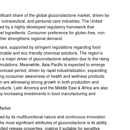
ificant share of the global gluconolactone market, driven by
nutraceutical, and personal care industries. The United
ted by a highly developed regulatory framework that
el ingredients. Consumer preference for gluten-free, non-
ther strengthens regional demand.
hare, supported by stringent regulations regarding food
inable and eco-friendly chemical solutions. The region’s
n a major driver of gluconolactone adoption due to the rising
rmulations. Meanwhile, Asia-Pacific is expected to emerge
orecast period, driven by rapid industrialization, expanding
sing consumer awareness of health and wellness products.
n are witnessing strong growth in both production and
ducts. Latin America and the Middle East & Africa are also
by increasing investments in food manufacturing and
Market
ed by its multifunctional nature and continuous innovation
 most significant attributes of gluconolactone is its ability
olled release properties, making it suitable for sensitive