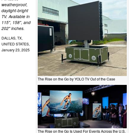
weatherproof,
daylight-bright
TV. Available in
115", 158", and
202" inches.
DALLAS, TX,
UNITED STATES,
January 23, 2025
The Rise on the Go by YOLO TV Out of the Case
The Rise on the Go Is Used For Events Across the U.S.