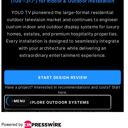
Powered by