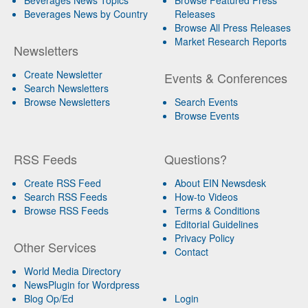
Beverages News by Country
Releases
Browse All Press Releases
Market Research Reports
Newsletters
Create Newsletter
Events & Conferences
Search Newsletters
Browse Newsletters
Search Events
Browse Events
RSS Feeds
Questions?
Create RSS Feed
About EIN Newsdesk
Search RSS Feeds
How-to Videos
Browse RSS Feeds
Terms & Conditions
Editorial Guidelines
Privacy Policy
Other Services
Contact
World Media Directory
NewsPlugin for Wordpress
Blog Op/Ed
Login