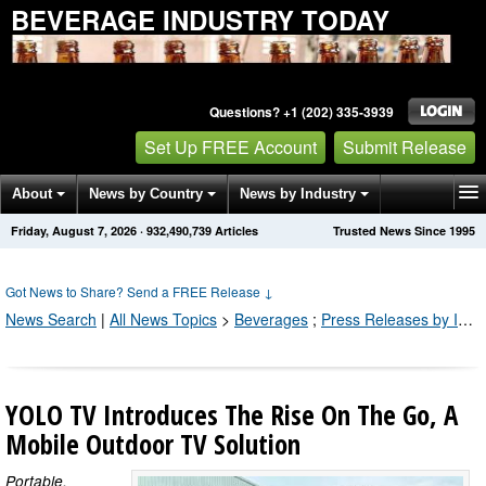
BEVERAGE INDUSTRY TODAY
Questions? +1 (202) 335-3939
Set Up FREE Account
Submit Release
About
News by Country
News by Industry
Friday, August 7, 2026
·
932,490,750
Articles
Trusted News Since 1995
Get News Alerts
Press Releases
Contact
Got News to Share? Send a FREE Release
↓
News Search
|
All News Topics
>
Beverages
;
Press Releases by Industry Channel
YOLO TV Introduces The Rise On The Go, A
Mobile Outdoor TV Solution
Portable,