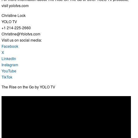
visit yolotvs.com
Christine Lock
YOLO TV
+1 214-225-2660
Christine@Yolotvs.com
Visit us on social media:
Facebook
X
LinkedIn
Instagram
YouTube
TikTok
The Rise on the Go by YOLO TV