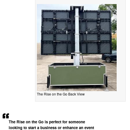
The Rise on the Go Back View
The Rise on the Go is perfect for someone
looking to start a business or enhance an event