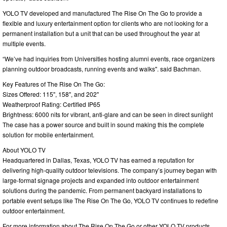
YOLO TV developed and manufactured The Rise On The Go to provide a
flexible and luxury entertainment option for clients who are not looking for a
permanent installation but a unit that can be used throughout the year at
multiple events.
“We’ve had inquiries from Universities hosting alumni events, race organizers
planning outdoor broadcasts, running events and walks". said Bachman.
Key Features of The Rise On The Go:
Sizes Offered: 115", 158", and 202"
Weatherproof Rating: Certified IP65
Brightness: 6000 nits for vibrant, anti-glare and can be seen in direct sunlight
The case has a power source and built in sound making this the complete
solution for mobile entertainment.
About YOLO TV
Headquartered in Dallas, Texas, YOLO TV has earned a reputation for
delivering high-quality outdoor televisions. The company’s journey began with
large-format signage projects and expanded into outdoor entertainment
solutions during the pandemic. From permanent backyard installations to
portable event setups like The Rise On The Go, YOLO TV continues to redefine
outdoor entertainment.
For more information about The Rise On The Go or other YOLO TV products,