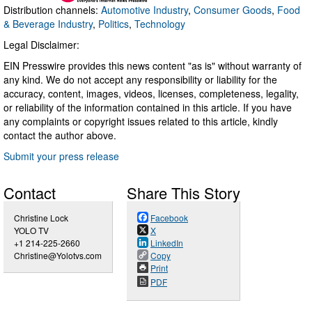
Distribution channels:
Automotive Industry
,
Consumer Goods
,
Food
& Beverage Industry
,
Politics
,
Technology
Legal Disclaimer:
EIN Presswire provides this news content "as is" without warranty of
any kind. We do not accept any responsibility or liability for the
accuracy, content, images, videos, licenses, completeness, legality,
or reliability of the information contained in this article. If you have
any complaints or copyright issues related to this article, kindly
contact the author above.
Submit your press release
Contact
Share This Story
Christine Lock
Facebook
YOLO TV
X
+1 214-225-2660
LinkedIn
Christine@Yolotvs.com
Copy
Print
PDF