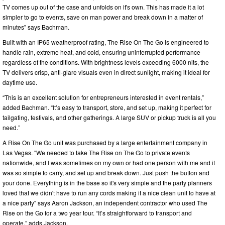
TV comes up out of the case and unfolds on it's own. This has made it a lot
simpler to go to events, save on man power and break down in a matter of
minutes" says Bachman.
Built with an IP65 weatherproof rating, The Rise On The Go is engineered to
handle rain, extreme heat, and cold, ensuring uninterrupted performance
regardless of the conditions. With brightness levels exceeding 6000 nits, the
TV delivers crisp, anti-glare visuals even in direct sunlight, making it ideal for
daytime use.
“This is an excellent solution for entrepreneurs interested in event rentals,”
added Bachman. “It’s easy to transport, store, and set up, making it perfect for
tailgating, festivals, and other gatherings. A large SUV or pickup truck is all you
need.”
A Rise On The Go unit was purchased by a large entertainment company in
Las Vegas. "We needed to take The Rise on The Go to private events
nationwide, and I was sometimes on my own or had one person with me and it
was so simple to carry, and set up and break down. Just push the button and
your done. Everything is in the base so it's very simple and the party planners
loved that we didn't have to run any cords making it a nice clean unit to have at
a nice party" says Aaron Jackson, an independent contractor who used The
Rise on the Go for a two year tour. “It’s straightforward to transport and
operate,” adds Jackson.