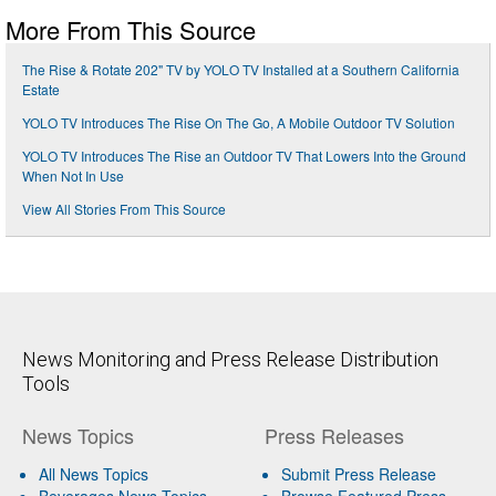
More From This Source
The Rise & Rotate 202" TV by YOLO TV Installed at a Southern California
Estate
YOLO TV Introduces The Rise On The Go, A Mobile Outdoor TV Solution
YOLO TV Introduces The Rise an Outdoor TV That Lowers Into the Ground
When Not In Use
View All Stories From This Source
News Monitoring and Press Release Distribution
Tools
News Topics
Press Releases
All News Topics
Submit Press Release
Beverages News Topics
Browse Featured Press