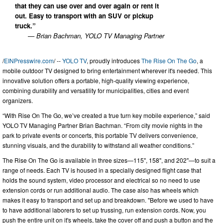
that they can use over and over again or rent it
out. Easy to transport with an SUV or pickup
truck.”
— Brian Bachman, YOLO TV Managing Partner
/
EINPresswire.com
/ --
YOLO TV
, proudly introduces
The Rise On The Go
, a
mobile outdoor TV designed to bring entertainment wherever it's needed. This
innovative solution offers a portable, high-quality viewing experience,
combining durability and versatility for municipalities, cities and event
organizers.
“With Rise On The Go, we’ve created a true turn key mobile experience,” said
YOLO TV Managing Partner Brian Bachman. “From city movie nights in the
park to private events or concerts, this portable TV delivers convenience,
stunning visuals, and the durability to withstand all weather conditions.”
The Rise On The Go is available in three sizes—115", 158", and 202"—to suit a
range of needs. Each TV is housed in a specially designed flight case that
holds the sound system, video processor and electrical so no need to use
extension cords or run additional audio. The case also has wheels which
makes it easy to transport and set up and breakdown. "Before we used to have
to have additional laborers to set up trussing, run extension cords. Now, you
push the entire unit on it's wheels, take the cover off and push a button and the