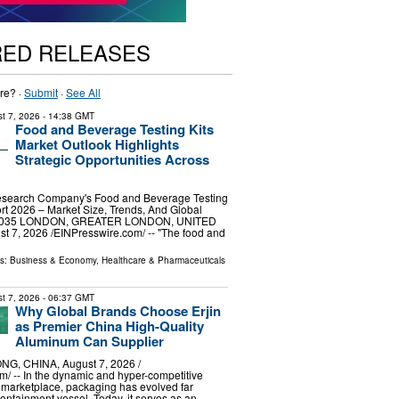
RED RELEASES
re? ·
Submit
·
See All
t 7, 2026
- 14:38 GMT
Food and Beverage Testing Kits
Market Outlook Highlights
Strategic Opportunities Across
esearch Company's Food and Beverage Testing
rt 2026 – Market Size, Trends, And Global
-2035 LONDON, GREATER LONDON, UNITED
7, 2026 /⁨EINPresswire.com⁩/ -- "The food and
ls:
Business & Economy
,
Healthcare & Pharmaceuticals
t 7, 2026
- 06:37 GMT
Why Global Brands Choose Erjin
as Premier China High-Quality
Aluminum Can Supplier
G, CHINA, August 7, 2026 /⁨
⁩/ -- In the dynamic and hyper-competitive
 marketplace, packaging has evolved far
ntainment vessel. Today, it serves as an