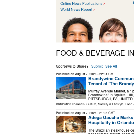
Online News Publications
World News Report
FOOD & BEVERAGE I
Got News to Share? ·
Submit
·
See All
Published on
August 7, 2026
- 22:34 GMT
Brandywine Communit
Tenant at 'The Brandyw
Murray Avenue Market, a 12
Brandywine" in Squirrel Hill,
PITTSBURGH, PA, UNITED ST
Distribution channels:
Culture, Society & Lifestyle
,
Food 
Published on
August 7, 2026
- 21:05 GMT
Adega Gaucha Marks F
Hospitality in Orlando
The Brazilian steakhouse cel
honoring the guests, team 