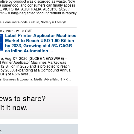
 olive by‑product was discarded as waste. Now
d a superfood, and consumers can finally access
, VICTORIA, AUSTRALIA, August 6, 2026 /⁨
/ -- A long-neglected food ingredient is rapidly
ls:
Consumer Goods
,
Culture, Society & Lifestyle
...
t 7, 2026
- 21:23 GMT
Label Printer Applicator Machines
Market to Reach USD 1.60 Billion
by 2033, Growing at 4.5% CAGR
as Inline Automation ...
e, Aug. 07, 2026 (GLOBE NEWSWIRE) --
 Printer Applicator Machines Market was
12 Billion in 2025 and is projected to reach
n by 2033, expanding at a Compound Annual
GR) of 4.5% over …
ls:
Business & Economy
,
Media, Advertising & PR
...
ews to share?
t it now.
e.