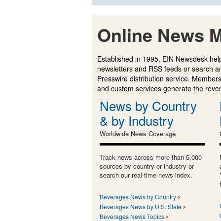
Online News M
Established in 1995, EIN Newsdesk help
newsletters and RSS feeds or search a
Presswire distribution service. Membersh
and custom services generate the revenu
News by Country
& by Industry
Worldwide News Coverage
Track news across more than 5,000
sources by country or industry or
search our real-time news index.
Beverages News by Country
Beverages News by U.S. State
Beverages News Topics