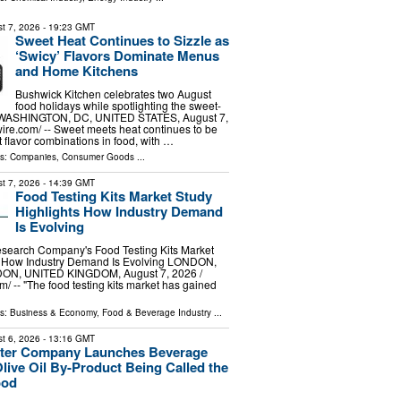
t 7, 2026
- 19:23 GMT
Sweet Heat Continues to Sizzle as
‘Swicy’ Flavors Dominate Menus
and Home Kitchens
Bushwick Kitchen celebrates two August
food holidays while spotlighting the sweet-
d WASHINGTON, DC, UNITED STATES, August 7,
ire.com⁩/ -- Sweet meets heat continues to be
t flavor combinations in food, with …
ls:
Companies
,
Consumer Goods
...
t 7, 2026
- 14:39 GMT
Food Testing Kits Market Study
Highlights How Industry Demand
Is Evolving
search Company's Food Testing Kits Market
s How Industry Demand Is Evolving LONDON,
, UNITED KINGDOM, August 7, 2026 /⁨
⁩/ -- "The food testing kits market has gained
ls:
Business & Economy
,
Food & Beverage Industry
...
t 6, 2026
- 13:16 GMT
Water Company Launches Beverage
ive Oil By-Product Being Called the
ood