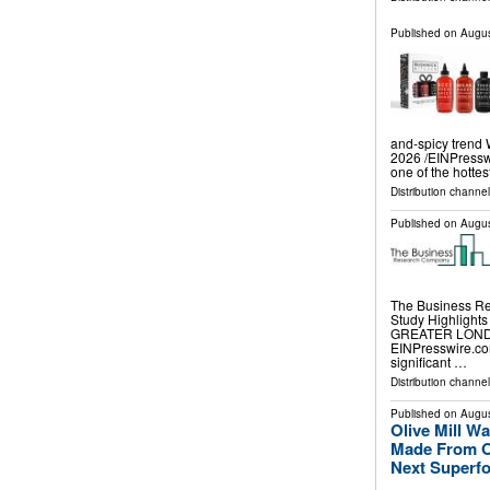
Published on
Augus
and-spicy tren
2026 /⁨EINPressw
one of the hottes
Distribution channe
Published on
Augus
The Business Re
Study Highlight
GREATER LONDON
EINPresswire.com
significant …
Distribution channe
Published on
Augus
Olive Mill 
Made From Ol
Next Superf