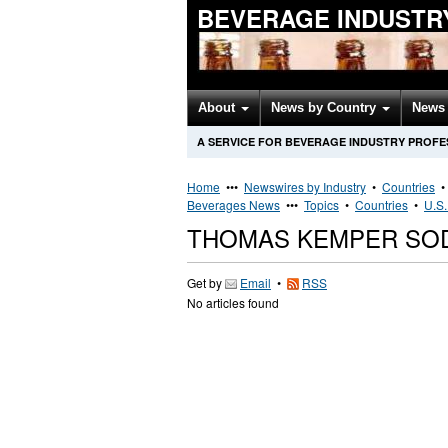
BEVERAGE INDUSTR
About
News by Country
News 
A SERVICE FOR BEVERAGE INDUSTRY PROFE
Home
•••
Newswires by Industry
•
Countries
Beverages News
•••
Topics
•
Countries
•
U.S.
THOMAS KEMPER SOD
Get by
Email
•
RSS
No articles found