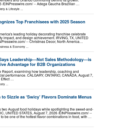
⁨EINPresswire.com⁩/ -- Adega Gaucha Brazilian …
iety & Lifestyle
...
gnizes Top Franchisees with 2025 Season
erica's leading holiday decorating franchise celebrate
ty impact, and design achievement. IRVING, TX, UNITED
NPresswire.com⁩/ -- Christmas Decor, North America…
siness & Economy
...
 Says Leadership—Not Sales Methodology—is
tive Advantage for B2B Organizations
e Report, examining how leadership, coaching and
rcial performance. CALGARY, ONTARIO, CANADA, August 7,
 Effect …
stry
...
 to Sizzle as ‘Swicy’ Flavors Dominate Menus
 two August food holidays while spotlighting the sweet-and-
, UNITED STATES, August 7, 2026 /⁨EINPresswire.com⁩/ --
o be one of the hottest flavor combinations in food, with …