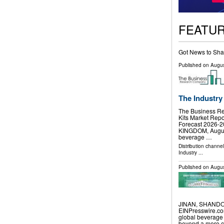
FEATU
Got News to Sha
Published on
Augus
The Industry
The Business R
Kits Market Repo
Forecast 2026
KINGDOM, August 
beverage …
Distribution channe
Industry
...
Published on
Augus
JINAN, SHANDON
EINPresswire.com
global beverage
beyond a mere co