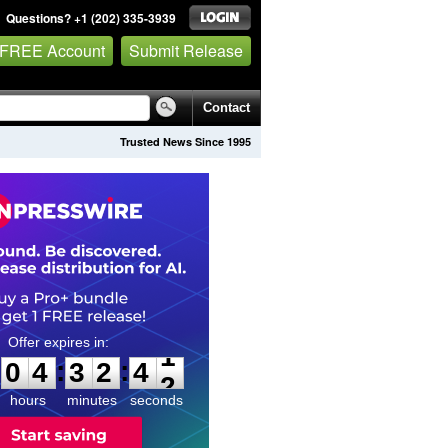
Questions? +1 (202) 335-3939
 FREE Account
Submit Release
Contact
Trusted News Since 1995
0
4
3
2
4
0
:
:
0
4
3
2
4
1
hours
minutes
seconds