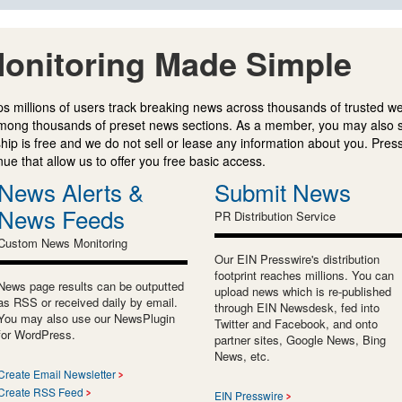
onitoring Made Simple
s millions of users track breaking news across thousands of trusted w
mong thousands of preset news sections. As a member, you may also 
ip is free and we do not sell or lease any information about you. Press
e that allow us to offer you free basic access.
News Alerts &
Submit News
News Feeds
PR Distribution Service
Custom News Monitoring
Our EIN Presswire's distribution
footprint reaches millions. You can
News page results can be outputted
upload news which is re-published
as RSS or received daily by email.
through EIN Newsdesk, fed into
You may also use our NewsPlugin
Twitter and Facebook, and onto
for WordPress.
partner sites, Google News, Bing
News, etc.
Create Email Newsletter
Create RSS Feed
EIN Presswire