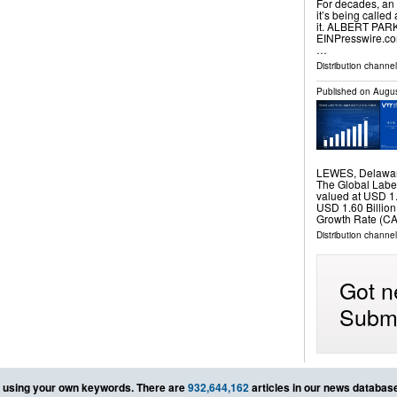
For decades, an
it’s being calle
it. ALBERT PARK
EINPresswire.com⁩
…
Distribution channe
Published on
Augus
LEWES, Delawar
The Global Label
valued at USD 1.
USD 1.60 Billio
Growth Rate (CA
Distribution channe
Got n
Submi
using your own keywords. There are
932,644,162
articles in our news databas