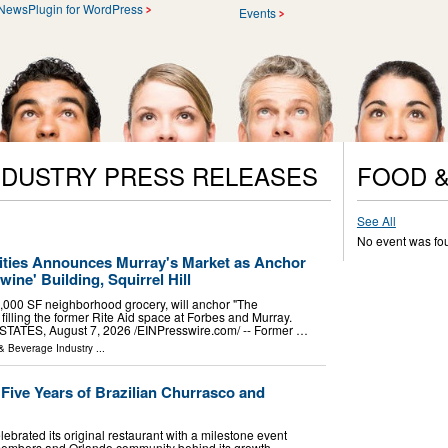
NewsPlugin for WordPress
Events
NDUSTRY PRESS RELEASES
FOOD &
See All
No event was fo
ies Announces Murray's Market as Anchor
ine' Building, Squirrel Hill
,000 SF neighborhood grocery, will anchor "The
 filling the former Rite Aid space at Forbes and Murray.
ATES, August 7, 2026 /⁨EINPresswire.com⁩/ -- Former …
& Beverage Industry
...
ive Years of Brazilian Churrasco and
ebrated its original restaurant with a milestone event
members and Orlando community behind its growth.