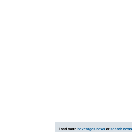
Load more
beverages news
or
search news