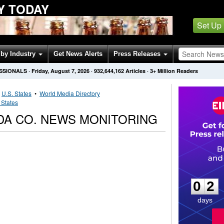
Y TODAY
Set Up
by Industry
Get News Alerts
Press Releases
SSIONALS
·
Friday, August 7, 2026
·
932,644,162
Articles
· 3+ Million Readers
•
U.S. States
•
World Media Directory
 States
A CO. NEWS MONITORING
0
2
0
2
days