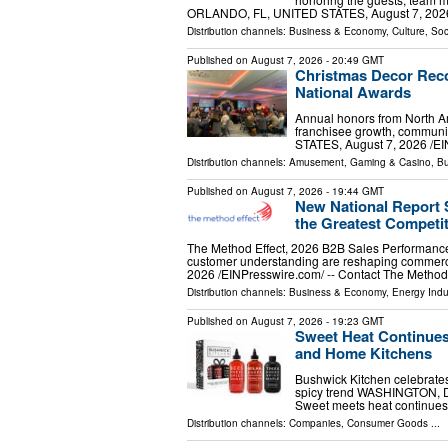
ORLANDO, FL, UNITED STATES, August 7, 2026 /
Distribution channels:
Business & Economy
,
Culture, Soc
Published on
August 7, 2026
- 20:49 GMT
Christmas Decor Reco
National Awards
Annual honors from North Am
franchisee growth, communi
STATES, August 7, 2026 /⁨EI
Distribution channels:
Amusement, Gaming & Casino
,
Bu
Published on
August 7, 2026
- 19:44 GMT
New National Report
the Greatest Competi
The Method Effect, 2026 B2B Sales Performanc
customer understanding are reshaping comme
2026 /⁨EINPresswire.com⁩/ -- Contact The Method
Distribution channels:
Business & Economy
,
Energy Indu
Published on
August 7, 2026
- 19:23 GMT
Sweet Heat Continues
and Home Kitchens
Bushwick Kitchen celebrates
spicy trend WASHINGTON, DC
Sweet meets heat continues t
Distribution channels:
Companies
,
Consumer Goods
...