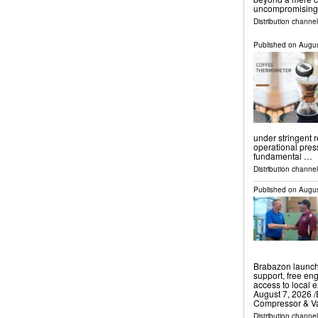
uncompromising 
Distribution channe
Published on
Augus
under stringent 
operational pres
fundamental …
Distribution channe
Published on
Augus
Brabazon launch
support, free eng
access to local
August 7, 2026 /
Compressor & 
Distribution channe