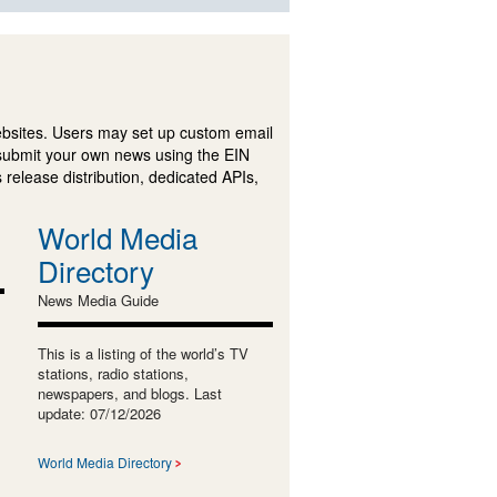
ebsites. Users may set up custom email
submit your own news using the EIN
 release distribution, dedicated APIs,
World Media
Directory
News Media Guide
This is a listing of the world’s TV
stations, radio stations,
newspapers, and blogs. Last
update: 07/12/2026
World Media Directory