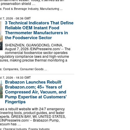
preservation shield …
ls:
Food & Beverage Industry
,
Manufacturing
...
t 7, 2026
- 08:36 GMT
3 Technical Indicators That Define
Reliable OEM Instant Food
Thermometer Manufacturers in
the Foodservice Sector
SHENZHEN, GUANGDONG, CHINA,
August 7, 2026 /⁨EINPresswire.com⁩/ -- The
commercial foodservice sector operates
regulatory compliance laws and high-volume
sures, making precise thermal monitoring a
ls:
Companies
,
Consumer Goods
...
t 7, 2026
- 18:33 GMT
Brabazon Launches Rebuilt
Brabazon.com; 45+ Years of
Compressed Air, Vacuum, and
Pump Expertise at Customers'
Fingertips
es a rebuilt website with 24/7 emergency
ineering tools, product guides, and faster
 experts. GREEN BAY, WI, UNITED STATES,
⁨EINPresswire.com⁩/ -- Brabazon Pump,
Vacuum has …
ls:
Chemical Industry
,
Energy Industry
...