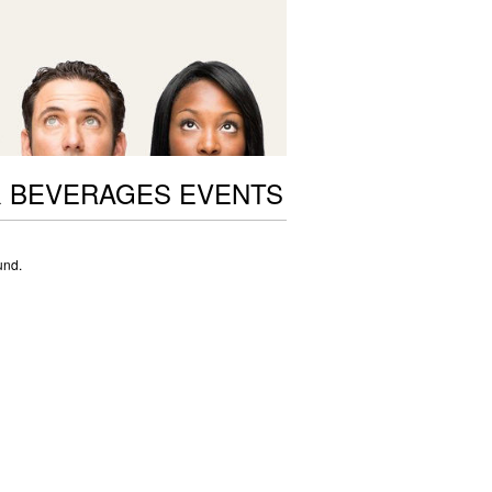
 BEVERAGES EVENTS
und.