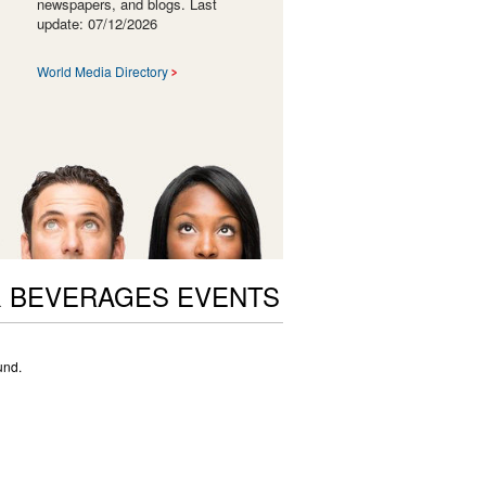
newspapers, and blogs. Last
update: 07/12/2026
World Media Directory
 BEVERAGES EVENTS
und.