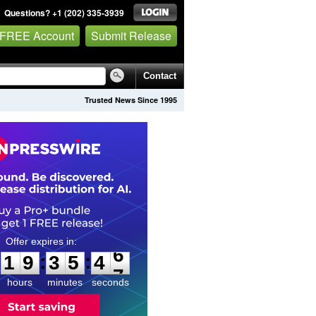
Questions? +1 (202) 335-3939
 FREE Account
Submit Release
Contact
Trusted News Since 1995
1
9
3
5
4
5
:
:
1
9
3
5
4
6
hours
minutes
seconds