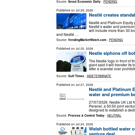
Source:
Seoul Economic Daily
-
PENDING
Published on
Jul 29, 2026
Nestlé creates standa
Nestlé and Platinum Equity p
Nestlé’s water and premiu
will include more than 30 b
and Nestlé …
Source:
VendingMarketWatch.com
-
PENDING
Published on
Jul 25, 2026
Nestle siphons off bot
The Nestle logo in front of t
giant said it will transfer it
after a scandal over prohibi
Source:
Gulf Times
-
INDETERMINATE
Published on
Jul 27, 2026
Nestlé and Platinum Eq
water and premium b
27/07/2026 Nestle UK Ltd N
Peranel, a 50:50 joint vent
designed to establish a dedi
Source:
Process & Control Today
-
NEUTRAL
Published on
Jul 24, 2026
Welsh bottled water c
venture deal