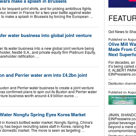
 wars make a splash in Brussels
or leopard-print shirts, and for picking ambitious fights.
ur, known in France for a two-year battle against water
FEATU
ng to make a splash in Brussels by forcing the European …
Got News to Sha
sfer water business into global joint venture
Published on
Augus
Olive Mill 
fer its water business into a new global joint venture being
Made From Ol
holder, Nestlé S.A., and private equity firm Platinum Equity,
Next Superf
hareholder ratification …
For decades, an
it’s being calle
it. ALBERT PARK
EINPresswire.com⁩
on and Perrier water arm into £4.2bn joint
…
Distribution channe
Buxton and Perrier water business to create a joint venture
as confirmed plans to spin out its Buxton and Perrier water
Published on
Augus
enture business worth around 4.9 billion euros …
d Water Nongfu Spring Eyes Korea Market
JINAN, SHANDON
EINPresswire.com
in Korea's bottled water market. Nongfu Spring, China's
global beverage
y, has begun recruiting sales staff in Korea, raising the
beyond a mere co
 the domestic market. The move is seen as targeting …
uncompromising 