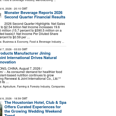
ls:
Food & Beverage Industry
,
Manufacturing
...
t 6, 2026
- 20:10 GMT
Monster Beverage Reports 2026
Second Quarter Financial Results
2026 Second Quarter Highlights Net Sales
t to $2.54 billion Net Income increases 19.6
 million (15.7 percent to $590.5 million on a
ed basis)1 Net Income Per Diluted Share
ercent to $0.59 per …
ls:
Business & Economy
,
Food & Beverage Industry
...
t 7, 2026
- 03:03 GMT
roducts Manufacturer Jining
int International Drives Natural
nnovation
G, CHINA, August 7, 2026 /⁨
⁩/ -- As consumer demand for healthier food
plant-based nutrition continues to grow
ng Renewal & Joint International Co., Ltd.**
 its …
ls:
Agriculture, Farming & Forestry Industry
,
Companies
t 6, 2026
- 18:59 GMT
The Houstonian Hotel, Club & Spa
Offers Curated Experiences for
the Growing Wedding Weekend
Trend