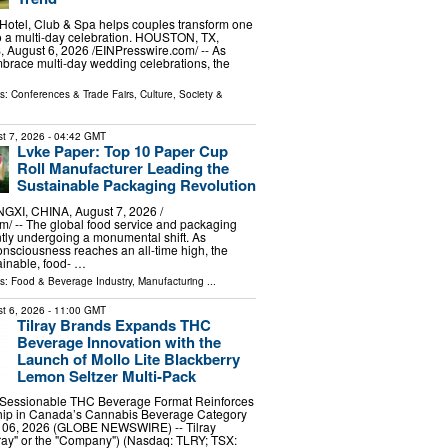
Hotel, Club & Spa helps couples transform one
o a multi-day celebration. HOUSTON, TX,
ugust 6, 2026 /⁨EINPresswire.com⁩/ -- As
brace multi-day wedding celebrations, the
ls:
Conferences & Trade Fairs
,
Culture, Society &
t 7, 2026
- 04:42 GMT
Lvke Paper: Top 10 Paper Cup
Roll Manufacturer Leading the
Sustainable Packaging Revolution
I, CHINA, August 7, 2026 /⁨
⁩/ -- The global food service and packaging
ently undergoing a monumental shift. As
nsciousness reaches an all-time high, the
ainable, food- …
ls:
Food & Beverage Industry
,
Manufacturing
...
t 6, 2026
- 11:00 GMT
Tilray Brands Expands THC
Beverage Innovation with the
Launch of Mollo Lite Blackberry
Lemon Seltzer Multi-Pack
Sessionable THC Beverage Format Reinforces
ship in Canada’s Cannabis Beverage Category
06, 2026 (GLOBE NEWSWIRE) -- Tilray
ilray" or the "Company") (Nasdaq: TLRY; TSX: