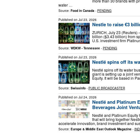
more than 30 brands with pr
water …
Source:
Food in Canada
-
PENDING
Published on
Jul 23, 2026
Nestle to raise €3 bill
ZURICH, July 23 (Reuters) –
billion ($3.43 billion) from s
U.S. investment firm Platin
Source:
WDKW - Tennessee
-
PENDING
Published on
Jul 23, 2026
Nestlé spins off its w
Nestlé spins off its water b
giant is setting up a joint v
Equity. It will be based in Pa
Source:
Swissinfo
-
PUBLIC BROADCASTER
Published on
Jul 24, 2026
Nestlé and Platinum 
Beverages Joint Vent
Nestlé and Platinum Equity 
that will bring together Ne
accelerate innovation, brand investment and sus
Source:
Europe & Middle East Outlook Magazine
-
IN