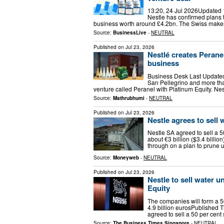
13:20, 24 Jul 2026Updated 
Nestle has confirmed plans to
business worth around £4.2bn. The Swiss maker 
Source:
BusinessLive
-
NEUTRAL
Published on
Jul 23, 2026
Nestlé creates Peranel
business
Business Desk Last Updated: 
San Pellegrino and more than
venture called Peranel with Platinum Equity. Nes
Source:
Mathrubhumi
-
NEUTRAL
Published on
Jul 23, 2026
Nestle agrees to sell 
Nestle SA agreed to sell a 5
about €3 billion ($3.4 billio
through on a plan to prune 
Source:
Moneyweb
-
NEUTRAL
Published on
Jul 23, 2026
Nestle to sell water u
Equity
The companies will form a 50
4.9 billion eurosPublished 
agreed to sell a 50 per cent
Source:
The Business Times Singapore
-
NEUTRAL