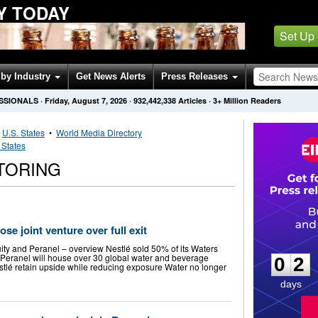
Y TODAY
Set Up
by Industry
Get News Alerts
Press Releases
SSIONALS
·
Friday, August 7, 2026
·
932,442,338
Articles
· 3+ Million Readers
•
U.S. States
•
World Media Directory
 States
TORING
e joint venture over full exit
0
2
ity and Peranel – overview Nestlé sold 50% of its Waters
 Peranel will house over 30 global water and beverage
0
2
estlé retain upside while reducing exposure Water no longer
days