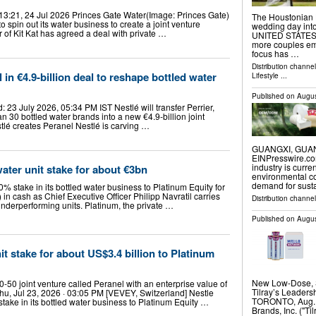
13:21, 24 Jul 2026 Princes Gate Water(Image: Princes Gate)
The Houstonian 
 spin out its water business to create a joint venture
wedding day int
of Kit Kat has agreed a deal with private …
UNITED STATES, A
more couples em
focus has …
Distribution channe
 in €4.9-billion deal to reshape bottled water
Lifestyle
...
Published on
Augus
23 July 2026, 05:34 PM IST Nestlé will transfer Perrier,
 30 bottled water brands into a new €4.9-billion joint
tlé creates Peranel Nestlé is carving …
GUANGXI, GUANGX
EINPresswire.com
industry is curr
water unit stake for about €3bn
environmental co
demand for sust
0% stake in its bottled water business to Platinum Equity for
n) in cash as Chief Executive Officer Philipp Navratil carries
Distribution channe
underperforming units. Platinum, the private …
Published on
Augus
nit stake for about US$3.4 billion to Platinum
New Low-Dose, 
-50 joint venture called Peranel with an enterprise value of
Tilray’s Leader
Thu, Jul 23, 2026 · 03:05 PM [VEVEY, Switzerland] Nestle
TORONTO, Aug. 
 stake in its bottled water business to Platinum Equity …
Brands, Inc. ("T