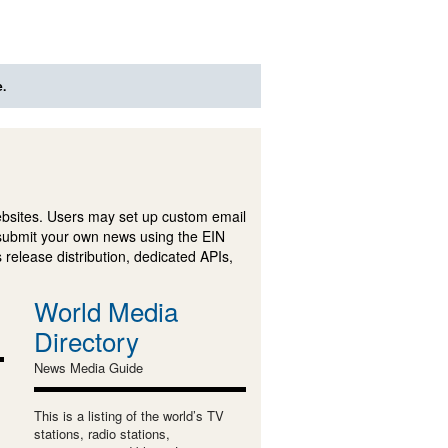
e.
ebsites. Users may set up custom email
submit your own news using the EIN
 release distribution, dedicated APIs,
World Media
Directory
News Media Guide
This is a listing of the world’s TV
stations, radio stations,