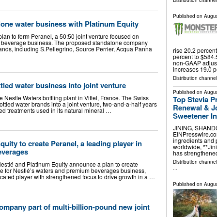
Distribution channe
Published on
Augus
lone water business with Platinum Equity
lan to form Peranel, a 50:50 joint venture focused on
m beverage business. The proposed standalone company
rands, including S.Pellegrino, Source Perrier, Acqua Panna
rise 20.2 percen
percent to $584.5
non-GAAP adjust
increases 19.0 p
Distribution channe
tled water business into joint venture
Published on
Augus
he Nestle Waters bottling plant in Vittel, France. The Swiss
Top Stevia P
s bottled water brands into a joint venture, two-and-a-half years
Renewal & Jo
ted treatments used in its natural mineral …
Sweetener I
JINING, SHANDON
EINPresswire.com
ingredients and 
uity to create Peranel, a leading player in
worldwide, **Jini
everages
has strengthened
Distribution channe
estlé and Platinum Equity announce a plan to create
...
ure for Nestlé’s waters and premium beverages business,
cated player with strengthened focus to drive growth in a …
Published on
Augus
ompany part of multi-billion-pound new joint