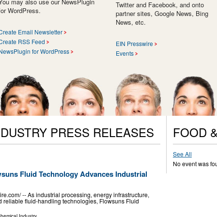
You may also use our NewsPlugin
Twitter and Facebook, and onto
for WordPress.
partner sites, Google News, Bing
News, etc.
Create Email Newsletter
Create RSS Feed
EIN Presswire
NewsPlugin for WordPress
Events
NDUSTRY PRESS RELEASES
FOOD &
See All
No event was fo
suns Fluid Technology Advances Industrial
com⁩/ -- As industrial processing, energy infrastructure,
reliable fluid-handling technologies, Flowsuns Fluid
hemical Industry
...