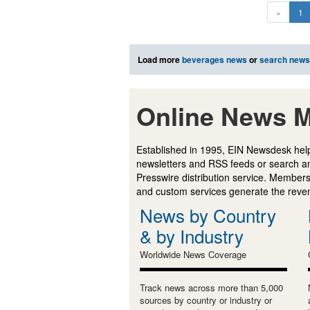
«
1
Load more
beverages news
or
search news
Online News M
Established in 1995, EIN Newsdesk help
newsletters and RSS feeds or search a
Presswire distribution service. Membersh
and custom services generate the revenu
News by Country
& by Industry
Worldwide News Coverage
Track news across more than 5,000
sources by country or industry or