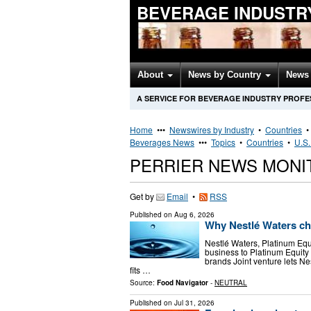
BEVERAGE INDUSTR
About
News by Country
News 
A SERVICE FOR BEVERAGE INDUSTRY PROFE
Home
•••
Newswires by Industry
•
Countries
Beverages News
•••
Topics
•
Countries
•
U.S.
PERRIER NEWS MONI
Get by
Email
•
RSS
Published on
Aug 6, 2026
Why Nestlé Waters chos
Nestlé Waters, Platinum Equ
business to Platinum Equity
brands Joint venture lets N
fits …
Source:
Food Navigator
-
NEUTRAL
Published on
Jul 31, 2026