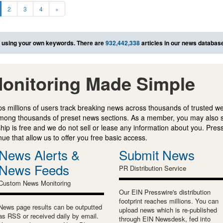
2
3
4
»
using your own keywords. There are
932,442,338
articles in our news databas
onitoring Made Simple
s millions of users track breaking news across thousands of trusted w
mong thousands of preset news sections. As a member, you may also 
ip is free and we do not sell or lease any information about you. Press
e that allow us to offer you free basic access.
News Alerts &
Submit News
News Feeds
PR Distribution Service
Custom News Monitoring
Our EIN Presswire's distribution
footprint reaches millions. You can
News page results can be outputted
upload news which is re-published
as RSS or received daily by email.
through EIN Newsdesk, fed into