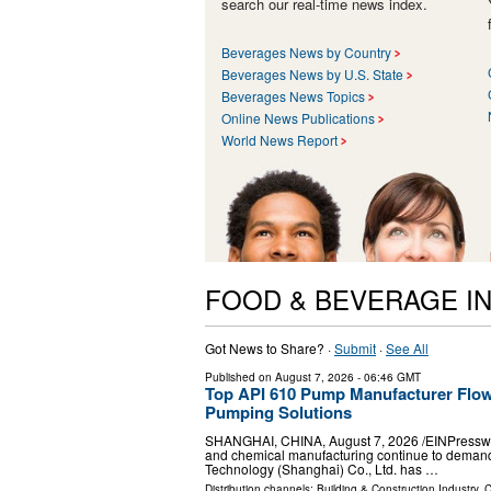
search our real-time news index.
Beverages News by Country
Beverages News by U.S. State
Beverages News Topics
Online News Publications
World News Report
FOOD & BEVERAGE I
Got News to Share? ·
Submit
·
See All
Published on
August 7, 2026
- 06:46 GMT
Top API 610 Pump Manufacturer Flow
Pumping Solutions
SHANGHAI, CHINA, August 7, 2026 /⁨EINPresswire.
and chemical manufacturing continue to demand 
Technology (Shanghai) Co., Ltd. has …
Distribution channels:
Building & Construction Industry
,
C