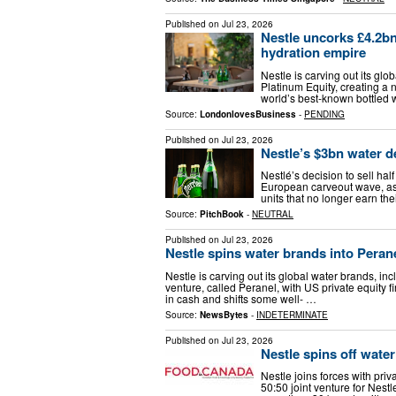
Published on
Jul 23, 2026
Nestle uncorks £4.2bn
hydration empire
Nestle is carving out its glo
Platinum Equity, creating a
world’s best-known bottled 
Source:
LondonlovesBusiness
-
PENDING
Published on
Jul 23, 2026
Nestle’s $3bn water d
Nestlé’s decision to sell half
European carveout wave, as 
units that no longer earn th
Source:
PitchBook
-
NEUTRAL
Published on
Jul 23, 2026
Nestle spins water brands into Peranel
Nestle is carving out its global water brands, inc
venture, called Peranel, with US private equity f
in cash and shifts some well- …
Source:
NewsBytes
-
INDETERMINATE
Published on
Jul 23, 2026
Nestle spins off water
Nestle joins forces with priv
50:50 joint venture for Nes