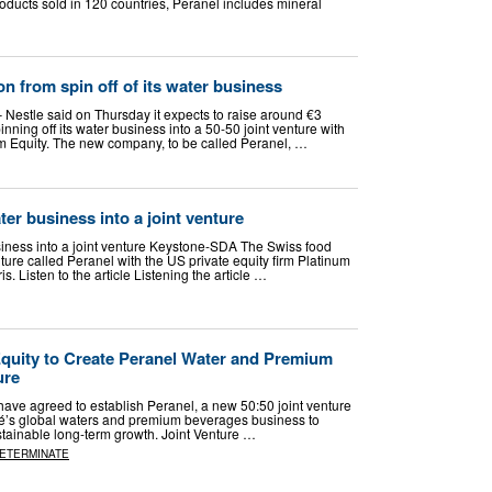
oducts sold in 120 countries, Peranel includes mineral
ion from spin off of its water business
 Nestle said on Thursday it expects to raise around €3
pinning off ​its water business into a 50-50 ‌joint venture with
um Equity. The new company, to be called Peranel, …
ater business into a joint venture
usiness into a joint venture Keystone-SDA The Swiss food
enture called Peranel with the US private equity firm Platinum
ris. Listen to the article Listening the article …
Equity to Create Peranel Water and Premium
ure
have agreed to establish Peranel, a new 50:50 joint venture
stlé’s global waters and premium beverages business to
tainable long-term growth. Joint Venture …
DETERMINATE