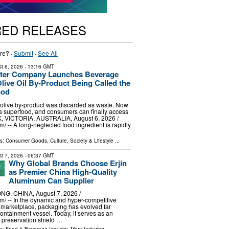
RED RELEASES
re? ·
Submit
·
See All
t 6, 2026
- 13:16 GMT
Water Company Launches Beverage
ive Oil By-Product Being Called the
ood
 olive by‑product was discarded as waste. Now
d a superfood, and consumers can finally access
, VICTORIA, AUSTRALIA, August 6, 2026 /⁨
/ -- A long-neglected food ingredient is rapidly
ls:
Consumer Goods
,
Culture, Society & Lifestyle
...
t 7, 2026
- 06:37 GMT
Why Global Brands Choose Erjin
as Premier China High-Quality
Aluminum Can Supplier
G, CHINA, August 7, 2026 /⁨
⁩/ -- In the dynamic and hyper-competitive
 marketplace, packaging has evolved far
ntainment vessel. Today, it serves as an
preservation shield …