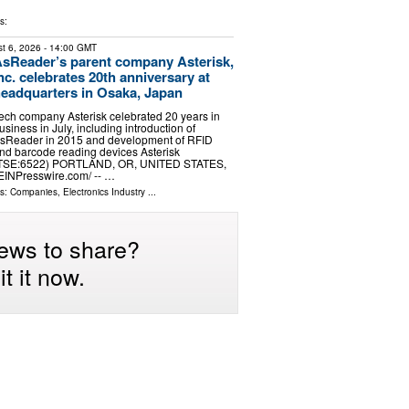
s:
t 6, 2026
- 14:00 GMT
sReader’s parent company Asterisk,
nc. celebrates 20th anniversary at
eadquarters in Osaka, Japan
ech company Asterisk celebrated 20 years in
usiness in July, including introduction of
sReader in 2015 and development of RFID
nd barcode reading devices Asterisk
TSE:6522) PORTLAND, OR, UNITED STATES,
⁨EINPresswire.com⁩/ -- …
ls:
Companies
,
Electronics Industry
...
ews to share?
t it now.