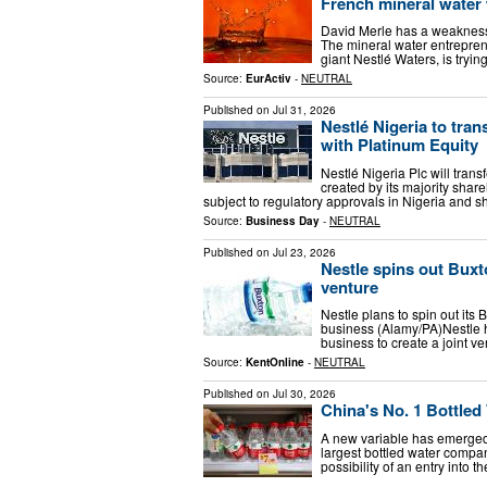
French mineral water
David Merle has a weakness f
The mineral water entreprene
giant Nestlé Waters, is tryi
Source:
EurActiv
-
NEUTRAL
Published on
Jul 31, 2026
Nestlé Nigeria to tran
with Platinum Equity
Nestlé Nigeria Plc will trans
created by its majority share
subject to regulatory approvals in Nigeria and s
Source:
Business Day
-
NEUTRAL
Published on
Jul 23, 2026
Nestle spins out Buxt
venture
Nestle plans to spin out its 
business (Alamy/PA)Nestle h
business to create a joint v
Source:
KentOnline
-
NEUTRAL
Published on
Jul 30, 2026
China's No. 1 Bottle
A new variable has emerged 
largest bottled water compan
possibility of an entry into