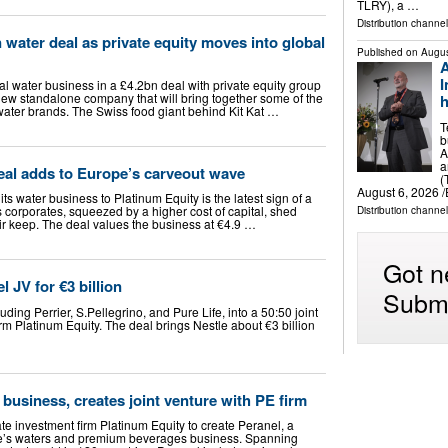
TLRY), a …
Distribution channel
 water deal as private equity moves into global
Published on
Augus
A
I
bal water business in a £4.2bn deal with private equity group
 new standalone company that will bring together some of the
h
water brands. The Swiss food giant behind Kit Kat …
T
b
A
a
eal adds to Europe’s carveout wave
(
August 6, 2026 /
 its water business to Platinum Equity is the latest sign of a
corporates, squeezed by a higher cost of capital, shed
Distribution channe
eir keep. The deal values the business at €4.9 …
Got n
 JV for €3 billion
Submi
luding Perrier, S.Pellegrino, and Pure Life, into a 50:50 joint
irm Platinum Equity. The deal brings Nestle about €3 billion
 business, creates joint venture with PE firm
ate investment firm Platinum Equity to create Peranel, a
tle’s waters and premium beverages business. Spanning