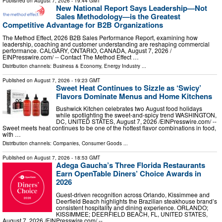
Published on
August 7, 2026
- 19:44 GMT
New National Report Says Leadership—Not
Sales Methodology—is the Greatest
Competitive Advantage for B2B Organizations
The Method Effect, 2026 B2B Sales Performance Report, examining how
leadership, coaching and customer understanding are reshaping commercial
performance. CALGARY, ONTARIO, CANADA, August 7, 2026 /⁨
EINPresswire.com⁩/ -- Contact The Method Effect …
Distribution channels:
Business & Economy
,
Energy Industry
...
Published on
August 7, 2026
- 19:23 GMT
Sweet Heat Continues to Sizzle as ‘Swicy’
Flavors Dominate Menus and Home Kitchens
Bushwick Kitchen celebrates two August food holidays
while spotlighting the sweet-and-spicy trend WASHINGTON,
DC, UNITED STATES, August 7, 2026 /⁨EINPresswire.com⁩/ --
Sweet meets heat continues to be one of the hottest flavor combinations in food,
with …
Distribution channels:
Companies
,
Consumer Goods
...
Published on
August 7, 2026
- 18:53 GMT
Adega Gaucha’s Three Florida Restaurants
Earn OpenTable Diners’ Choice Awards in
2026
Guest-driven recognition across Orlando, Kissimmee and
Deerfield Beach highlights the Brazilian steakhouse brand’s
consistent hospitality and dining experience. ORLANDO;
KISSIMMEE; DEERFIELD BEACH, FL, UNITED STATES,
August 7, 2026 /⁨EINPresswire.com⁩/ -- …