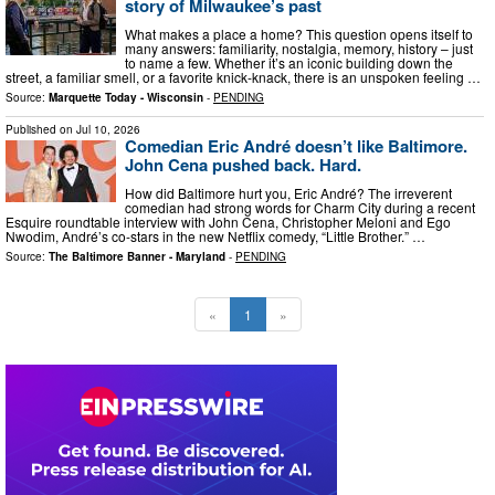
story of Milwaukee’s past
What makes a place a home? This question opens itself to
many answers: familiarity, nostalgia, memory, history – just
to name a few. Whether it’s an iconic building down the
street, a familiar smell, or a favorite knick-knack, there is an unspoken feeling …
Source:
Marquette Today - Wisconsin
-
PENDING
Published on
Jul 10, 2026
Comedian Eric André doesn’t like Baltimore.
John Cena pushed back. Hard.
How did Baltimore hurt you, Eric André? The irreverent
comedian had strong words for Charm City during a recent
Esquire roundtable interview with John Cena, Christopher Meloni and Ego
Nwodim, André’s co-stars in the new Netflix comedy, “Little Brother.” …
Source:
The Baltimore Banner - Maryland
-
PENDING
«
1
»