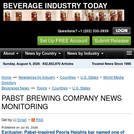
BEVERAGE INDUSTRY TODAY
Questions? +1 (202) 335-3939
Set Up FREE Account
Submit Release
About
News by Country
News by Industry
Sunday, August 9, 2026
·
932,852,870
Articles
Trusted News Since 1995
Get News Alerts
Press Releases
Contact
Home
•••
Newswires by Industry
•
Countries
•
U.S. States
•
World Media
Directory
Beverages News
•••
Topics
•
Countries
•
U.S. States
PABST BREWING COMPANY NEWS
MONITORING
Get by
Email
•
RSS
Published on
Jul 30, 2026
Exclusive: Pabst-inspired Peoria Heights bar named one of