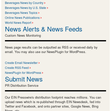
Beverages News by Country
Beverages News by U.S. State
Beverages News Topics
Online News Publications
World News Report
News Alerts & News Feeds
Custom News Monitoring
News page results can be outputted as RSS or received daily by
email. You may also use our NewsPlugin for WordPress.
Create Email Newsletter
Create RSS Feed
NewsPlugin for WordPress
Submit News
PR Distribution Service
Our EIN Presswire's distribution footprint reaches millions. You can
upload news which is re-published through EIN Newsdesk, fed into
Twitter and Facebook, and onto partner sites, Google News, Bing
News, etc.