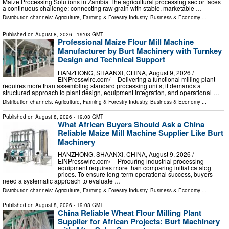
Maize Processing Solutions in Zambia The agricultural processing sector faces
a continuous challenge: connecting raw grain with stable, marketable …
Distribution channels:
Agriculture, Farming & Forestry Industry
,
Business & Economy
...
Published on
August 8, 2026
- 19:03 GMT
Professional Maize Flour Mill Machine
Manufacturer by Burt Machinery with Turnkey
Design and Technical Support
HANZHONG, SHAANXI, CHINA, August 9, 2026 /⁨
EINPresswire.com⁩/ -- Delivering a functional milling plant
requires more than assembling standard processing units; it demands a
structured approach to plant design, equipment integration, and operational …
Distribution channels:
Agriculture, Farming & Forestry Industry
,
Business & Economy
...
Published on
August 8, 2026
- 19:03 GMT
What African Buyers Should Ask a China
Reliable Maize Mill Machine Supplier Like Burt
Machinery
HANZHONG, SHAANXI, CHINA, August 9, 2026 /⁨
EINPresswire.com⁩/ -- Procuring industrial processing
equipment requires more than comparing initial catalog
prices. To ensure long-term operational success, buyers
need a systematic approach to evaluate …
Distribution channels:
Agriculture, Farming & Forestry Industry
,
Business & Economy
...
Published on
August 8, 2026
- 19:03 GMT
China Reliable Wheat Flour Milling Plant
Supplier for African Projects: Burt Machinery