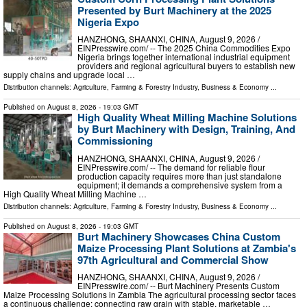
Presented by Burt Machinery at the 2025
Nigeria Expo
HANZHONG, SHAANXI, CHINA, August 9, 2026 /⁨
EINPresswire.com⁩/ -- The 2025 China Commodities Expo
Nigeria brings together international industrial equipment
providers and regional agricultural buyers to establish new
supply chains and upgrade local …
Distribution channels:
Agriculture, Farming & Forestry Industry
,
Business & Economy
...
Published on
August 8, 2026
- 19:03 GMT
High Quality Wheat Milling Machine Solutions
by Burt Machinery with Design, Training, And
Commissioning
HANZHONG, SHAANXI, CHINA, August 9, 2026 /⁨
EINPresswire.com⁩/ -- The demand for reliable flour
production capacity requires more than just standalone
equipment; it demands a comprehensive system from a
High Quality Wheat Milling Machine …
Distribution channels:
Agriculture, Farming & Forestry Industry
,
Business & Economy
...
Published on
August 8, 2026
- 19:03 GMT
Burt Machinery Showcases China Custom
Maize Processing Plant Solutions at Zambia's
97th Agricultural and Commercial Show
HANZHONG, SHAANXI, CHINA, August 9, 2026 /⁨
EINPresswire.com⁩/ -- Burt Machinery Presents Custom
Maize Processing Solutions in Zambia The agricultural processing sector faces
a continuous challenge: connecting raw grain with stable, marketable …