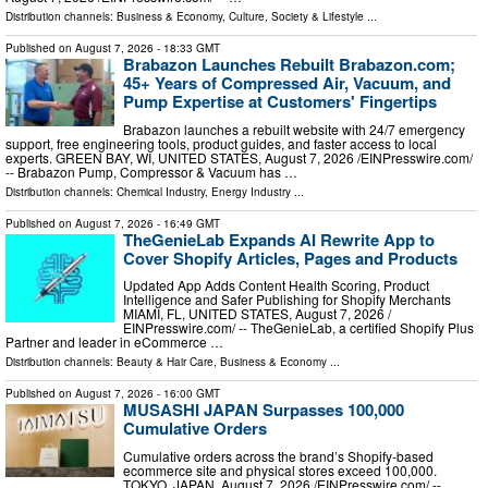
Distribution channels:
Business & Economy
,
Culture, Society & Lifestyle
...
Published on
August 7, 2026
- 18:33 GMT
Brabazon Launches Rebuilt Brabazon.com;
45+ Years of Compressed Air, Vacuum, and
Pump Expertise at Customers' Fingertips
Brabazon launches a rebuilt website with 24/7 emergency
support, free engineering tools, product guides, and faster access to local
experts. GREEN BAY, WI, UNITED STATES, August 7, 2026 /⁨EINPresswire.com⁩/
-- Brabazon Pump, Compressor & Vacuum has …
Distribution channels:
Chemical Industry
,
Energy Industry
...
Published on
August 7, 2026
- 16:49 GMT
TheGenieLab Expands AI Rewrite App to
Cover Shopify Articles, Pages and Products
Updated App Adds Content Health Scoring, Product
Intelligence and Safer Publishing for Shopify Merchants
MIAMI, FL, UNITED STATES, August 7, 2026 /⁨
EINPresswire.com⁩/ -- TheGenieLab, a certified Shopify Plus
Partner and leader in eCommerce …
Distribution channels:
Beauty & Hair Care
,
Business & Economy
...
Published on
August 7, 2026
- 16:00 GMT
MUSASHI JAPAN Surpasses 100,000
Cumulative Orders
Cumulative orders across the brand’s Shopify-based
ecommerce site and physical stores exceed 100,000.
TOKYO, JAPAN, August 7, 2026 /⁨EINPresswire.com⁩/ --