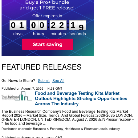
0
1
0
0
2
2
1
8
:
:
0
1
0
0
2
2
1
8
days
hours
minutes
seconds
FEATURED RELEASES
Got News to Share? ·
Submit
·
See All
Published on
August 7, 2026
- 14:38 GMT
Food and Beverage Testing Kits Market
Outlook Highlights Strategic Opportunities
Across The Industry
The Business Research Company's Food and Beverage Testing Kits Market
Report 2026 – Market Size, Trends, And Global Forecast 2026-2035 LONDON,
GREATER LONDON, UNITED KINGDOM, August 7, 2026 /⁨EINPresswire.com⁩/ --
"The food and beverage …
Distribution channels:
Business & Economy
,
Healthcare & Pharmaceuticals Industry
...
Published on
August 8, 2026
- 19:03 GMT