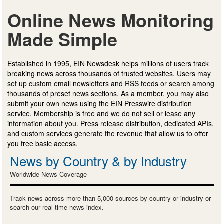
Online News Monitoring
Made Simple
Established in 1995, EIN Newsdesk helps millions of users track
breaking news across thousands of trusted websites. Users may
set up custom email newsletters and RSS feeds or search among
thousands of preset news sections. As a member, you may also
submit your own news using the EIN Presswire distribution
service. Membership is free and we do not sell or lease any
information about you. Press release distribution, dedicated APIs,
and custom services generate the revenue that allow us to offer
you free basic access.
News by Country & by Industry
Worldwide News Coverage
Track news across more than 5,000 sources by country or industry or
search our real-time news index.