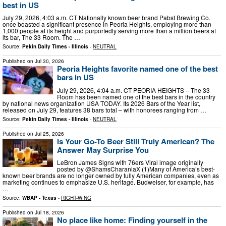
best in US
July 29, 2026, 4:03 a.m. CT Nationally known beer brand Pabst Brewing Co.
once boasted a significant presence in Peoria Heights, employing more than
1,000 people at its height and purportedly serving more than a million beers at
its bar, The 33 Room. The …
Source:
Pekin Daily Times - Illinois
-
NEUTRAL
Published on
Jul 30, 2026
Peoria Heights favorite named one of the best
bars in US
July 29, 2026, 4:04 a.m. CT PEORIA HEIGHTS – The 33
Room has been named one of the best bars in the country
by national news organization USA TODAY. Its 2026 Bars of the Year list,
released on July 29, features 38 bars total – with honorees ranging from …
Source:
Pekin Daily Times - Illinois
-
NEUTRAL
Published on
Jul 25, 2026
Is Your Go-To Beer Still Truly American? The
Answer May Surprise You
LeBron James Signs with 76ers Viral image originally
posted by @ShamsCharaniaX (1)Many of America’s best-
known beer brands are no longer owned by fully American companies, even as
marketing continues to emphasize U.S. heritage. Budweiser, for example, has
…
Source:
WBAP - Texas
-
RIGHT-WING
Published on
Jul 18, 2026
No place like home: Finding yourself in the