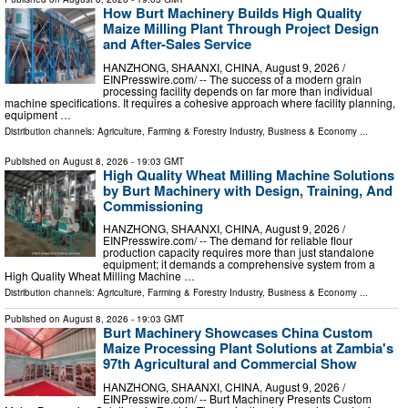
How Burt Machinery Builds High Quality
Maize Milling Plant Through Project Design
and After-Sales Service
HANZHONG, SHAANXI, CHINA, August 9, 2026 /⁨
EINPresswire.com⁩/ -- The success of a modern grain
processing facility depends on far more than individual
machine specifications. It requires a cohesive approach where facility planning,
equipment …
Distribution channels:
Agriculture, Farming & Forestry Industry
,
Business & Economy
...
Published on
August 8, 2026
- 19:03 GMT
High Quality Wheat Milling Machine Solutions
by Burt Machinery with Design, Training, And
Commissioning
HANZHONG, SHAANXI, CHINA, August 9, 2026 /⁨
EINPresswire.com⁩/ -- The demand for reliable flour
production capacity requires more than just standalone
equipment; it demands a comprehensive system from a
High Quality Wheat Milling Machine …
Distribution channels:
Agriculture, Farming & Forestry Industry
,
Business & Economy
...
Published on
August 8, 2026
- 19:03 GMT
Burt Machinery Showcases China Custom
Maize Processing Plant Solutions at Zambia's
97th Agricultural and Commercial Show
HANZHONG, SHAANXI, CHINA, August 9, 2026 /⁨
EINPresswire.com⁩/ -- Burt Machinery Presents Custom