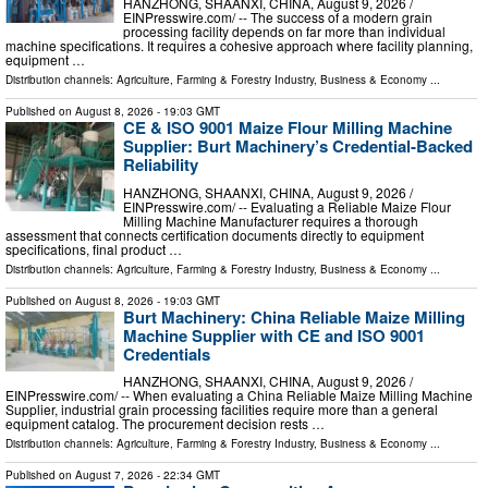
HANZHONG, SHAANXI, CHINA, August 9, 2026 /⁨
EINPresswire.com⁩/ -- The success of a modern grain
processing facility depends on far more than individual
machine specifications. It requires a cohesive approach where facility planning,
equipment …
Distribution channels:
Agriculture, Farming & Forestry Industry
,
Business & Economy
...
Published on
August 8, 2026
- 19:03 GMT
CE & ISO 9001 Maize Flour Milling Machine
Supplier: Burt Machinery’s Credential‑Backed
Reliability
HANZHONG, SHAANXI, CHINA, August 9, 2026 /⁨
EINPresswire.com⁩/ -- Evaluating a Reliable Maize Flour
Milling Machine Manufacturer requires a thorough
assessment that connects certification documents directly to equipment
specifications, final product …
Distribution channels:
Agriculture, Farming & Forestry Industry
,
Business & Economy
...
Published on
August 8, 2026
- 19:03 GMT
Burt Machinery: China Reliable Maize Milling
Machine Supplier with CE and ISO 9001
Credentials
HANZHONG, SHAANXI, CHINA, August 9, 2026 /⁨
EINPresswire.com⁩/ -- When evaluating a China Reliable Maize Milling Machine
Supplier, industrial grain processing facilities require more than a general
equipment catalog. The procurement decision rests …
Distribution channels:
Agriculture, Farming & Forestry Industry
,
Business & Economy
...
Published on
August 7, 2026
- 22:34 GMT