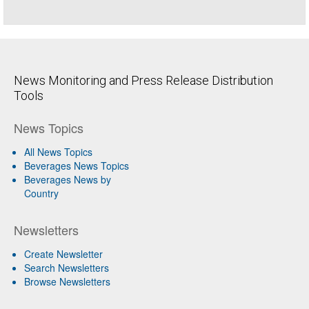
News Monitoring and Press Release Distribution
Tools
News Topics
All News Topics
Beverages News Topics
Beverages News by
Country
Newsletters
Create Newsletter
Search Newsletters
Browse Newsletters