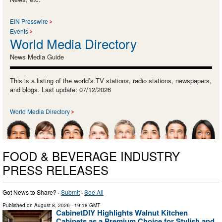
EIN Presswire
Events
World Media Directory
News Media Guide
This is a listing of the world’s TV stations, radio stations, newspapers,
and blogs. Last update: 07/12/2026
World Media Directory
FOOD & BEVERAGE INDUSTRY
PRESS RELEASES
Got News to Share? ·
Submit
·
See All
Published on
August 8, 2026
- 19:18 GMT
CabinetDIY Highlights Walnut Kitchen
Cabinets as a Premium Choice for Stylish and