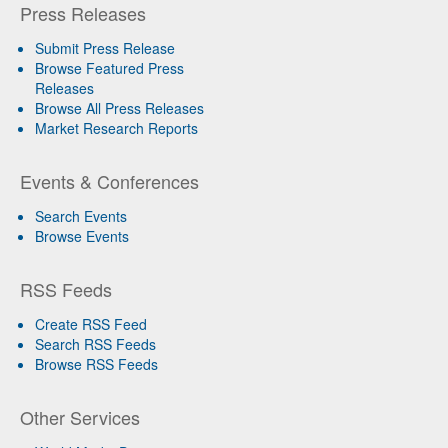
Press Releases
Submit Press Release
Browse Featured Press
Releases
Browse All Press Releases
Market Research Reports
Events & Conferences
Search Events
Browse Events
RSS Feeds
Create RSS Feed
Search RSS Feeds
Browse RSS Feeds
Other Services