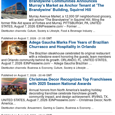
Brandywine Communities Announces
Murray's Market as Anchor Tenant at 'The
Brandywine' Building, Squirrel Hill
Murray Avenue Market, a 12,000 SF neighborhood grocery,
will anchor "The Brandywine" in Squirrel Hill, filling the
former Rite Aid space at Forbes and Murray. PITTSBURGH, PA, UNITED
STATES, August 7, 2026 /⁨EINPresswire.com⁩/ -- Former …
Distribution channels:
Culture, Society & Lifestyle
,
Food & Beverage Industry
...
Published on
August 7, 2026
- 21:05 GMT
Adega Gaucha Marks Five Years of Brazilian
Churrasco and Hospitality in Orlando
The Brazilian steakhouse celebrated its original restaurant
with a milestone event honoring the guests, team members
and Orlando community behind its growth. ORLANDO, FL, UNITED STATES,
August 7, 2026 /⁨EINPresswire.com⁩/ -- Adega Gaucha Brazilian …
Distribution channels:
Business & Economy
,
Culture, Society & Lifestyle
...
Published on
August 7, 2026
- 20:49 GMT
Christmas Decor Recognizes Top Franchisees
with 2025 Season National Awards
Annual honors from North America's leading holiday
decorating franchise celebrate franchisee growth,
community impact, and design achievement. IRVING, TX,
UNITED STATES, August 7, 2026 /⁨EINPresswire.com⁩/ -- Christmas Decor, North
America…
Distribution channels:
Amusement, Gaming & Casino
,
Business & Economy
...