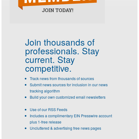
Join thousands of
professionals.
Stay
current. Stay
competitive.
Track news from thousands of sources
Submit news sources for inclusion in our news
tracking algorithm
Build your own customized email newsletters
Use of our RSS Feeds
Includes a complimentary EIN Presswire account
plus 1-free release
Uncluttered & advertising free news pages