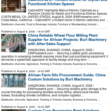
Functional Kitchen Spaces
CabinetDIY Highlights Walnut Kitchen Cabinets as a
Premium Choice for Stylish and Functional Kitchen Spaces
COSTA MESA, CA, UNITED STATES, August 8, 2026 /⁨EINPresswire.com⁩/ --
Costa Mesa, California – CabinetDIY, a trusted name in kitchen cabinetry and …
Distribution channels:
Food & Beverage Industry
,
Furniture & Woodworking Industry
...
Published on
August 8, 2026
- 19:03 GMT
China Reliable Wheat Flour Milling Plant
Supplier for African Projects: Burt Machinery
with After-Sales Support
HANZHONG, SHAANXI, CHINA, August 9, 2026 /⁨
EINPresswire.com⁩/ -- Securing a stable grain processing
operation in emerging markets requires more than just purchasing equipment; it
demands a systematic approach to facility design and long-term …
Distribution channels:
Agriculture, Farming & Forestry Industry
,
Business & Economy
...
Published on
August 8, 2026
- 19:03 GMT
African Farm Silo Procurement Guide: China
Custom Solutions by Burt Machinery
HANZHONG, SHAANXI, CHINA, August 9, 2026 /⁨
EINPresswire.com⁩/ -- Securing reliable grain storage is the
crucial first step for processing facilities across Africa, where post-harvest
losses, fluctuating climate conditions, and complex logistics …
Distribution channels:
Agriculture, Farming & Forestry Industry
,
Business & Economy
...
Published on
August 8, 2026
- 19:03 GMT
Custom Corn Processing Plant Solutions