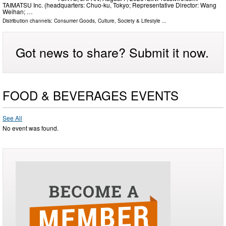
TAIMATSU Inc. (headquarters: Chuo-ku, Tokyo; Representative Director: Wang
Weihan; …
Distribution channels:
Consumer Goods
,
Culture, Society & Lifestyle
...
Got news to share? Submit it now.
FOOD & BEVERAGES EVENTS
See All
No event was found.