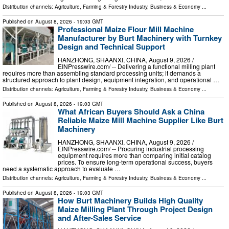
Distribution channels:
Agriculture, Farming & Forestry Industry
,
Business & Economy
...
Published on
August 8, 2026
- 19:03 GMT
Professional Maize Flour Mill Machine
Manufacturer by Burt Machinery with Turnkey
Design and Technical Support
HANZHONG, SHAANXI, CHINA, August 9, 2026 /⁨
EINPresswire.com⁩/ -- Delivering a functional milling plant
requires more than assembling standard processing units; it demands a
structured approach to plant design, equipment integration, and operational …
Distribution channels:
Agriculture, Farming & Forestry Industry
,
Business & Economy
...
Published on
August 8, 2026
- 19:03 GMT
What African Buyers Should Ask a China
Reliable Maize Mill Machine Supplier Like Burt
Machinery
HANZHONG, SHAANXI, CHINA, August 9, 2026 /⁨
EINPresswire.com⁩/ -- Procuring industrial processing
equipment requires more than comparing initial catalog
prices. To ensure long-term operational success, buyers
need a systematic approach to evaluate …
Distribution channels:
Agriculture, Farming & Forestry Industry
,
Business & Economy
...
Published on
August 8, 2026
- 19:03 GMT
How Burt Machinery Builds High Quality
Maize Milling Plant Through Project Design
and After-Sales Service