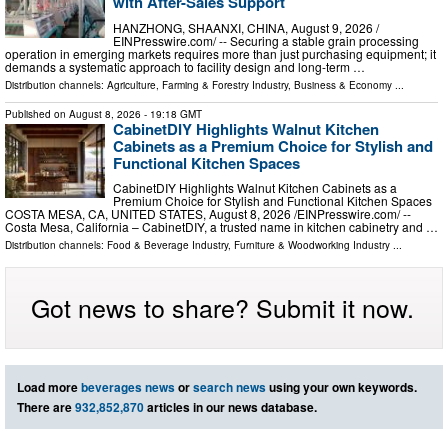
with After-Sales Support
HANZHONG, SHAANXI, CHINA, August 9, 2026 /⁨
EINPresswire.com⁩/ -- Securing a stable grain processing
operation in emerging markets requires more than just purchasing equipment; it
demands a systematic approach to facility design and long-term …
Distribution channels:
Agriculture, Farming & Forestry Industry
,
Business & Economy
...
Published on
August 8, 2026
- 19:18 GMT
CabinetDIY Highlights Walnut Kitchen
Cabinets as a Premium Choice for Stylish and
Functional Kitchen Spaces
CabinetDIY Highlights Walnut Kitchen Cabinets as a
Premium Choice for Stylish and Functional Kitchen Spaces
COSTA MESA, CA, UNITED STATES, August 8, 2026 /⁨EINPresswire.com⁩/ --
Costa Mesa, California – CabinetDIY, a trusted name in kitchen cabinetry and …
Distribution channels:
Food & Beverage Industry
,
Furniture & Woodworking Industry
...
Got news to share? Submit it now.
Load more
beverages news
or
search news
using your own keywords.
There are
932,852,870
articles in our news database.