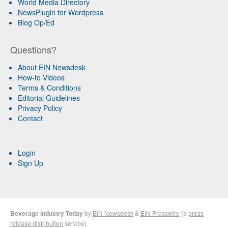
World Media Directory
NewsPlugin for Wordpress
Blog Op/Ed
Questions?
About EIN Newsdesk
How-to Videos
Terms & Conditions
Editorial Guidelines
Privacy Policy
Contact
Login
Sign Up
Beverage Industry Today
by
EIN Newsdesk
&
EIN Presswire
(a
press
release distribution
service)