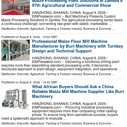
Maize Processing Plant Solutions at Zambia's
97th Agricultural and Commercial Show
HANZHONG, SHAANXI, CHINA, August 9, 2026 /⁨
EINPresswire.com⁩/ -- Burt Machinery Presents Custom
Maize Processing Solutions in Zambia The agricultural processing sector faces
a continuous challenge: connecting raw grain with stable, marketable …
Distribution channels:
Agriculture, Farming & Forestry Industry
,
Business & Economy
...
Published on
August 8, 2026
- 19:03 GMT
Professional Maize Flour Mill Machine
Manufacturer by Burt Machinery with Turnkey
Design and Technical Support
HANZHONG, SHAANXI, CHINA, August 9, 2026 /⁨
EINPresswire.com⁩/ -- Delivering a functional milling plant
requires more than assembling standard processing units; it demands a
structured approach to plant design, equipment integration, and operational …
Distribution channels:
Agriculture, Farming & Forestry Industry
,
Business & Economy
...
Published on
August 8, 2026
- 19:03 GMT
What African Buyers Should Ask a China
Reliable Maize Mill Machine Supplier Like Burt
Machinery
HANZHONG, SHAANXI, CHINA, August 9, 2026 /⁨
EINPresswire.com⁩/ -- Procuring industrial processing
equipment requires more than comparing initial catalog
prices. To ensure long-term operational success, buyers
need a systematic approach to evaluate …
Distribution channels:
Agriculture, Farming & Forestry Industry
,
Business & Economy
...