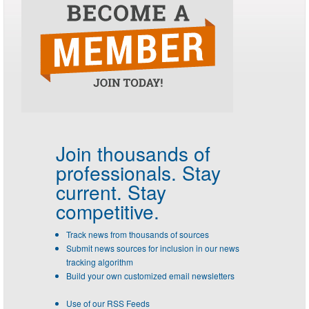
Join thousands of
professionals.
Stay
current. Stay
competitive.
Track news from thousands of sources
Submit news sources for inclusion in our news
tracking algorithm
Build your own customized email newsletters
Use of our RSS Feeds