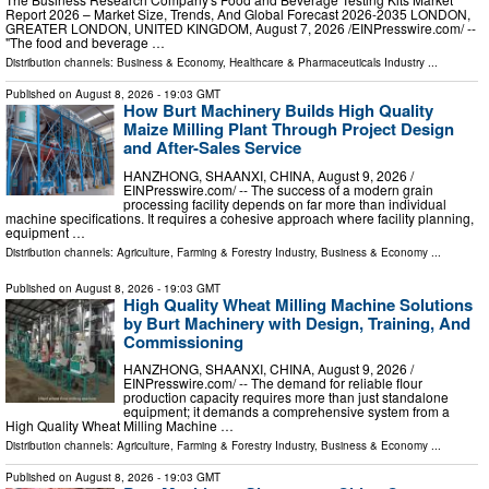
Report 2026 – Market Size, Trends, And Global Forecast 2026-2035 LONDON,
GREATER LONDON, UNITED KINGDOM, August 7, 2026 /⁨EINPresswire.com⁩/ --
"The food and beverage …
Distribution channels:
Business & Economy
,
Healthcare & Pharmaceuticals Industry
...
Published on
August 8, 2026
- 19:03 GMT
How Burt Machinery Builds High Quality
Maize Milling Plant Through Project Design
and After-Sales Service
HANZHONG, SHAANXI, CHINA, August 9, 2026 /⁨
EINPresswire.com⁩/ -- The success of a modern grain
processing facility depends on far more than individual
machine specifications. It requires a cohesive approach where facility planning,
equipment …
Distribution channels:
Agriculture, Farming & Forestry Industry
,
Business & Economy
...
Published on
August 8, 2026
- 19:03 GMT
High Quality Wheat Milling Machine Solutions
by Burt Machinery with Design, Training, And
Commissioning
HANZHONG, SHAANXI, CHINA, August 9, 2026 /⁨
EINPresswire.com⁩/ -- The demand for reliable flour
production capacity requires more than just standalone
equipment; it demands a comprehensive system from a
High Quality Wheat Milling Machine …
Distribution channels:
Agriculture, Farming & Forestry Industry
,
Business & Economy
...
Published on
August 8, 2026
- 19:03 GMT