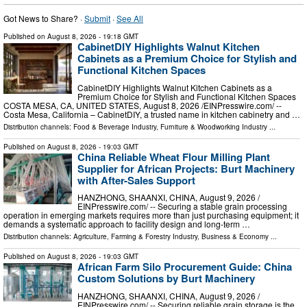
Got News to Share? ·
Submit
·
See All
Published on
August 8, 2026
- 19:18 GMT
CabinetDIY Highlights Walnut Kitchen
Cabinets as a Premium Choice for Stylish and
Functional Kitchen Spaces
CabinetDIY Highlights Walnut Kitchen Cabinets as a
Premium Choice for Stylish and Functional Kitchen Spaces
COSTA MESA, CA, UNITED STATES, August 8, 2026 /⁨EINPresswire.com⁩/ --
Costa Mesa, California – CabinetDIY, a trusted name in kitchen cabinetry and …
Distribution channels:
Food & Beverage Industry
,
Furniture & Woodworking Industry
...
Published on
August 8, 2026
- 19:03 GMT
China Reliable Wheat Flour Milling Plant
Supplier for African Projects: Burt Machinery
with After-Sales Support
HANZHONG, SHAANXI, CHINA, August 9, 2026 /⁨
EINPresswire.com⁩/ -- Securing a stable grain processing
operation in emerging markets requires more than just purchasing equipment; it
demands a systematic approach to facility design and long-term …
Distribution channels:
Agriculture, Farming & Forestry Industry
,
Business & Economy
...
Published on
August 8, 2026
- 19:03 GMT
African Farm Silo Procurement Guide: China
Custom Solutions by Burt Machinery
HANZHONG, SHAANXI, CHINA, August 9, 2026 /⁨
EINPresswire.com⁩/ -- Securing reliable grain storage is the