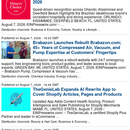
2026
Guest-driven recognition across Orlando, Kissimmee and
Deerfield Beach highlights the Brazilian steakhouse brand’s
consistent hospitality and dining experience. ORLANDO;
KISSIMMEE; DEERFIELD BEACH, FL, UNITED STATES,
August 7, 2026 /⁨EINPresswire.com⁩/ -- …
Distribution channels:
Business & Economy
,
Culture, Society & Lifestyle
...
Published on
August 7, 2026
- 18:33 GMT
Brabazon Launches Rebuilt Brabazon.com;
45+ Years of Compressed Air, Vacuum, and
Pump Expertise at Customers' Fingertips
Brabazon launches a rebuilt website with 24/7 emergency
support, free engineering tools, product guides, and faster access to local
experts. GREEN BAY, WI, UNITED STATES, August 7, 2026 /⁨EINPresswire.com⁩/
-- Brabazon Pump, Compressor & Vacuum has …
Distribution channels:
Chemical Industry
,
Energy Industry
...
Published on
August 7, 2026
- 16:49 GMT
TheGenieLab Expands AI Rewrite App to
Cover Shopify Articles, Pages and Products
Updated App Adds Content Health Scoring, Product
Intelligence and Safer Publishing for Shopify Merchants
MIAMI, FL, UNITED STATES, August 7, 2026 /⁨
EINPresswire.com⁩/ -- TheGenieLab, a certified Shopify Plus
Partner and leader in eCommerce …
Distribution channels:
Beauty & Hair Care
,
Business & Economy
...