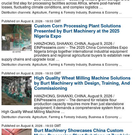
crucial first step for processing facilities across Africa, where post-harvest
losses, fluctuating climate conditions, and complex logistics …
Distribution channels:
Agriculture, Farming & Forestry Industry
,
Business & Economy
...
Published on
August 8, 2026
- 19:03 GMT
Custom Corn Processing Plant Solutions
Presented by Burt Machinery at the 2025
Nigeria Expo
HANZHONG, SHAANXI, CHINA, August 9, 2026 /⁨
EINPresswire.com⁩/ -- The 2025 China Commodities Expo
Nigeria brings together international industrial equipment
providers and regional agricultural buyers to establish new
supply chains and upgrade local …
Distribution channels:
Agriculture, Farming & Forestry Industry
,
Business & Economy
...
Published on
August 8, 2026
- 19:03 GMT
High Quality Wheat Milling Machine Solutions
by Burt Machinery with Design, Training, And
Commissioning
HANZHONG, SHAANXI, CHINA, August 9, 2026 /⁨
EINPresswire.com⁩/ -- The demand for reliable flour
production capacity requires more than just standalone
equipment; it demands a comprehensive system from a
High Quality Wheat Milling Machine …
Distribution channels:
Agriculture, Farming & Forestry Industry
,
Business & Economy
...
Published on
August 8, 2026
- 19:03 GMT
Burt Machinery Showcases China Custom