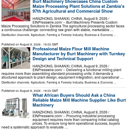
Burt Machinery Showcases China Custom
Maize Processing Plant Solutions at Zambia's
97th Agricultural and Commercial Show
HANZHONG, SHAANXI, CHINA, August 9, 2026 /⁨
EINPresswire.com⁩/ -- Burt Machinery Presents Custom
Maize Processing Solutions in Zambia The agricultural processing sector faces
a continuous challenge: connecting raw grain with stable, marketable …
Distribution channels:
Agriculture, Farming & Forestry Industry
,
Business & Economy
...
Published on
August 8, 2026
- 19:03 GMT
Professional Maize Flour Mill Machine
Manufacturer by Burt Machinery with Turnkey
Design and Technical Support
HANZHONG, SHAANXI, CHINA, August 9, 2026 /⁨
EINPresswire.com⁩/ -- Delivering a functional milling plant
requires more than assembling standard processing units; it demands a
structured approach to plant design, equipment integration, and operational …
Distribution channels:
Agriculture, Farming & Forestry Industry
,
Business & Economy
...
Published on
August 8, 2026
- 19:03 GMT
What African Buyers Should Ask a China
Reliable Maize Mill Machine Supplier Like Burt
Machinery
HANZHONG, SHAANXI, CHINA, August 9, 2026 /⁨
EINPresswire.com⁩/ -- Procuring industrial processing
equipment requires more than comparing initial catalog
prices. To ensure long-term operational success, buyers
need a systematic approach to evaluate …