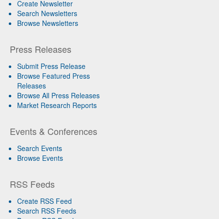
Create Newsletter
Search Newsletters
Browse Newsletters
Press Releases
Submit Press Release
Browse Featured Press
Releases
Browse All Press Releases
Market Research Reports
Events & Conferences
Search Events
Browse Events
RSS Feeds
Create RSS Feed
Search RSS Feeds