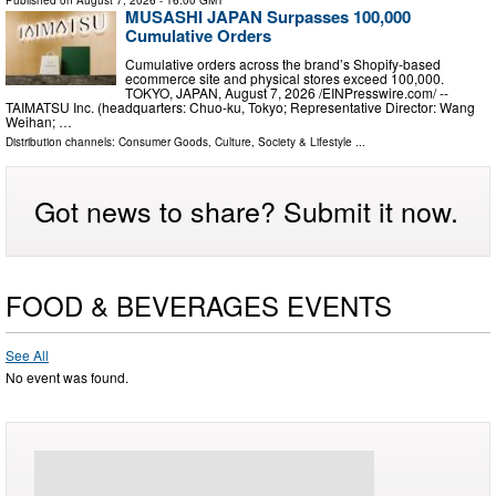
Published on
August 7, 2026
- 16:00 GMT
MUSASHI JAPAN Surpasses 100,000
Cumulative Orders
Cumulative orders across the brand’s Shopify-based
ecommerce site and physical stores exceed 100,000.
TOKYO, JAPAN, August 7, 2026 /⁨EINPresswire.com⁩/ --
TAIMATSU Inc. (headquarters: Chuo-ku, Tokyo; Representative Director: Wang
Weihan; …
Distribution channels:
Consumer Goods
,
Culture, Society & Lifestyle
...
Got news to share? Submit it now.
FOOD & BEVERAGES EVENTS
See All
No event was found.