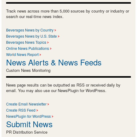
Track news across more than 5,000 sources by country or industry or
search our real-time news index.
Beverages News by Country
Beverages News by U.S. State
Beverages News Topics
Online News Publications
World News Report
News Alerts & News Feeds
Custom News Monitoring
News page results can be outputted as RSS or received daily by
email. You may also use our NewsPlugin for WordPress.
Create Email Newsletter
Create RSS Feed
NewsPlugin for WordPress
Submit News
PR Distribution Service