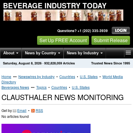
BEVERAGE INDUSTRY TODAY
Questions? +1 (202) 335-3939
Set Up FREE Account
Submit Release
About
News by Country
News by Industry
Saturday, August 8, 2026
·
932,828,059
Articles
Trusted News Since 1995
Get News Alerts
Press Releases
Contact
Home
•••
Newswires by Industry
•
Countries
•
U.S. States
•
World Media
Directory
Beverages News
•••
Topics
•
Countries
•
U.S. States
CLAUSTHALER NEWS MONITORING
Get by
Email
•
RSS
No articles found