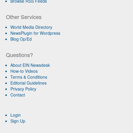
Browse RSS Feeds
Other Services
World Media Directory
NewsPlugin for Wordpress
Blog Op/Ed
Questions?
About EIN Newsdesk
How-to Videos
Terms & Conditions
Editorial Guidelines
Privacy Policy
Contact
Login
Sign Up