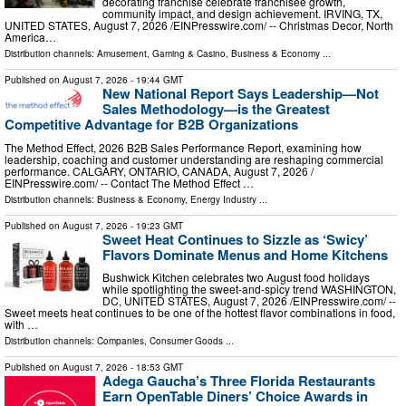
decorating franchise celebrate franchisee growth,
community impact, and design achievement. IRVING, TX,
UNITED STATES, August 7, 2026 /⁨EINPresswire.com⁩/ -- Christmas Decor, North
America…
Distribution channels:
Amusement, Gaming & Casino
,
Business & Economy
...
Published on
August 7, 2026
- 19:44 GMT
New National Report Says Leadership—Not
Sales Methodology—is the Greatest
Competitive Advantage for B2B Organizations
The Method Effect, 2026 B2B Sales Performance Report, examining how
leadership, coaching and customer understanding are reshaping commercial
performance. CALGARY, ONTARIO, CANADA, August 7, 2026 /⁨
EINPresswire.com⁩/ -- Contact The Method Effect …
Distribution channels:
Business & Economy
,
Energy Industry
...
Published on
August 7, 2026
- 19:23 GMT
Sweet Heat Continues to Sizzle as ‘Swicy’
Flavors Dominate Menus and Home Kitchens
Bushwick Kitchen celebrates two August food holidays
while spotlighting the sweet-and-spicy trend WASHINGTON,
DC, UNITED STATES, August 7, 2026 /⁨EINPresswire.com⁩/ --
Sweet meets heat continues to be one of the hottest flavor combinations in food,
with …
Distribution channels:
Companies
,
Consumer Goods
...
Published on
August 7, 2026
- 18:53 GMT
Adega Gaucha’s Three Florida Restaurants
Earn OpenTable Diners’ Choice Awards in