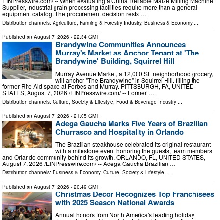
EINPresswire.com⁩/ -- When evaluating a China Reliable Maize Milling Machine
Supplier, industrial grain processing facilities require more than a general
equipment catalog. The procurement decision rests …
Distribution channels:
Agriculture, Farming & Forestry Industry
,
Business & Economy
...
Published on
August 7, 2026
- 22:34 GMT
Brandywine Communities Announces
Murray's Market as Anchor Tenant at 'The
Brandywine' Building, Squirrel Hill
Murray Avenue Market, a 12,000 SF neighborhood grocery,
will anchor "The Brandywine" in Squirrel Hill, filling the
former Rite Aid space at Forbes and Murray. PITTSBURGH, PA, UNITED
STATES, August 7, 2026 /⁨EINPresswire.com⁩/ -- Former …
Distribution channels:
Culture, Society & Lifestyle
,
Food & Beverage Industry
...
Published on
August 7, 2026
- 21:05 GMT
Adega Gaucha Marks Five Years of Brazilian
Churrasco and Hospitality in Orlando
The Brazilian steakhouse celebrated its original restaurant
with a milestone event honoring the guests, team members
and Orlando community behind its growth. ORLANDO, FL, UNITED STATES,
August 7, 2026 /⁨EINPresswire.com⁩/ -- Adega Gaucha Brazilian …
Distribution channels:
Business & Economy
,
Culture, Society & Lifestyle
...
Published on
August 7, 2026
- 20:49 GMT
Christmas Decor Recognizes Top Franchisees
with 2025 Season National Awards
Annual honors from North America's leading holiday