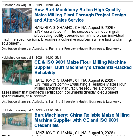
Published on
August 8, 2026
- 19:03 GMT
How Burt Machinery Builds High Quality
Maize Milling Plant Through Project Design
and After-Sales Service
HANZHONG, SHAANXI, CHINA, August 9, 2026 /⁨
EINPresswire.com⁩/ -- The success of a modern grain
processing facility depends on far more than individual
machine specifications. It requires a cohesive approach where facility planning,
equipment …
Distribution channels:
Agriculture, Farming & Forestry Industry
,
Business & Economy
...
Published on
August 8, 2026
- 19:03 GMT
CE & ISO 9001 Maize Flour Milling Machine
Supplier: Burt Machinery’s Credential‑Backed
Reliability
HANZHONG, SHAANXI, CHINA, August 9, 2026 /⁨
EINPresswire.com⁩/ -- Evaluating a Reliable Maize Flour
Milling Machine Manufacturer requires a thorough
assessment that connects certification documents directly to equipment
specifications, final product …
Distribution channels:
Agriculture, Farming & Forestry Industry
,
Business & Economy
...
Published on
August 8, 2026
- 19:03 GMT
Burt Machinery: China Reliable Maize Milling
Machine Supplier with CE and ISO 9001
Credentials
HANZHONG, SHAANXI, CHINA, August 9, 2026 /⁨