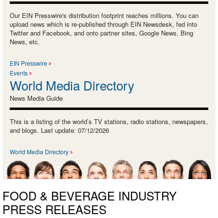
Our EIN Presswire's distribution footprint reaches millions. You can
upload news which is re-published through EIN Newsdesk, fed into
Twitter and Facebook, and onto partner sites, Google News, Bing
News, etc.
EIN Presswire
Events
World Media Directory
News Media Guide
This is a listing of the world’s TV stations, radio stations, newspapers,
and blogs. Last update: 07/12/2026
World Media Directory
FOOD & BEVERAGE INDUSTRY
PRESS RELEASES