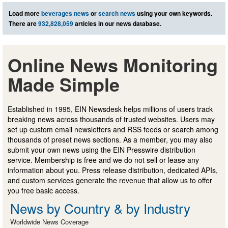
Load more
beverages news
or
search news
using your own keywords.
There are
932,828,059
articles in our news database.
Online News Monitoring
Made Simple
Established in 1995, EIN Newsdesk helps millions of users track
breaking news across thousands of trusted websites. Users may
set up custom email newsletters and RSS feeds or search among
thousands of preset news sections. As a member, you may also
submit your own news using the EIN Presswire distribution
service. Membership is free and we do not sell or lease any
information about you. Press release distribution, dedicated APIs,
and custom services generate the revenue that allow us to offer
you free basic access.
News by Country & by Industry
Worldwide News Coverage