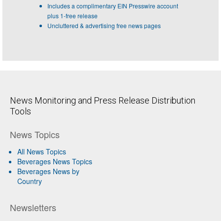
Includes a complimentary EIN Presswire account
plus 1-free release
Uncluttered & advertising free news pages
News Monitoring and Press Release Distribution
Tools
News Topics
All News Topics
Beverages News Topics
Beverages News by
Country
Newsletters