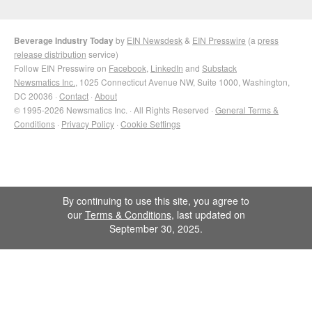
Beverage Industry Today
by
EIN Newsdesk
&
EIN Presswire
(a
press
release distribution
service)
Follow EIN Presswire on
Facebook
,
LinkedIn
and
Substack
Newsmatics Inc.
, 1025 Connecticut Avenue NW, Suite 1000, Washington,
DC 20036 ·
Contact
·
About
© 1995-2026 Newsmatics Inc. · All Rights Reserved ·
General Terms &
Conditions
·
Privacy Policy
·
Cookie Settings
By continuing to use this site, you agree to
our
Terms & Conditions
, last updated on
September 30, 2025.