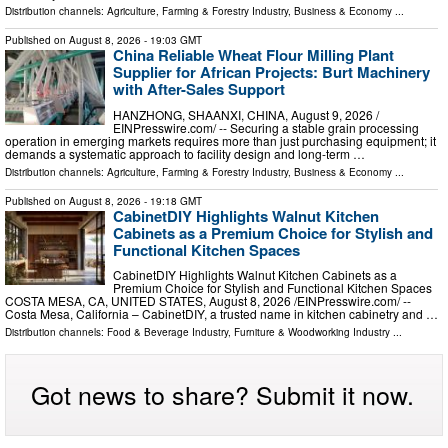
Distribution channels:
Agriculture, Farming & Forestry Industry
,
Business & Economy
...
Published on
August 8, 2026
- 19:03 GMT
China Reliable Wheat Flour Milling Plant
Supplier for African Projects: Burt Machinery
with After-Sales Support
HANZHONG, SHAANXI, CHINA, August 9, 2026 /⁨
EINPresswire.com⁩/ -- Securing a stable grain processing
operation in emerging markets requires more than just purchasing equipment; it
demands a systematic approach to facility design and long-term …
Distribution channels:
Agriculture, Farming & Forestry Industry
,
Business & Economy
...
Published on
August 8, 2026
- 19:18 GMT
CabinetDIY Highlights Walnut Kitchen
Cabinets as a Premium Choice for Stylish and
Functional Kitchen Spaces
CabinetDIY Highlights Walnut Kitchen Cabinets as a
Premium Choice for Stylish and Functional Kitchen Spaces
COSTA MESA, CA, UNITED STATES, August 8, 2026 /⁨EINPresswire.com⁩/ --
Costa Mesa, California – CabinetDIY, a trusted name in kitchen cabinetry and …
Distribution channels:
Food & Beverage Industry
,
Furniture & Woodworking Industry
...
Got news to share? Submit it now.