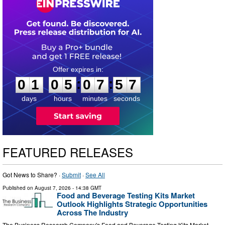
0
1
0
5
0
7
5
6
:
:
0
1
0
5
0
7
5
6
days
hours
minutes
seconds
FEATURED RELEASES
Got News to Share? ·
Submit
·
See All
Published on
August 7, 2026
- 14:38 GMT
Food and Beverage Testing Kits Market
Outlook Highlights Strategic Opportunities
Across The Industry
The Business Research Company's Food and Beverage Testing Kits Market