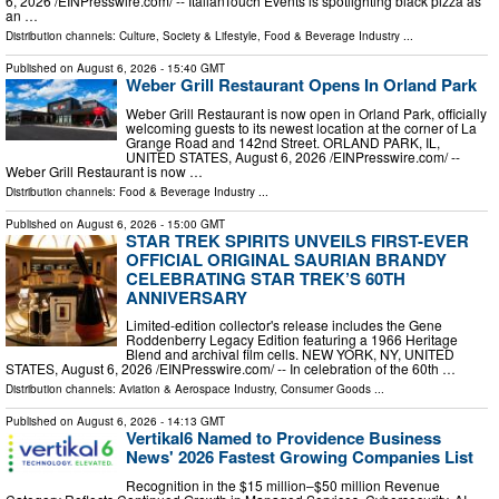
6, 2026 /⁨EINPresswire.com⁩/ -- ItalianTouch Events is spotlighting black pizza as
an …
Distribution channels:
Culture, Society & Lifestyle
,
Food & Beverage Industry
...
Published on
August 6, 2026
- 15:40 GMT
Weber Grill Restaurant Opens In Orland Park
Weber Grill Restaurant is now open in Orland Park, officially
welcoming guests to its newest location at the corner of La
Grange Road and 142nd Street. ORLAND PARK, IL,
UNITED STATES, August 6, 2026 /⁨EINPresswire.com⁩/ --
Weber Grill Restaurant is now …
Distribution channels:
Food & Beverage Industry
...
Published on
August 6, 2026
- 15:00 GMT
STAR TREK SPIRITS UNVEILS FIRST-EVER
OFFICIAL ORIGINAL SAURIAN BRANDY
CELEBRATING STAR TREK’S 60TH
ANNIVERSARY
Limited-edition collector's release includes the Gene
Roddenberry Legacy Edition featuring a 1966 Heritage
Blend and archival film cells. NEW YORK, NY, UNITED
STATES, August 6, 2026 /⁨EINPresswire.com⁩/ -- In celebration of the 60th …
Distribution channels:
Aviation & Aerospace Industry
,
Consumer Goods
...
Published on
August 6, 2026
- 14:13 GMT
Vertikal6 Named to Providence Business
News' 2026 Fastest Growing Companies List
Recognition in the $15 million–$50 million Revenue