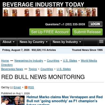
BEVERAGE INDUSTRY TODAY
Questions? +1 (202) 335-3939
Set Up FREE Account
Submit Release
About
News by Country
News by Industry
Friday, August 7, 2026
·
932,520,115
Articles
Trusted News Since 1995
Get News Alerts
Press Releases
Contact
Home
•••
Newswires by Industry
•
Countries
•
U.S. States
•
World Media
Directory
Beverages News
•••
Topics
•
Countries
•
U.S. States
RED BULL NEWS MONITORING
Get by
Email
•
RSS
Published on
Aug 1, 2026
Helmut Marko claims Max Verstappen and Red
Bull not 'going smoothly' as F1 champion's
future unclear