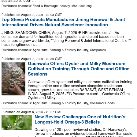
sustainable, food- …
Distribution channels:
Food & Beverage Industry
,
Manufacturing
...
Published on
August 7, 2026
- 03:03 GMT
Top Stevia Products Manufacturer Jining Renewal & Joint
International Drives Natural Sweetener Innovation
JINING, SHANDONG, CHINA, August 7, 2026 /⁨EINPresswire.com⁩/ -- As
consumer demand for healthier food ingredients and plant-based nutrition
continues to grow worldwide, **Jining Renewal & Joint International Co., Ltd.**
has strengthened its …
Distribution channels:
Agriculture, Farming & Forestry Industry
,
Companies
...
Published on
August 7, 2026
- 02:30 GMT
Gachwala Offers Oyster and Milky Mushroom
Cultivation Training Through Online and Offline
Sessions
Gachwala offers oyster and milky mushroom cultivation training
through online and offline sessions alongside mushroom
spawn, grow kits, and supplies BARASAT, WEST BENGAL,
INDIA, August 7, 2026 /⁨EINPresswire.com⁩/ -- Gachwala Offers
Oyster and Milky …
Distribution channels:
Agriculture, Farming & Forestry Industry
,
Consumer Goods
...
Published on
August 6, 2026
- 20:57 GMT
New Review Challenges One of Nutrition's
Longest-Held Omega-3 Beliefs
Drawing on 120+ peer-reviewed studies, Dr. Hanaway's
review introduces an evidence-based framework that could