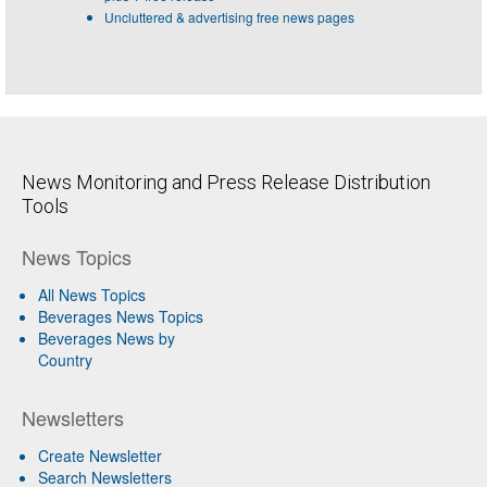
Uncluttered & advertising free news pages
News Monitoring and Press Release Distribution
Tools
News Topics
All News Topics
Beverages News Topics
Beverages News by
Country
Newsletters
Create Newsletter
Search Newsletters