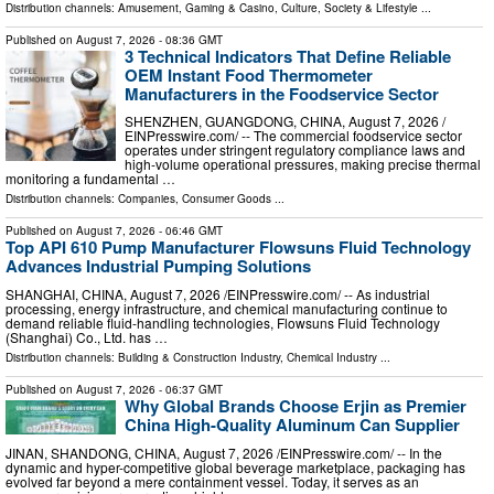
Distribution channels:
Amusement, Gaming & Casino
,
Culture, Society & Lifestyle
...
Published on
August 7, 2026
- 08:36 GMT
3 Technical Indicators That Define Reliable
OEM Instant Food Thermometer
Manufacturers in the Foodservice Sector
SHENZHEN, GUANGDONG, CHINA, August 7, 2026 /⁨
EINPresswire.com⁩/ -- The commercial foodservice sector
operates under stringent regulatory compliance laws and
high-volume operational pressures, making precise thermal
monitoring a fundamental …
Distribution channels:
Companies
,
Consumer Goods
...
Published on
August 7, 2026
- 06:46 GMT
Top API 610 Pump Manufacturer Flowsuns Fluid Technology
Advances Industrial Pumping Solutions
SHANGHAI, CHINA, August 7, 2026 /⁨EINPresswire.com⁩/ -- As industrial
processing, energy infrastructure, and chemical manufacturing continue to
demand reliable fluid-handling technologies, Flowsuns Fluid Technology
(Shanghai) Co., Ltd. has …
Distribution channels:
Building & Construction Industry
,
Chemical Industry
...
Published on
August 7, 2026
- 06:37 GMT
Why Global Brands Choose Erjin as Premier
China High-Quality Aluminum Can Supplier
JINAN, SHANDONG, CHINA, August 7, 2026 /⁨EINPresswire.com⁩/ -- In the
dynamic and hyper-competitive global beverage marketplace, packaging has
evolved far beyond a mere containment vessel. Today, it serves as an