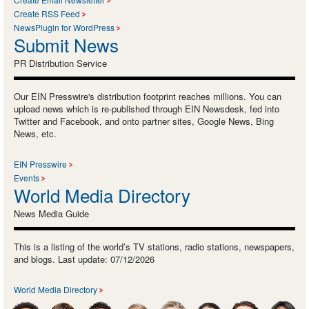
Create RSS Feed
NewsPlugin for WordPress
Submit News
PR Distribution Service
Our EIN Presswire's distribution footprint reaches millions. You can
upload news which is re-published through EIN Newsdesk, fed into
Twitter and Facebook, and onto partner sites, Google News, Bing
News, etc.
EIN Presswire
Events
World Media Directory
News Media Guide
This is a listing of the world’s TV stations, radio stations, newspapers,
and blogs. Last update: 07/12/2026
World Media Directory