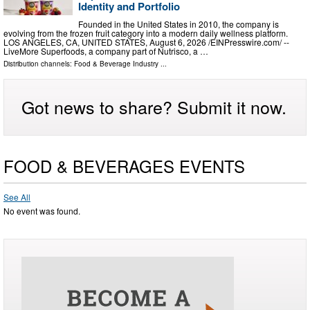
Identity and Portfolio
Founded in the United States in 2010, the company is
evolving from the frozen fruit category into a modern daily wellness platform.
LOS ANGELES, CA, UNITED STATES, August 6, 2026 /⁨EINPresswire.com⁩/ --
LiveMore Superfoods, a company part of Nutrisco, a …
Distribution channels:
Food & Beverage Industry
...
Got news to share? Submit it now.
FOOD & BEVERAGES EVENTS
See All
No event was found.