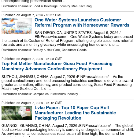
uncompromising preservation shield …
Distribution channels:
Food & Beverage Industry
,
Manufacturing
...
Published on
August 7, 2026
- 06:37 GMT
One Water Systems Launches Customer
Referral Program with Homeowner Rewards
SAN DIEGO, CA, UNITED STATES, August 6, 2026 /⁨
EINPresswire.com⁩/ -- One Water Systems today announced
the launch of its Customer Referral Program, offering eligible customers referral
rewards and a monthly giveaway while encouraging homeowners to …
Distribution channels:
Beauty & Hair Care
,
Consumer Goods
...
Published on
August 7, 2026
- 06:28 GMT
Top Fat Melter Manufacturer Gusu Food Processing
Machinery Advances Confectionery Equipment
SUZHOU, JIANGSU, CHINA, August 7, 2026 /⁨EINPresswire.com⁩/ -- As the
global confectionery and food processing industries continue to develop toward
greater automation, efficiency, and product consistency, Gusu Food Processing
Machinery Suzhou Co., Ltd …
Distribution channels:
Companies
,
Electronics Industry
...
Published on
August 7, 2026
- 04:42 GMT
Lvke Paper: Top 10 Paper Cup Roll
Manufacturer Leading the Sustainable
Packaging Revolution
GUANGXI, GUANGXI, CHINA, August 7, 2026 /⁨EINPresswire.com⁩/ -- The global
food service and packaging industry is currently undergoing a monumental shift.
As environmental consciousness reaches an all-time high, the demand for