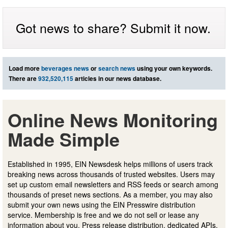
Got news to share? Submit it now.
Load more
beverages news
or
search news
using your own keywords.
There are
932,520,115
articles in our news database.
Online News Monitoring
Made Simple
Established in 1995, EIN Newsdesk helps millions of users track
breaking news across thousands of trusted websites. Users may
set up custom email newsletters and RSS feeds or search among
thousands of preset news sections. As a member, you may also
submit your own news using the EIN Presswire distribution
service. Membership is free and we do not sell or lease any
information about you. Press release distribution, dedicated APIs,