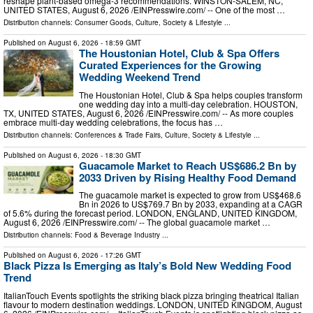
reshape plant-based omega-3 recommendations. WINSTON-SALEM, NC,
UNITED STATES, August 6, 2026 /⁨EINPresswire.com⁩/ -- One of the most …
Distribution channels:
Consumer Goods
,
Culture, Society & Lifestyle
...
Published on
August 6, 2026
- 18:59 GMT
The Houstonian Hotel, Club & Spa Offers
Curated Experiences for the Growing
Wedding Weekend Trend
The Houstonian Hotel, Club & Spa helps couples transform
one wedding day into a multi-day celebration. HOUSTON,
TX, UNITED STATES, August 6, 2026 /⁨EINPresswire.com⁩/ -- As more couples
embrace multi-day wedding celebrations, the focus has …
Distribution channels:
Conferences & Trade Fairs
,
Culture, Society & Lifestyle
...
Published on
August 6, 2026
- 18:30 GMT
Guacamole Market to Reach US$686.2 Bn by
2033 Driven by Rising Healthy Food Demand
The guacamole market is expected to grow from US$468.6
Bn in 2026 to US$769.7 Bn by 2033, expanding at a CAGR
of 5.6% during the forecast period. LONDON, ENGLAND, UNITED KINGDOM,
August 6, 2026 /⁨EINPresswire.com⁩/ -- The global guacamole market …
Distribution channels:
Food & Beverage Industry
...
Published on
August 6, 2026
- 17:26 GMT
Black Pizza Is Emerging as Italy’s Bold New Wedding Food
Trend
ItalianTouch Events spotlights the striking black pizza bringing theatrical Italian
flavour to modern destination weddings. LONDON, UNITED KINGDOM, August