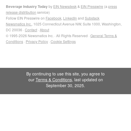
Beverage Industry Today
by
EIN Newsdesk
&
EIN Presswire
(a
press
release distribution
service)
Follow EIN Presswire on
Facebook
,
LinkedIn
and
Substack
Newsmatics Inc.
, 1025 Connecticut Avenue NW, Suite 1000, Washington,
DC 20036 ·
Contact
·
About
© 1995-2026 Newsmatics Inc. · All Rights Reserved ·
General Terms &
Conditions
·
Privacy Policy
·
Cookie Settings
By continuing to use this site, you agree to
our
Terms & Conditions
, last updated on
September 30, 2025.