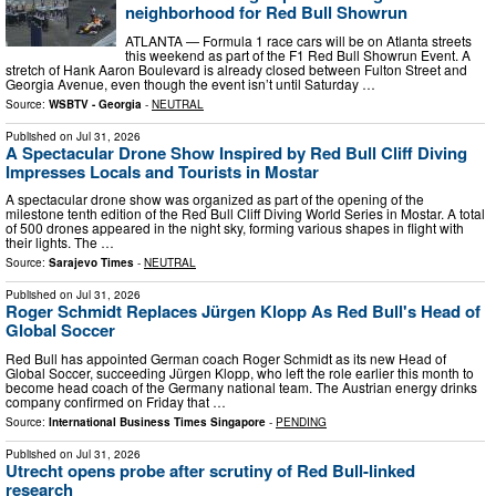
neighborhood for Red Bull Showrun
ATLANTA — Formula 1 race cars will be on Atlanta streets
this weekend as part of the F1 Red Bull Showrun Event. A
stretch of Hank Aaron Boulevard is already closed between Fulton Street and
Georgia Avenue, even though the event isn’t until Saturday …
Source:
WSBTV - Georgia
-
NEUTRAL
Published on
Jul 31, 2026
A Spectacular Drone Show Inspired by Red Bull Cliff Diving
Impresses Locals and Tourists in Mostar
A spectacular drone show was organized as part of the opening of the
milestone tenth edition of the Red Bull Cliff Diving World Series in Mostar. A total
of 500 drones appeared in the night sky, forming various shapes in flight with
their lights. The …
Source:
Sarajevo Times
-
NEUTRAL
Published on
Jul 31, 2026
Roger Schmidt Replaces Jürgen Klopp As Red Bull's Head of
Global Soccer
Red Bull has appointed German coach Roger Schmidt as its new Head of
Global Soccer, succeeding Jürgen Klopp, who left the role earlier this month to
become head coach of the Germany national team. The Austrian energy drinks
company confirmed on Friday that …
Source:
International Business Times Singapore
-
PENDING
Published on
Jul 31, 2026
Utrecht opens probe after scrutiny of Red Bull-linked
research