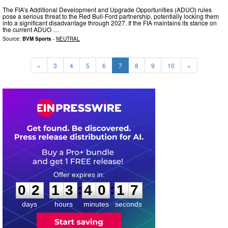
The FIA’s Additional Development and Upgrade Opportunities (ADUO) rules
pose a serious threat to the Red Bull-Ford partnership, potentially locking them
into a significant disadvantage through 2027. If the FIA maintains its stance on
the current ADUO …
Source:
BVM Sports
-
NEUTRAL
«
3
4
5
6
7
8
9
10
»
0
2
1
3
4
0
1
6
:
:
0
2
1
3
4
0
1
6
days
hours
minutes
seconds