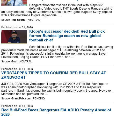
Rangers 'shoot themselves in the foot' with 'slapstick'
defending Video credit: TNT Sports Despite Rangers taking
an early lead courtesy of Guilherme Montoia’s own-goal, Kajetan Szmyt replied
with a first-half brace to give Jagiellonia …
Source:
TNT Sports
-
NEUTRAL
Published on
Jul 31, 2026
Klopp's successor decided! Red Bull pick
former Bundesliga coach as new global
football chief
Schmidt is a familiar figure within the Red Bull setup, having
previously made his name as manager of RB Salzburg between 2012 and
2014. Following his successful stint in Austria, he went on to manage Bayer
Leverkusen, Beijing Guoan, PSV Eindhoven, and …
Source:
Goal
-
NEUTRAL
Published on
Jul 31, 2026
VERSTAPPEN TIPPED TO CONFIRM RED BULL STAY AT
ZANDVOORT
JULY 31, 2026 Max Verstappen, Hungarian GP 2026 © Red Bull Verstappen
was again photographed holidaying with Toto Wolff and their respective
partners in Sardinia, around the yachts both regularly use in the area. However,
Mercedes has not pursued the …
Source:
GrandPrix.com
-
PENDING
Published on
Jul 31, 2026
Red Bull-Ford Faces Dangerous FIA ADUO Penalty Ahead of
2026