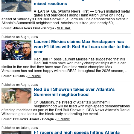
mixed reactions
ATLANTA, Ga. (Atlanta News First) — Crews installed metal
gates and barricades along Hank Aaron Drive on Friday
ahead of Saturday’s Red Bull Showrun, a Formula One demonstration event in
Atlanta’s Summerhill neighborhood. Admission is free, and nearly 50, …
Source:
Atlanta News First - Georgia
-
NEUTRAL
Published on
Aug 1, 2026
Laurent Mekies claims Max Verstappen has
won F1 titles with Red Bull cars similar to this
year
Red Bull F1 boss Laurent Mekies has suggested that his
Red Bull team have won many championships with a car
similar to the one that they have now. Four-time world champion Max
Verstappen has not been happy with his RB22 throughout the 2026 season, …
Source:
GPFans
-
PENDING
Published on
Aug 1, 2026
Red Bull Showrun takes over Atlanta's
Summerhill neighborhood
On Saturday, the streets of Atlanta's Summerhill
neighborhood will be filled with high-speed demonstrations
of racing machines as part of the Red Bull Showrun. CBS News Atlanta's Daniel
Wilkerson got a look at the block party celebrating the event.
Source:
CBS News Atlanta - Georgia
-
PENDING
Published on
Jul 31, 2026
F1 racers and high speeds hitting Atlanta