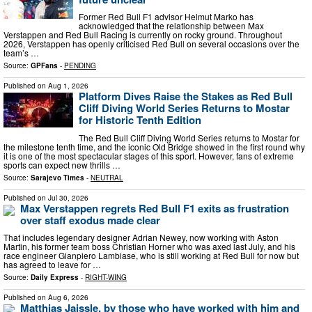
Former Red Bull F1 advisor Helmut Marko has
acknowledged that the relationship between Max
Verstappen and Red Bull Racing is currently on rocky ground. Throughout
2026, Verstappen has openly criticised Red Bull on several occasions over the
team’s …
Source:
GPFans
-
PENDING
Published on
Aug 1, 2026
Platform Dives Raise the Stakes as Red Bull
Cliff Diving World Series Returns to Mostar
for Historic Tenth Edition
The Red Bull Cliff Diving World Series returns to Mostar for
the milestone tenth time, and the iconic Old Bridge showed in the first round why
it is one of the most spectacular stages of this sport. However, fans of extreme
sports can expect new thrills …
Source:
Sarajevo Times
-
NEUTRAL
Published on
Jul 30, 2026
Max Verstappen regrets Red Bull F1 exits as frustration
over staff exodus made clear
That includes legendary designer Adrian Newey, now working with Aston
Martin, his former team boss Christian Horner who was axed last July, and his
race engineer Gianpiero Lambiase, who is still working at Red Bull for now but
has agreed to leave for …
Source:
Daily Express
-
RIGHT-WING
Published on
Aug 6, 2026
Matthias Jaissle, by those who have worked with him and