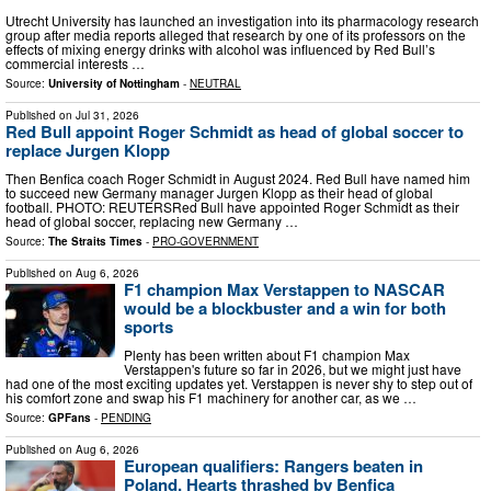
Utrecht University has launched an investigation into its pharmacology research
group after media reports alleged that research by one of its professors on the
effects of mixing energy drinks with alcohol was influenced by Red Bull’s
commercial interests …
Source:
University of Nottingham
-
NEUTRAL
Published on
Jul 31, 2026
Red Bull appoint Roger Schmidt as head of global soccer to
replace Jurgen Klopp
Then Benfica coach Roger Schmidt in August 2024. Red Bull have named him
to succeed new Germany manager Jurgen Klopp as their head of global
football. PHOTO: REUTERSRed Bull have appointed Roger Schmidt as their
head of global soccer, replacing new Germany …
Source:
The Straits Times
-
PRO-GOVERNMENT
Published on
Aug 6, 2026
F1 champion Max Verstappen to NASCAR
would be a blockbuster and a win for both
sports
Plenty has been written about F1 champion Max
Verstappen's future so far in 2026, but we might just have
had one of the most exciting updates yet. Verstappen is never shy to step out of
his comfort zone and swap his F1 machinery for another car, as we …
Source:
GPFans
-
PENDING
Published on
Aug 6, 2026
European qualifiers: Rangers beaten in
Poland, Hearts thrashed by Benfica