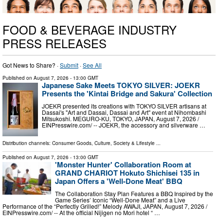
FOOD & BEVERAGE INDUSTRY
PRESS RELEASES
Got News to Share? ·
Submit
·
See All
Published on
August 7, 2026
- 13:00 GMT
Japanese Sake Meets TOKYO SILVER: JOEKR
Presents the 'Kintai Bridge and Sakura' Collection
JOEKR presented its creations with TOKYO SILVER artisans at
Dassai's "Art and Dassai, Dassai and Art" event at Nihombashi
Mitsukoshi. MEGURO-KU, TOKYO, JAPAN, August 7, 2026 /⁨
EINPresswire.com⁩/ -- JOEKR, the accessory and silverware …
Distribution channels:
Consumer Goods
,
Culture, Society & Lifestyle
...
Published on
August 7, 2026
- 13:00 GMT
'Monster Hunter' Collaboration Room at
GRAND CHARIOT Hokuto Shichisei 135 in
Japan Offers a 'Well-Done Meat' BBQ
The Collaboration Stay Plan Features a BBQ Inspired by the
Game Series’ Iconic “Well-Done Meat” and a Live
Performance of the “Perfectly Grilled!” Melody AWAJI, JAPAN, August 7, 2026 /⁨
EINPresswire.com⁩/ -- At the official Nijigen no Mori hotel “ …