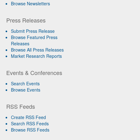
Browse Newsletters
Press Releases
Submit Press Release
Browse Featured Press
Releases
Browse All Press Releases
Market Research Reports
Events & Conferences
Search Events
Browse Events
RSS Feeds
Create RSS Feed
Search RSS Feeds
Browse RSS Feeds