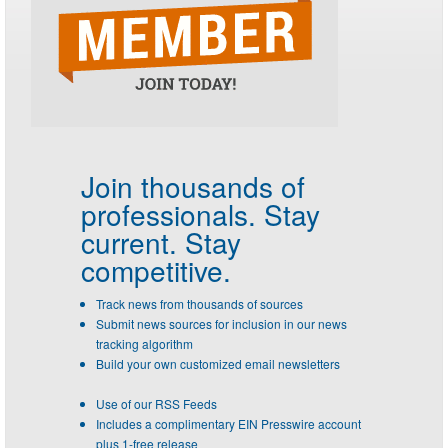
Join thousands of
professionals.
Stay
current. Stay
competitive.
Track news from thousands of sources
Submit news sources for inclusion in our news
tracking algorithm
Build your own customized email newsletters
Use of our RSS Feeds
Includes a complimentary EIN Presswire account
plus 1-free release