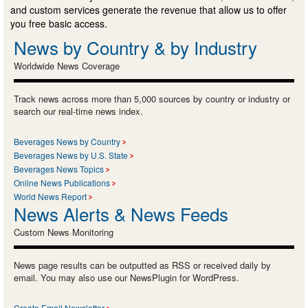
and custom services generate the revenue that allow us to offer
you free basic access.
News by Country & by Industry
Worldwide News Coverage
Track news across more than 5,000 sources by country or industry or
search our real-time news index.
Beverages News by Country
Beverages News by U.S. State
Beverages News Topics
Online News Publications
World News Report
News Alerts & News Feeds
Custom News Monitoring
News page results can be outputted as RSS or received daily by
email. You may also use our NewsPlugin for WordPress.
Create Email Newsletter