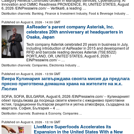
Category Reflects Continued Growth in Managed Services, Cybersecurity, AI
Innovation and CMMC Readiness PROVIDENCE, RI, UNITED STATES, August
6, 2026 /⁨EINPresswire.com⁩/ -- Vertikal6, a leading …
Distribution channels:
Banking, Finance & Investment Industry
,
Food & Beverage Industry
...
Published on
August 6, 2026
- 14:00 GMT
AsReader’s parent company Asterisk, Inc.
celebrates 20th anniversary at headquarters in
Osaka, Japan
Tech company Asterisk celebrated 20 years in business in July,
including introduction of AsReader in 2015 and development of
RFID and barcode reading devices Asterisk (TSE:6522)
PORTLAND, OR, UNITED STATES, August 6, 2026 /⁨
EINPresswire.com⁩/ -- …
Distribution channels:
Companies
,
Electronics Industry
...
Published on
August 6, 2026
- 13:59 GMT
Виера Кулинария затвърждава своята мисия да предлага
прясно приготвена домашна храна на жителите на ж.к.
Люлин
SOFIA, SOFIA, BULGARIA, August 6, 2026 /⁨EINPresswire.com⁩/ -- Кулинарният
обект продължава да посреща своите клиенти с ежедневно приготвени
ястия, традиционни български рецепти и уютна атмосфера, създадена за
квартала. София, България – 4 …
Distribution channels:
Business & Economy
,
Companies
...
Published on
August 6, 2026
- 13:16 GMT
LiveMore Superfoods Accelerates its
Expansion in the United States With a New