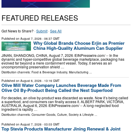
FEATURED RELEASES
Got News to Share? ·
Submit
·
See All
Published on
August 7, 2026
- 06:37 GMT
Why Global Brands Choose Erjin as Premier
China High-Quality Aluminum Can Supplier
JINAN, SHANDONG, CHINA, August 7, 2026 /⁨EINPresswire.com⁩/ -- In the
dynamic and hyper-competitive global beverage marketplace, packaging has
evolved far beyond a mere containment vessel. Today, it serves as an
uncompromising preservation shield …
Distribution channels:
Food & Beverage Industry
,
Manufacturing
...
Published on
August 6, 2026
- 13:16 GMT
Olive Mill Water Company Launches Beverage Made From
Olive Oil By-Product Being Called the Next Superfood
For decades, an olive by‑product was discarded as waste. Now it’s being called
a superfood, and consumers can finally access it. ALBERT PARK, VICTORIA,
AUSTRALIA, August 6, 2026 /⁨EINPresswire.com⁩/ -- A long-neglected food
ingredient is rapidly …
Distribution channels:
Consumer Goods
,
Culture, Society & Lifestyle
...
Published on
August 7, 2026
- 03:03 GMT
Top Stevia Products Manufacturer Jining Renewal & Joint