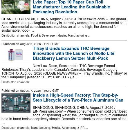
Lvke Paper: Top 10 Paper Cup Roll
Manufacturer Leading the Sustainable
Packaging Revolution
GUANGXI, GUANGXI, CHINA, August 7, 2026 /⁨EINPresswire.com⁩/ -- The global
food service and packaging industry is currently undergoing a monumental shift.
As environmental consciousness reaches an all-time high, the demand for
sustainable, food- …
Distribution channels:
Food & Beverage Industry
,
Manufacturing
...
Published on
August 6, 2026
- 11:00 GMT
Tilray Brands Expands THC Beverage
Innovation with the Launch of Mollo Lite
Blackberry Lemon Seltzer Multi-Pack
New Low-Dose, Sessionable THC Beverage Format
Reinforces Tilray’s Leadership in Canada’s Cannabis Beverage Category
TORONTO, Aug. 06, 2026 (GLOBE NEWSWIRE) -- Tilray Brands, Inc. ("Tilray" or
the "Company") (Nasdaq: TLRY; TSX: TLRY), a …
Distribution channels:
Published on
August 7, 2026
- 10:10 GMT
Inside a High-Speed Factory: The Step-by-
Step Lifecycle of a Two-Piece Aluminum Can
SHANDONG, SHANDONG, CHINA, August 7, 2026 /⁨
EINPresswire.com⁩/ -- When consumers open cold craft beer,
soda, or sparkling water, the lightweight aluminum container
held in hand feels deceptively simple. Beneath that sleek exterior lies one of the
…
Distribution channels:
Manufacturing
,
Media, Advertising & PR
...