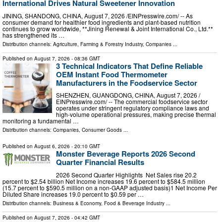
International Drives Natural Sweetener Innovation
JINING, SHANDONG, CHINA, August 7, 2026 /⁨EINPresswire.com⁩/ -- As
consumer demand for healthier food ingredients and plant-based nutrition
continues to grow worldwide, **Jining Renewal & Joint International Co., Ltd.**
has strengthened its …
Distribution channels:
Agriculture, Farming & Forestry Industry
,
Companies
...
Published on
August 7, 2026
- 08:36 GMT
3 Technical Indicators That Define Reliable
OEM Instant Food Thermometer
Manufacturers in the Foodservice Sector
SHENZHEN, GUANGDONG, CHINA, August 7, 2026 /⁨
EINPresswire.com⁩/ -- The commercial foodservice sector
operates under stringent regulatory compliance laws and
high-volume operational pressures, making precise thermal
monitoring a fundamental …
Distribution channels:
Companies
,
Consumer Goods
...
Published on
August 6, 2026
- 20:10 GMT
Monster Beverage Reports 2026 Second
Quarter Financial Results
2026 Second Quarter Highlights Net Sales rise 20.2
percent to $2.54 billion Net Income increases 19.6 percent to $584.5 million
(15.7 percent to $590.5 million on a non-GAAP adjusted basis)1 Net Income Per
Diluted Share increases 19.0 percent to $0.59 per …
Distribution channels:
Business & Economy
,
Food & Beverage Industry
...
Published on
August 7, 2026
- 04:42 GMT