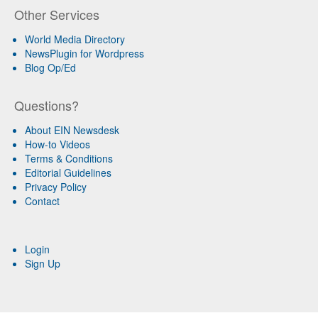
Other Services
World Media Directory
NewsPlugin for Wordpress
Blog Op/Ed
Questions?
About EIN Newsdesk
How-to Videos
Terms & Conditions
Editorial Guidelines
Privacy Policy
Contact
Login
Sign Up