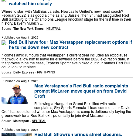
watched him closely
Where to start with Matthias Jaissle, Newcastle United’s new head coach?
February 2022 is as good a time as any. Jaissle, then 34, had just guided Red
Bull Salzburg to the Champions League knockout stage for the first time in their
history. Bayern Munich …
Source:
The New York Times
-
NEUTRAL
Published on
Aug 1, 2026
Red Bull have four Max Verstappen replacement options if
he turns down new contract
It comes amid rumours that Verstappen’s current deal includes an exit clause
that would allow him to leave for elsewhere before the 2028 expiration date. If
that proves to be the case, Express Sport have picked out four names Red Bull
could look to replace …
Source:
Daily Express
-
RIGHT-WING
Published on
Aug 1, 2026
Max Verstappen's Red Bull radio complaints
prompt McLaren move question from David
Croft
Following a Hungarian Grand Prix filled with radio
complaints, Sky Sports Formula 1 lead commentator David
Croft has questioned whether Max Verstappen's camp is deliberately laying the
groundwork for a Red Bull exit, potentially to join rival McLaren. …
Source:
Motorsport
-
NEUTRAL
Published on
Aug 1, 2026
Red Bull Showrun brings street closures,